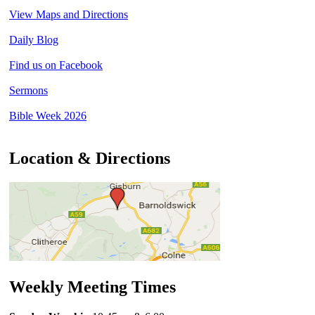
View Maps and Directions
Daily Blog
Find us on Facebook
Sermons
Bible Week 2026
Location & Directions
Weekly Meeting Times