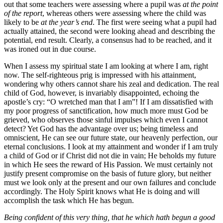
out that some teachers were assessing where a pupil was
at the point
of the report
, whereas others were assessing where the child was
likely to be
at the year’s end
. The first were seeing what a pupil had
actually attained, the second were looking ahead and describing the
potential, end result. Clearly, a consensus had to be reached, and it
was ironed out in due course.
When I assess my spiritual state I am looking at where I am, right
now. The self-righteous prig is impressed with his attainment,
wondering why others cannot share his zeal and dedication. The real
child of God, however, is invariably disappointed, echoing the
apostle’s cry: “O wretched man that I am”! If I am dissatisfied with
my poor progress of sanctification, how much more must God be
grieved, who observes those sinful impulses which even I cannot
detect? Yet God has the advantage over us; being timeless and
omniscient, He can see our future state, our heavenly perfection, our
eternal conclusions. I look at my attainment and wonder if I am truly
a child of God or if Christ did not die in vain; He beholds my future
in which He sees the reward of His Passion. We must certainly not
justify present compromise on the basis of future glory, but neither
must we look only at the present and our own failures and conclude
accordingly. The Holy Spirit knows what He is doing and will
accomplish the task which He has begun.
Being confident of this very thing, that he which hath begun a good