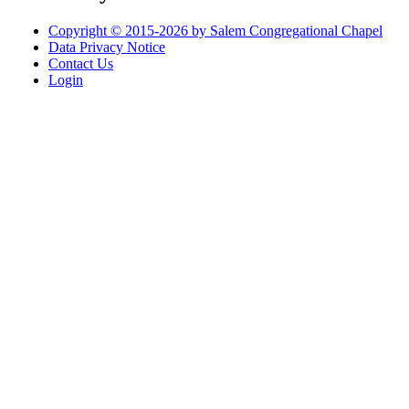
Copyright © 2015-2026 by Salem Congregational Chapel
Data Privacy Notice
Contact Us
Login