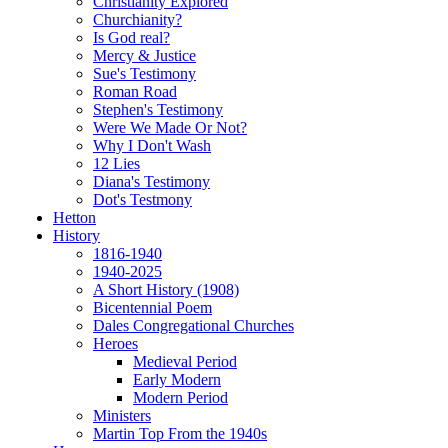
Christianity Explored
Churchianity?
Is God real?
Mercy & Justice
Sue's Testimony
Roman Road
Stephen's Testimony
Were We Made Or Not?
Why I Don't Wash
12 Lies
Diana's Testimony
Dot's Testmony
Hetton
History
1816-1940
1940-2025
A Short History (1908)
Bicentennial Poem
Dales Congregational Churches
Heroes
Medieval Period
Early Modern
Modern Period
Ministers
Martin Top From the 1940s