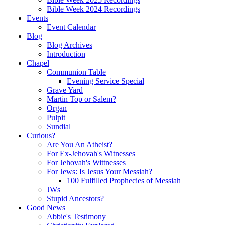
Bible Week 2024 Recordings
Events
Event Calendar
Blog
Blog Archives
Introduction
Chapel
Communion Table
Evening Service Special
Grave Yard
Martin Top or Salem?
Organ
Pulpit
Sundial
Curious?
Are You An Atheist?
For Ex-Jehovah's Witnesses
For Jehovah's Wittnesses
For Jews: Is Jesus Your Messiah?
100 Fulfilled Prophecies of Messiah
JWs
Stupid Ancestors?
Good News
Abbie's Testimony