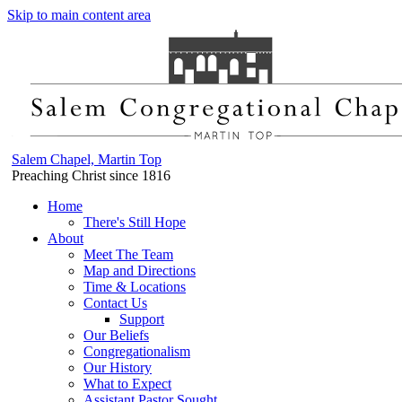
Skip to main content area
Salem Chapel, Martin Top
Preaching Christ since 1816
Home
There's Still Hope
About
Meet The Team
Map and Directions
Time & Locations
Contact Us
Support
Our Beliefs
Congregationalism
Our History
What to Expect
Assistant Pastor Sought