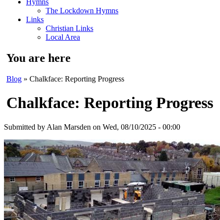
Hymns
The Lockdown Hymns
Links
Christian Links
Local Area
You are here
Blog
» Chalkface: Reporting Progress
Chalkface: Reporting Progress
Submitted by
Alan Marsden
on Wed, 08/10/2025 - 00:00