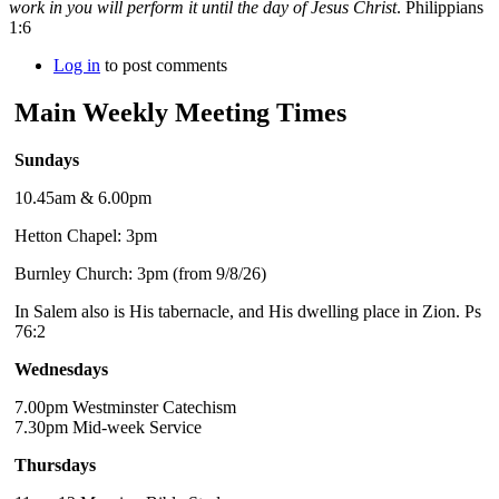
work in you will perform it until the day of Jesus Christ
. Philippians
1:6
Log in
to post comments
Main Weekly Meeting Times
Sundays
10.45am & 6.00pm
Hetton Chapel: 3pm
Burnley Church: 3pm (from 9/8/26)
In Salem also is His tabernacle, and His dwelling place in Zion. Ps
76:2
Wednesdays
7.00pm Westminster Catechism
7.30pm Mid-week Service
Thursdays