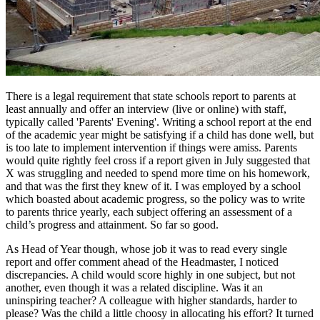
There is a legal requirement that state schools report to parents at
least annually and offer an interview (live or online) with staff,
typically called 'Parents' Evening'. Writing a school report at the end
of the academic year might be satisfying if a child has done well, but
is too late to implement intervention if things were amiss. Parents
would quite rightly feel cross if a report given in July suggested that
X was struggling and needed to spend more time on his homework,
and that was the first they knew of it. I was employed by a school
which boasted about academic progress, so the policy was to write
to parents thrice yearly, each subject offering an assessment of a
child’s progress and attainment. So far so good.
As Head of Year though, whose job it was to read every single
report and offer comment ahead of the Headmaster, I noticed
discrepancies. A child would score highly in one subject, but not
another, even though it was a related discipline. Was it an
uninspiring teacher? A colleague with higher standards, harder to
please? Was the child a little choosy in allocating his effort? It turned