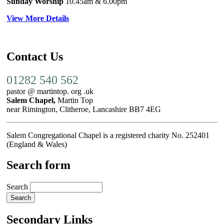
Sunday Worship
10.45am
& 6.00pm
View More Details
Contact Us
01282 540 562
pastor @ martintop. org .uk
Salem Chapel,
Martin Top
near Rimington, Clitheroe, Lancashire BB7 4EG
Salem Congregational Chapel is a registered charity No. 252401
(England & Wales)
Search form
Search
Secondary Links