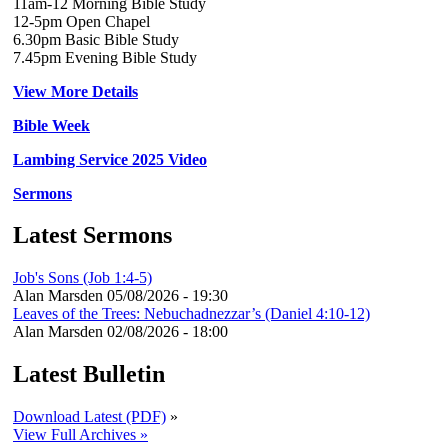
11am-12 Morning Bible Study
12-5pm Open Chapel
6.30pm Basic Bible Study
7.45pm Evening Bible Study
View More Details
Bible Week
Lambing Service 2025 Video
Sermons
Latest Sermons
Job's Sons (Job 1:4-5)
Alan Marsden
05/08/2026 - 19:30
Leaves of the Trees: Nebuchadnezzar’s (Daniel 4:10-12)
Alan Marsden
02/08/2026 - 18:00
Latest Bulletin
Download Latest (PDF)
»
View Full Archives »