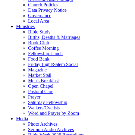
Church Policies
Data Privacy Notice
Governance
Local Area
Ministries
Bible Study
Births, Deaths & Marriages
Book Club
Coffee Morning
Fellowship Lunch
Food Bank
Friday Light/Salem Social
Magazine
Market Stall
Men's Breakfast
Open Chapel
Pastoral Care
Prayer
Saturday Fellowship
Walkers/Cyclists
Word and Prayer by Zoom
Media
Photo Archives
Sermon Audio Archives
Bible Week 2025 Recordings