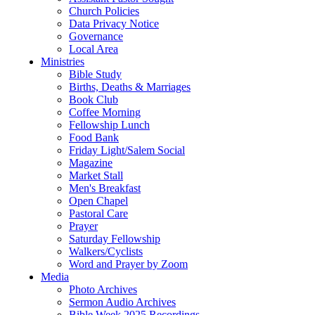
Church Policies
Data Privacy Notice
Governance
Local Area
Ministries
Bible Study
Births, Deaths & Marriages
Book Club
Coffee Morning
Fellowship Lunch
Food Bank
Friday Light/Salem Social
Magazine
Market Stall
Men's Breakfast
Open Chapel
Pastoral Care
Prayer
Saturday Fellowship
Walkers/Cyclists
Word and Prayer by Zoom
Media
Photo Archives
Sermon Audio Archives
Bible Week 2025 Recordings