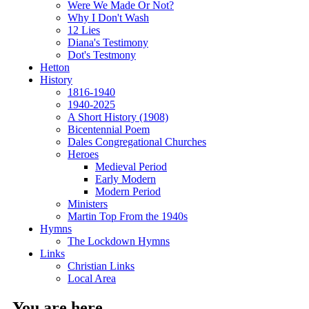
Were We Made Or Not?
Why I Don't Wash
12 Lies
Diana's Testimony
Dot's Testmony
Hetton
History
1816-1940
1940-2025
A Short History (1908)
Bicentennial Poem
Dales Congregational Churches
Heroes
Medieval Period
Early Modern
Modern Period
Ministers
Martin Top From the 1940s
Hymns
The Lockdown Hymns
Links
Christian Links
Local Area
You are here