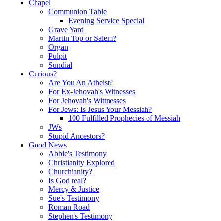
Chapel
Communion Table
Evening Service Special
Grave Yard
Martin Top or Salem?
Organ
Pulpit
Sundial
Curious?
Are You An Atheist?
For Ex-Jehovah's Witnesses
For Jehovah's Wittnesses
For Jews: Is Jesus Your Messiah?
100 Fulfilled Prophecies of Messiah
JWs
Stupid Ancestors?
Good News
Abbie's Testimony
Christianity Explored
Churchianity?
Is God real?
Mercy & Justice
Sue's Testimony
Roman Road
Stephen's Testimony