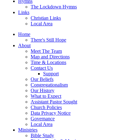
Hymns
The Lockdown Hymns
Links
Christian Links
Local Area
Home
There's Still Hope
About
Meet The Team
Map and Directions
Time & Locations
Contact Us
Support
Our Beliefs
Congregationalism
Our History
What to Expect
Assistant Pastor Sought
Church Policies
Data Privacy Notice
Governance
Local Area
Ministries
Bible Study