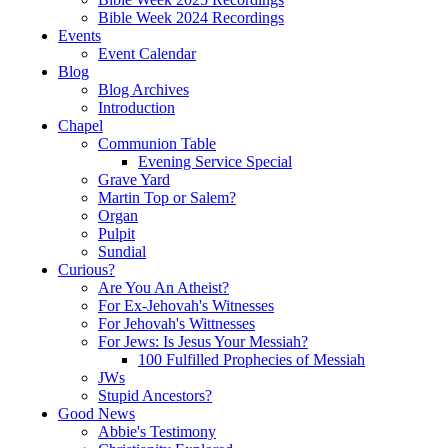
Bible Week 2024 Recordings
Events
Event Calendar
Blog
Blog Archives
Introduction
Chapel
Communion Table
Evening Service Special
Grave Yard
Martin Top or Salem?
Organ
Pulpit
Sundial
Curious?
Are You An Atheist?
For Ex-Jehovah's Witnesses
For Jehovah's Wittnesses
For Jews: Is Jesus Your Messiah?
100 Fulfilled Prophecies of Messiah
JWs
Stupid Ancestors?
Good News
Abbie's Testimony