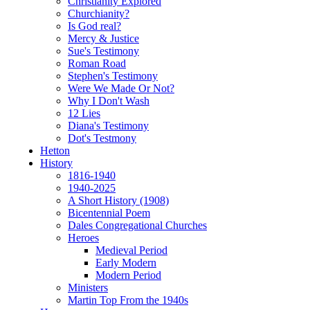
Christianity Explored
Churchianity?
Is God real?
Mercy & Justice
Sue's Testimony
Roman Road
Stephen's Testimony
Were We Made Or Not?
Why I Don't Wash
12 Lies
Diana's Testimony
Dot's Testmony
Hetton
History
1816-1940
1940-2025
A Short History (1908)
Bicentennial Poem
Dales Congregational Churches
Heroes
Medieval Period
Early Modern
Modern Period
Ministers
Martin Top From the 1940s