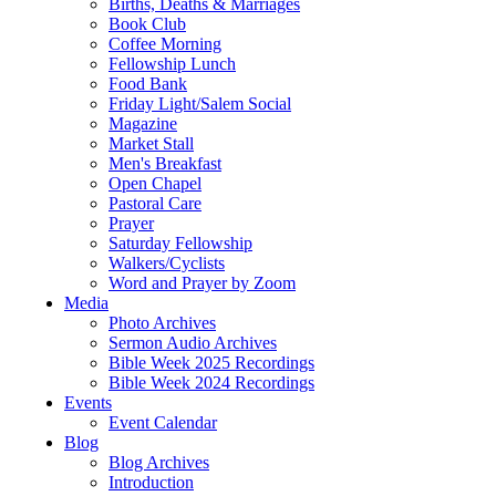
Births, Deaths & Marriages
Book Club
Coffee Morning
Fellowship Lunch
Food Bank
Friday Light/Salem Social
Magazine
Market Stall
Men's Breakfast
Open Chapel
Pastoral Care
Prayer
Saturday Fellowship
Walkers/Cyclists
Word and Prayer by Zoom
Media
Photo Archives
Sermon Audio Archives
Bible Week 2025 Recordings
Bible Week 2024 Recordings
Events
Event Calendar
Blog
Blog Archives
Introduction