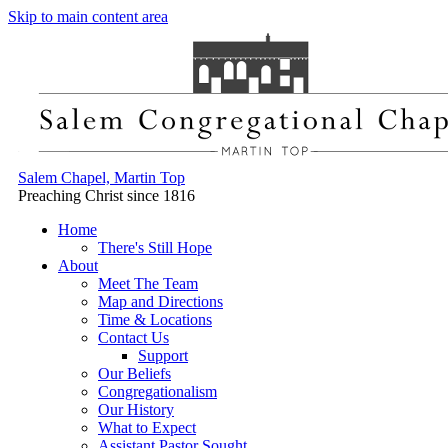
Skip to main content area
Salem Chapel, Martin Top
Preaching Christ since 1816
Home
There's Still Hope
About
Meet The Team
Map and Directions
Time & Locations
Contact Us
Support
Our Beliefs
Congregationalism
Our History
What to Expect
Assistant Pastor Sought