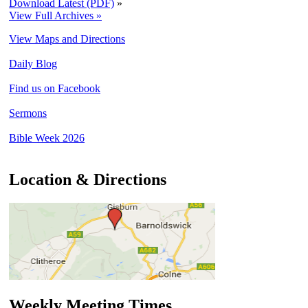
Download Latest (PDF)
»
View Full Archives »
View Maps and Directions
Daily Blog
Find us on Facebook
Sermons
Bible Week 2026
Location & Directions
Weekly Meeting Times