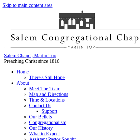
Skip to main content area
Salem Chapel, Martin Top
Preaching Christ since 1816
Home
There's Still Hope
About
Meet The Team
Map and Directions
Time & Locations
Contact Us
Support
Our Beliefs
Congregationalism
Our History
What to Expect
Assistant Pastor Sought