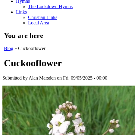
Hymns
The Lockdown Hymns
Links
Christian Links
Local Area
You are here
Blog
» Cuckooflower
Cuckooflower
Submitted by
Alan Marsden
on Fri, 09/05/2025 - 00:00