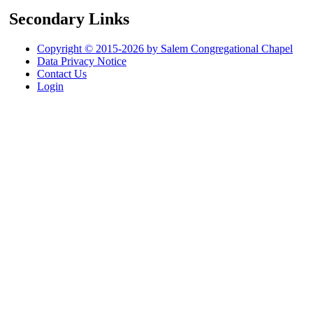
Secondary Links
Copyright © 2015-2026 by Salem Congregational Chapel
Data Privacy Notice
Contact Us
Login