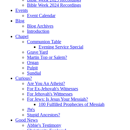
Bible Week 2024 Recordings
Events
Event Calendar
Blog
Blog Archives
Introduction
Chapel
Communion Table
Evening Service Special
Grave Yard
Martin Top or Salem?
Organ
Pulpit
Sundial
Curious?
Are You An Atheist?
For Ex-Jehovah's Witnesses
For Jehovah's Wittnesses
For Jews: Is Jesus Your Messiah?
100 Fulfilled Prophecies of Messiah
JWs
Stupid Ancestors?
Good News
Abbie's Testimony