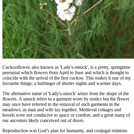
Cuckooflower, also known as 'Lady's-smock', is a pretty, springtime
perennial which flowers from April to June and which is thought to
coincide with the arrival of the first cuckoo. This makes it one of my
favourite things: a harbinger of shorter nights and warmer days.
The alternative name of 'Lady's-smock' arises from the shape of the
flowers. A smock refers to a garment worn by rustics but the flower
may once have referred to the removal of such garments in the
meadows, as man and wife lay together. Medieval cottages and
hovels were not conducive to space or comfort, and a great many of
our ancestors likely conceived out of doors.
Reproduction was God’s plan for humanity, and conjugal relations