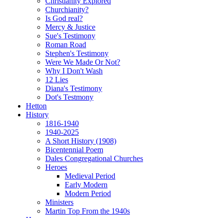
Christianity Explored
Churchianity?
Is God real?
Mercy & Justice
Sue's Testimony
Roman Road
Stephen's Testimony
Were We Made Or Not?
Why I Don't Wash
12 Lies
Diana's Testimony
Dot's Testmony
Hetton
History
1816-1940
1940-2025
A Short History (1908)
Bicentennial Poem
Dales Congregational Churches
Heroes
Medieval Period
Early Modern
Modern Period
Ministers
Martin Top From the 1940s