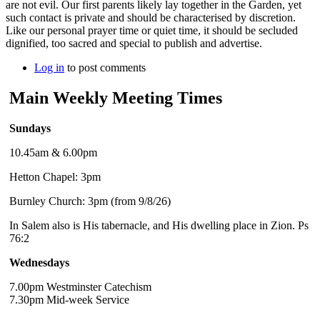
are not evil. Our first parents likely lay together in the Garden, yet
such contact is private and should be characterised by discretion.
Like our personal prayer time or quiet time, it should be secluded
dignified, too sacred and special to publish and advertise.
Log in
to post comments
Main Weekly Meeting Times
Sundays
10.45am & 6.00pm
Hetton Chapel: 3pm
Burnley Church: 3pm (from 9/8/26)
In Salem also is His tabernacle, and His dwelling place in Zion. Ps
76:2
Wednesdays
7.00pm Westminster Catechism
7.30pm Mid-week Service