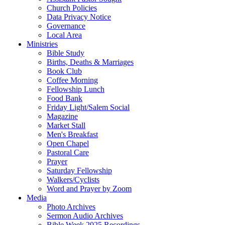
Church Policies
Data Privacy Notice
Governance
Local Area
Ministries
Bible Study
Births, Deaths & Marriages
Book Club
Coffee Morning
Fellowship Lunch
Food Bank
Friday Light/Salem Social
Magazine
Market Stall
Men's Breakfast
Open Chapel
Pastoral Care
Prayer
Saturday Fellowship
Walkers/Cyclists
Word and Prayer by Zoom
Media
Photo Archives
Sermon Audio Archives
Bible Week 2025 Recordings