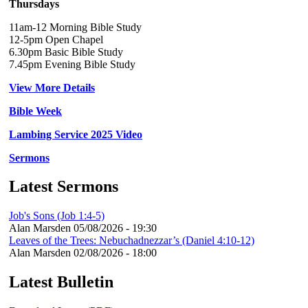
Thursdays
11am-12 Morning Bible Study
12-5pm Open Chapel
6.30pm Basic Bible Study
7.45pm Evening Bible Study
View More Details
Bible Week
Lambing Service 2025 Video
Sermons
Latest Sermons
Job's Sons (Job 1:4-5)
Alan Marsden
05/08/2026 - 19:30
Leaves of the Trees: Nebuchadnezzar’s (Daniel 4:10-12)
Alan Marsden
02/08/2026 - 18:00
Latest Bulletin