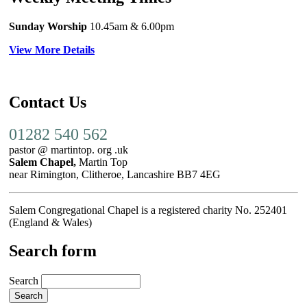
Sunday Worship
10.45am
& 6.00pm
View More Details
Contact Us
01282 540 562
pastor @ martintop. org .uk
Salem Chapel,
Martin Top
near Rimington, Clitheroe, Lancashire BB7 4EG
Salem Congregational Chapel is a registered charity No. 252401
(England & Wales)
Search form
Search