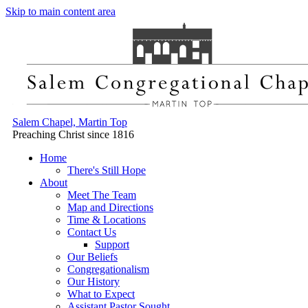
Skip to main content area
Salem Chapel, Martin Top
Preaching Christ since 1816
Home
There's Still Hope
About
Meet The Team
Map and Directions
Time & Locations
Contact Us
Support
Our Beliefs
Congregationalism
Our History
What to Expect
Assistant Pastor Sought