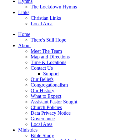
Hymns
The Lockdown Hymns
Links
Christian Links
Local Area
Home
There's Still Hope
About
Meet The Team
Map and Directions
Time & Locations
Contact Us
Support
Our Beliefs
Congregationalism
Our History
What to Expect
Assistant Pastor Sought
Church Policies
Data Privacy Notice
Governance
Local Area
Ministries
Bible Study