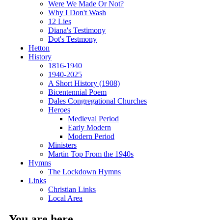
Were We Made Or Not?
Why I Don't Wash
12 Lies
Diana's Testimony
Dot's Testmony
Hetton
History
1816-1940
1940-2025
A Short History (1908)
Bicentennial Poem
Dales Congregational Churches
Heroes
Medieval Period
Early Modern
Modern Period
Ministers
Martin Top From the 1940s
Hymns
The Lockdown Hymns
Links
Christian Links
Local Area
You are here