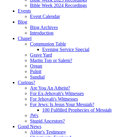
Bible Week 2024 Recordings
Events
Event Calendar
Blog
Blog Archives
Introduction
Chapel
Communion Table
Evening Service Special
Grave Yard
Martin Top or Salem?
Organ
Pulpit
Sundial
Curious?
Are You An Atheist?
For Ex-Jehovah's Witnesses
For Jehovah's Wittnesses
For Jews: Is Jesus Your Messiah?
100 Fulfilled Prophecies of Messiah
JWs
Stupid Ancestors?
Good News
Abbie's Testimony