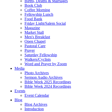
Births, Deaths & Marriages
Book Club
Coffee Morning
Fellowship Lunch
Food Bank
Friday Light/Salem Social
Magazine
Market Stall
Men's Breakfast
Open Chapel
Pastoral Care
Prayer
Saturday Fellowship
Walkers/Cyclists
Word and Prayer by Zoom
Media
Photo Archives
Sermon Audio Archives
Bible Week 2025 Recordings
Bible Week 2024 Recordings
Events
Event Calendar
Blog
Blog Archives
Introduction