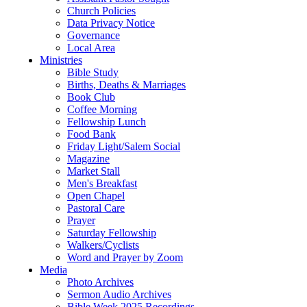
Church Policies
Data Privacy Notice
Governance
Local Area
Ministries
Bible Study
Births, Deaths & Marriages
Book Club
Coffee Morning
Fellowship Lunch
Food Bank
Friday Light/Salem Social
Magazine
Market Stall
Men's Breakfast
Open Chapel
Pastoral Care
Prayer
Saturday Fellowship
Walkers/Cyclists
Word and Prayer by Zoom
Media
Photo Archives
Sermon Audio Archives
Bible Week 2025 Recordings