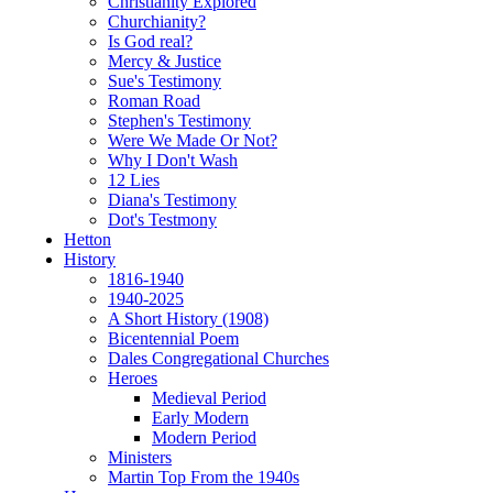
Christianity Explored
Churchianity?
Is God real?
Mercy & Justice
Sue's Testimony
Roman Road
Stephen's Testimony
Were We Made Or Not?
Why I Don't Wash
12 Lies
Diana's Testimony
Dot's Testmony
Hetton
History
1816-1940
1940-2025
A Short History (1908)
Bicentennial Poem
Dales Congregational Churches
Heroes
Medieval Period
Early Modern
Modern Period
Ministers
Martin Top From the 1940s