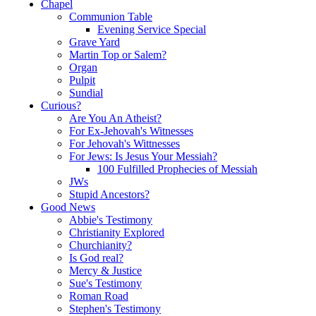
Chapel
Communion Table
Evening Service Special
Grave Yard
Martin Top or Salem?
Organ
Pulpit
Sundial
Curious?
Are You An Atheist?
For Ex-Jehovah's Witnesses
For Jehovah's Wittnesses
For Jews: Is Jesus Your Messiah?
100 Fulfilled Prophecies of Messiah
JWs
Stupid Ancestors?
Good News
Abbie's Testimony
Christianity Explored
Churchianity?
Is God real?
Mercy & Justice
Sue's Testimony
Roman Road
Stephen's Testimony