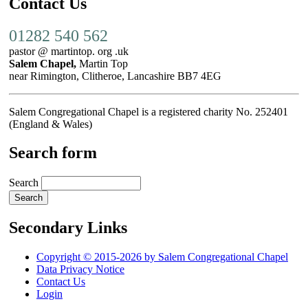
Contact Us
01282 540 562
pastor @ martintop. org .uk
Salem Chapel,
Martin Top
near Rimington, Clitheroe, Lancashire BB7 4EG
Salem Congregational Chapel is a registered charity No. 252401
(England & Wales)
Search form
Search
Secondary Links
Copyright © 2015-2026 by Salem Congregational Chapel
Data Privacy Notice
Contact Us
Login