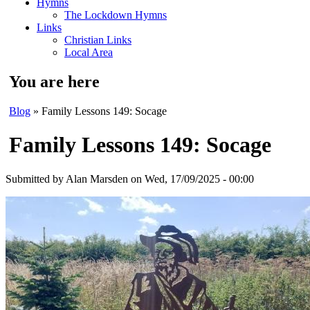
Hymns
The Lockdown Hymns
Links
Christian Links
Local Area
You are here
Blog
» Family Lessons 149: Socage
Family Lessons 149: Socage
Submitted by
Alan Marsden
on Wed, 17/09/2025 - 00:00