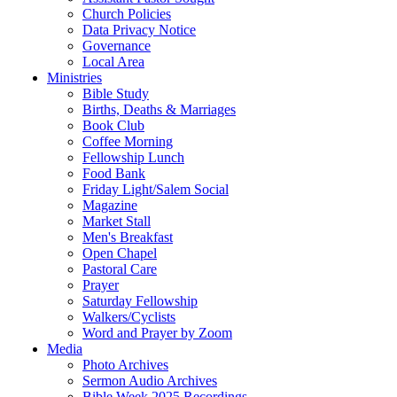
Church Policies
Data Privacy Notice
Governance
Local Area
Ministries
Bible Study
Births, Deaths & Marriages
Book Club
Coffee Morning
Fellowship Lunch
Food Bank
Friday Light/Salem Social
Magazine
Market Stall
Men's Breakfast
Open Chapel
Pastoral Care
Prayer
Saturday Fellowship
Walkers/Cyclists
Word and Prayer by Zoom
Media
Photo Archives
Sermon Audio Archives
Bible Week 2025 Recordings