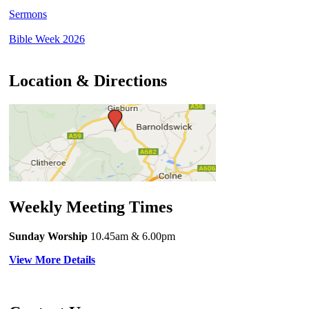
Sermons
Bible Week 2026
Location & Directions
Weekly Meeting Times
Sunday Worship
10.45am
& 6.00pm
View More Details