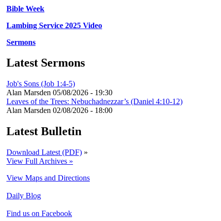
Bible Week
Lambing Service 2025 Video
Sermons
Latest Sermons
Job's Sons (Job 1:4-5)
Alan Marsden
05/08/2026 - 19:30
Leaves of the Trees: Nebuchadnezzar’s (Daniel 4:10-12)
Alan Marsden
02/08/2026 - 18:00
Latest Bulletin
Download Latest (PDF)
»
View Full Archives »
View Maps and Directions
Daily Blog
Find us on Facebook