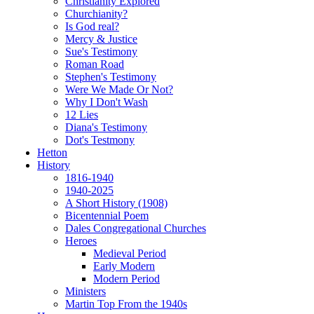
Christianity Explored
Churchianity?
Is God real?
Mercy & Justice
Sue's Testimony
Roman Road
Stephen's Testimony
Were We Made Or Not?
Why I Don't Wash
12 Lies
Diana's Testimony
Dot's Testmony
Hetton
History
1816-1940
1940-2025
A Short History (1908)
Bicentennial Poem
Dales Congregational Churches
Heroes
Medieval Period
Early Modern
Modern Period
Ministers
Martin Top From the 1940s