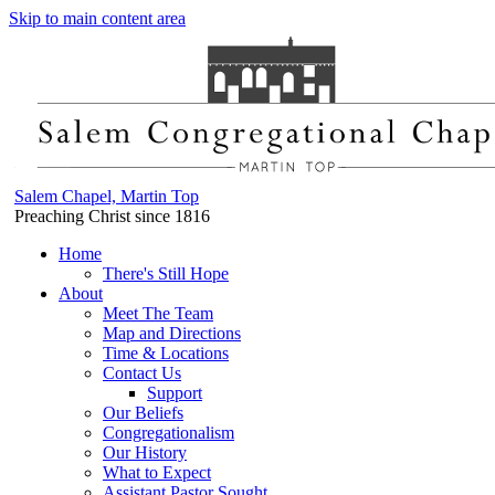
Skip to main content area
Salem Chapel, Martin Top
Preaching Christ since 1816
Home
There's Still Hope
About
Meet The Team
Map and Directions
Time & Locations
Contact Us
Support
Our Beliefs
Congregationalism
Our History
What to Expect
Assistant Pastor Sought