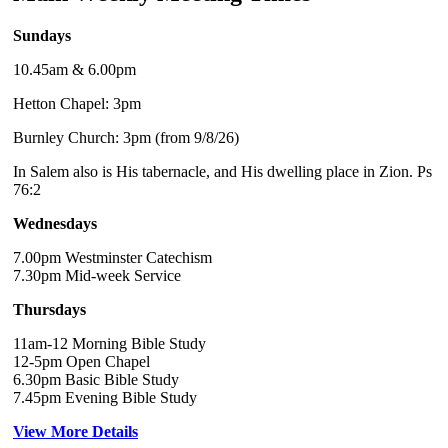
Sundays
10.45am & 6.00pm
Hetton Chapel: 3pm
Burnley Church: 3pm (from 9/8/26)
In Salem also is His tabernacle, and His dwelling place in Zion. Ps
76:2
Wednesdays
7.00pm Westminster Catechism
7.30pm Mid-week Service
Thursdays
11am-12 Morning Bible Study
12-5pm Open Chapel
6.30pm Basic Bible Study
7.45pm Evening Bible Study
View More Details