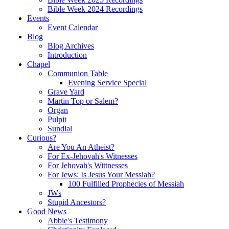
Bible Week 2024 Recordings
Events
Event Calendar
Blog
Blog Archives
Introduction
Chapel
Communion Table
Evening Service Special
Grave Yard
Martin Top or Salem?
Organ
Pulpit
Sundial
Curious?
Are You An Atheist?
For Ex-Jehovah's Witnesses
For Jehovah's Wittnesses
For Jews: Is Jesus Your Messiah?
100 Fulfilled Prophecies of Messiah
JWs
Stupid Ancestors?
Good News
Abbie's Testimony