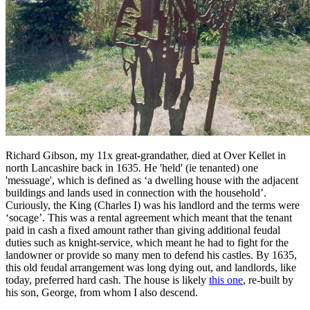
Richard Gibson, my 11x great-grandather, died at Over Kellet in
north Lancashire back in 1635. He 'held' (ie tenanted) one
'messuage', which is defined as ‘a dwelling house with the adjacent
buildings and lands used in connection with the household’.
Curiously, the King (Charles I) was his landlord and the terms were
‘socage’. This was a rental agreement which meant that the tenant
paid in cash a fixed amount rather than giving additional feudal
duties such as knight-service, which meant he had to fight for the
landowner or provide so many men to defend his castles. By 1635,
this old feudal arrangement was long dying out, and landlords, like
today, preferred hard cash. The house is likely
this one
, re-built by
his son, George, from whom I also descend.