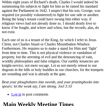
Within eight years of Richard’s death, Charles I would indeed be
summoning his subjects to fight for him as he raised his standard
against the Parliament in 1642. I suspect that his son, George, was
required (or possibly volunteered) to fight for one side or another.
Being the king’s tenant could have swung him either way, if
religious views had not already done so. I should dearly love to
know if he fought, and where and when, but the records, alas, do
not exist.
Each one of us is a tenant of the King, by which I refer to Jesus
Christ, not Charles Stuart or Charles Mountbatten-Windsor.
Furthermore, He requires us to make a stand for Him and ‘fight’
from time to time. This is not physical violence or vandalism of
property, but the arresting of evil and the denouncing of vain,
worldly philosophies and false religion. Our earthly tenancies are
knight-service, not mere socage. Let us not merely retreat to our
dugouts in the hills or holy huddles in our churches, for the trumpets
are sounding and war is already at the gate.
Beat your ploughshares into swords, and your pruninghooks into
spears: let the weak say, I am strong. Joel 3:10
Log in
to post comments
Main Weekly Meeting Times