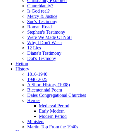
Christianity Explored
Churchianity?
Is God real?
Mercy & Justice
Sue's Testimony
Roman Road
Stephen's Testimony
Were We Made Or Not?
Why I Don't Wash
12 Lies
Diana's Testimony
Dot's Testmony
Hetton
History
1816-1940
1940-2025
A Short History (1908)
Bicentennial Poem
Dales Congregational Churches
Heroes
Medieval Period
Early Modern
Modern Period
Ministers
Martin Top From the 1940s