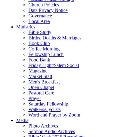
Church Policies
Data Privacy Notice
Governance
Local Area
Ministries
Bible Study
Births, Deaths & Marriages
Book Club
Coffee Morning
Fellowship Lunch
Food Bank
Friday Light/Salem Social
Magazine
Market Stall
Men's Breakfast
Open Chapel
Pastoral Care
Prayer
Saturday Fellowship
Walkers/Cyclists
Word and Prayer by Zoom
Media
Photo Archives
Sermon Audio Archives
Bible Week 2025 Recordings