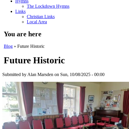
Hymns
The Lockdown Hymns
Links
Christian Links
Local Area
You are here
Blog
» Future Historic
Future Historic
Submitted by
Alan Marsden
on Sun, 10/08/2025 - 00:00