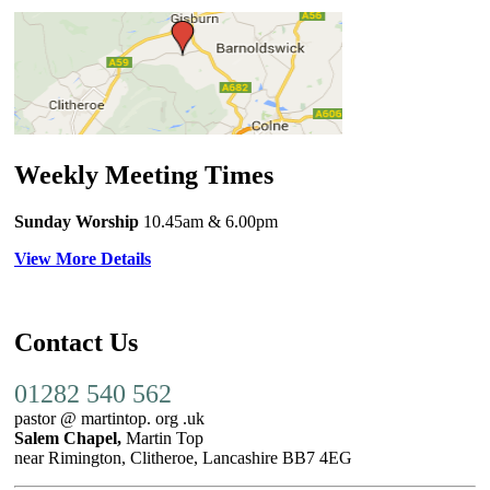
Weekly Meeting Times
Sunday Worship
10.45am
& 6.00pm
View More Details
Contact Us
01282 540 562
pastor @ martintop. org .uk
Salem Chapel,
Martin Top
near Rimington, Clitheroe, Lancashire BB7 4EG