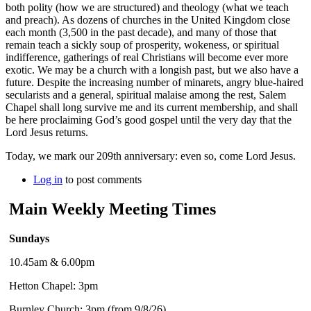
both polity (how we are structured) and theology (what we teach
and preach). As dozens of churches in the United Kingdom close
each month (3,500 in the past decade), and many of those that
remain teach a sickly soup of prosperity, wokeness, or spiritual
indifference, gatherings of real Christians will become ever more
exotic. We may be a church with a longish past, but we also have a
future. Despite the increasing number of minarets, angry blue-haired
secularists and a general, spiritual malaise among the rest, Salem
Chapel shall long survive me and its current membership, and shall
be here proclaiming God’s good gospel until the very day that the
Lord Jesus returns.
Today, we mark our 209th anniversary: even so, come Lord Jesus.
Log in
to post comments
Main Weekly Meeting Times
Sundays
10.45am & 6.00pm
Hetton Chapel: 3pm
Burnley Church: 3pm (from 9/8/26)