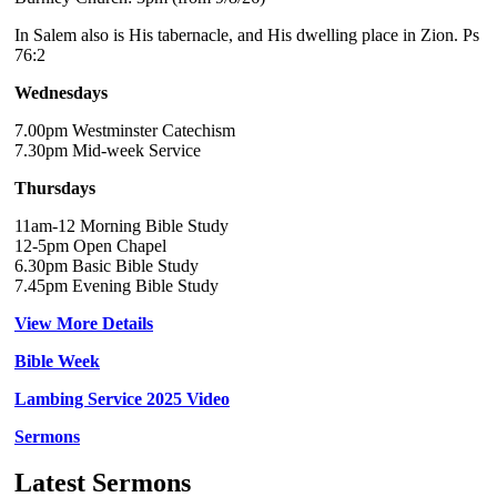
In Salem also is His tabernacle, and His dwelling place in Zion. Ps
76:2
Wednesdays
7.00pm Westminster Catechism
7.30pm Mid-week Service
Thursdays
11am-12 Morning Bible Study
12-5pm Open Chapel
6.30pm Basic Bible Study
7.45pm Evening Bible Study
View More Details
Bible Week
Lambing Service 2025 Video
Sermons
Latest Sermons