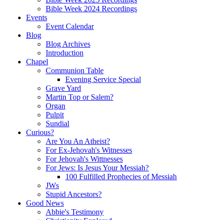
Bible Week 2024 Recordings
Events
Event Calendar
Blog
Blog Archives
Introduction
Chapel
Communion Table
Evening Service Special
Grave Yard
Martin Top or Salem?
Organ
Pulpit
Sundial
Curious?
Are You An Atheist?
For Ex-Jehovah's Witnesses
For Jehovah's Wittnesses
For Jews: Is Jesus Your Messiah?
100 Fulfilled Prophecies of Messiah
JWs
Stupid Ancestors?
Good News
Abbie's Testimony