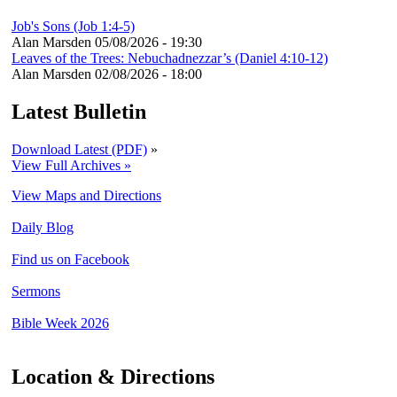
Job's Sons (Job 1:4-5)
Alan Marsden
05/08/2026 - 19:30
Leaves of the Trees: Nebuchadnezzar’s (Daniel 4:10-12)
Alan Marsden
02/08/2026 - 18:00
Latest Bulletin
Download Latest (PDF)
»
View Full Archives »
View Maps and Directions
Daily Blog
Find us on Facebook
Sermons
Bible Week 2026
Location & Directions