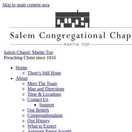
Skip to main content area
Salem Chapel, Martin Top
Preaching Christ since 1816
Home
There's Still Hope
About
Meet The Team
Map and Directions
Time & Locations
Contact Us
Support
Our Beliefs
Congregationalism
Our History
What to Expect
Assistant Pastor Sought