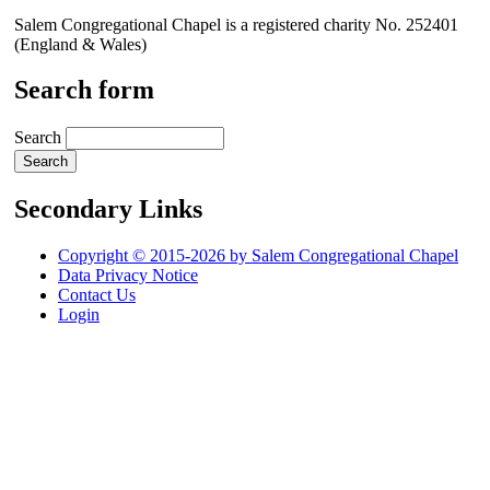
Salem Congregational Chapel is a registered charity No. 252401
(England & Wales)
Search form
Search
Secondary Links
Copyright © 2015-2026 by Salem Congregational Chapel
Data Privacy Notice
Contact Us
Login