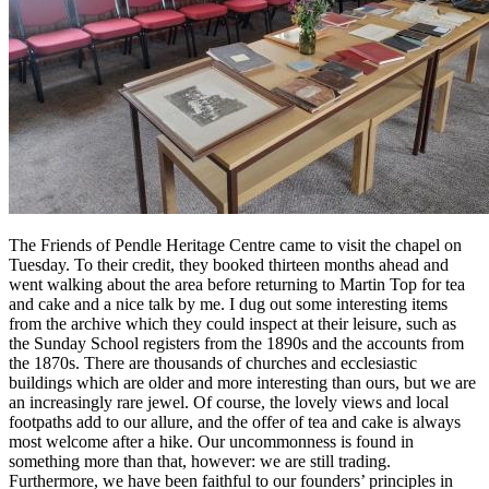
The Friends of Pendle Heritage Centre came to visit the chapel on
Tuesday. To their credit, they booked thirteen months ahead and
went walking about the area before returning to Martin Top for tea
and cake and a nice talk by me. I dug out some interesting items
from the archive which they could inspect at their leisure, such as
the Sunday School registers from the 1890s and the accounts from
the 1870s. There are thousands of churches and ecclesiastic
buildings which are older and more interesting than ours, but we are
an increasingly rare jewel. Of course, the lovely views and local
footpaths add to our allure, and the offer of tea and cake is always
most welcome after a hike. Our uncommonness is found in
something more than that, however: we are still trading.
Furthermore, we have been faithful to our founders’ principles in