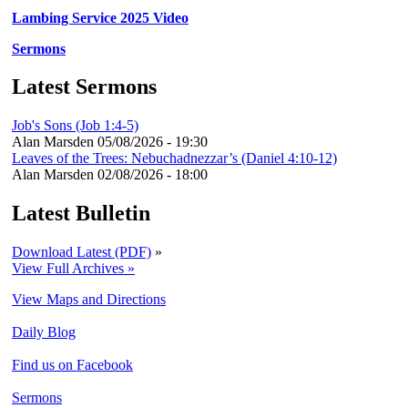
Lambing Service 2025 Video
Sermons
Latest Sermons
Job's Sons (Job 1:4-5)
Alan Marsden
05/08/2026 - 19:30
Leaves of the Trees: Nebuchadnezzar’s (Daniel 4:10-12)
Alan Marsden
02/08/2026 - 18:00
Latest Bulletin
Download Latest (PDF)
»
View Full Archives »
View Maps and Directions
Daily Blog
Find us on Facebook
Sermons