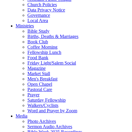
Church Policies
Data Privacy Notice
Governance
Local Area
Ministries
Bible Study
Births, Deaths & Marriages
Book Club
Coffee Morning
Fellowship Lunch
Food Bank
Friday Light/Salem Social
Magazine
Market Stall
Men's Breakfast
Open Chapel
Pastoral Care
Prayer
Saturday Fellowship
Walkers/Cyclists
Word and Prayer by Zoom
Media
Photo Archives
Sermon Audio Archives
Bible Week 2025 Recordings