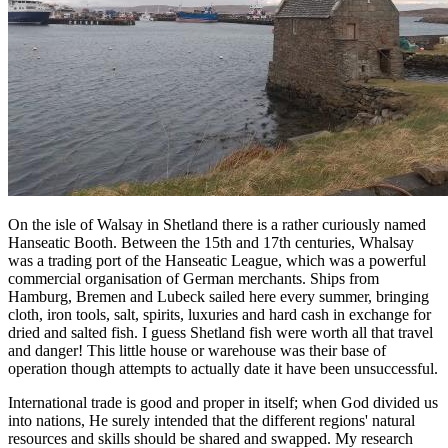
On the isle of Walsay in Shetland there is a rather curiously named
Hanseatic Booth. Between the 15th and 17th centuries, Whalsay
was a trading port of the Hanseatic League, which was a powerful
commercial organisation of German merchants. Ships from
Hamburg, Bremen and Lubeck sailed here every summer, bringing
cloth, iron tools, salt, spirits, luxuries and hard cash in exchange for
dried and salted fish. I guess Shetland fish were worth all that travel
and danger! This little house or warehouse was their base of
operation though attempts to actually date it have been unsuccessful.
International trade is good and proper in itself; when God divided us
into nations, He surely intended that the different regions' natural
resources and skills should be shared and swapped. My research