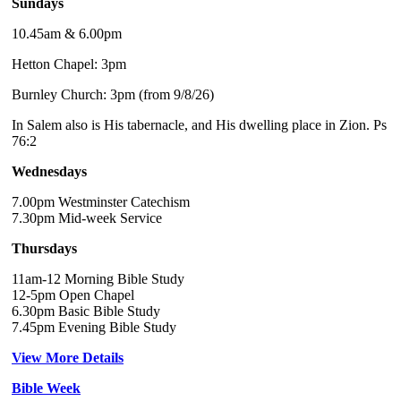
Sundays
10.45am & 6.00pm
Hetton Chapel: 3pm
Burnley Church: 3pm (from 9/8/26)
In Salem also is His tabernacle, and His dwelling place in Zion. Ps
76:2
Wednesdays
7.00pm Westminster Catechism
7.30pm Mid-week Service
Thursdays
11am-12 Morning Bible Study
12-5pm Open Chapel
6.30pm Basic Bible Study
7.45pm Evening Bible Study
View More Details
Bible Week