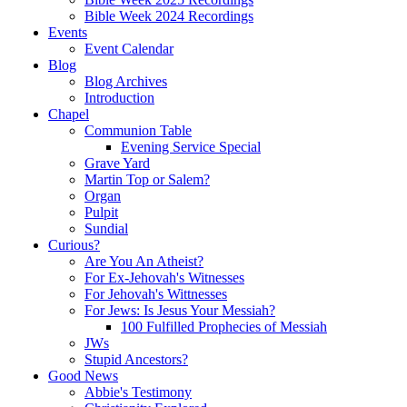
Bible Week 2024 Recordings
Events
Event Calendar
Blog
Blog Archives
Introduction
Chapel
Communion Table
Evening Service Special
Grave Yard
Martin Top or Salem?
Organ
Pulpit
Sundial
Curious?
Are You An Atheist?
For Ex-Jehovah's Witnesses
For Jehovah's Wittnesses
For Jews: Is Jesus Your Messiah?
100 Fulfilled Prophecies of Messiah
JWs
Stupid Ancestors?
Good News
Abbie's Testimony