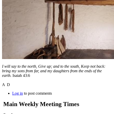
I will say to the north, Give up; and to the south, Keep not back:
bring my sons from far, and my daughters from the ends of the
earth.
Isaiah 43:6
A D
Log in
to post comments
Main Weekly Meeting Times