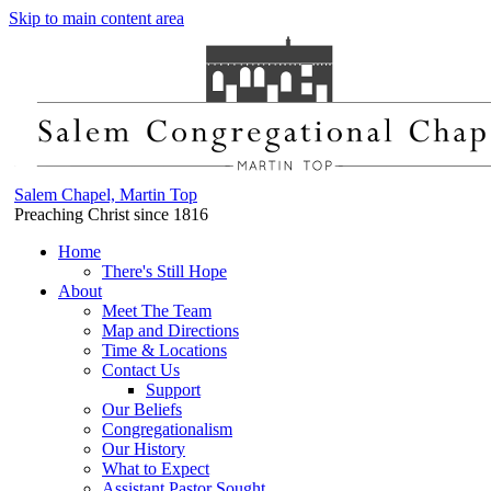
Skip to main content area
Salem Chapel, Martin Top
Preaching Christ since 1816
Home
There's Still Hope
About
Meet The Team
Map and Directions
Time & Locations
Contact Us
Support
Our Beliefs
Congregationalism
Our History
What to Expect
Assistant Pastor Sought