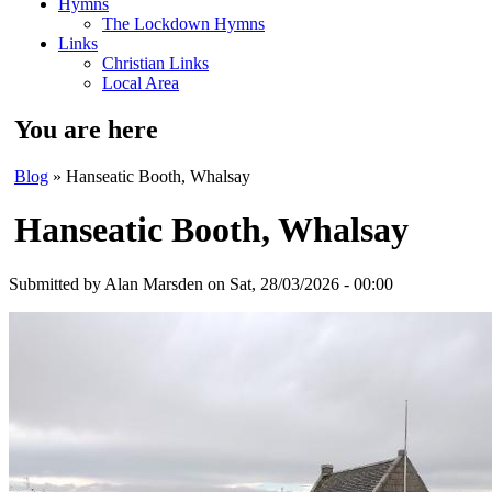
Hymns
The Lockdown Hymns
Links
Christian Links
Local Area
You are here
Blog
» Hanseatic Booth, Whalsay
Hanseatic Booth, Whalsay
Submitted by
Alan Marsden
on Sat, 28/03/2026 - 00:00