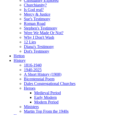
Christianity Explored
Churchianity?
Is God real?
Mercy & Justice
Sue's Testimony
Roman Road
Stephen's Testimony
Were We Made Or Not?
Why I Don't Wash
12 Lies
Diana's Testimony
Dot's Testmony
Hetton
History
1816-1940
1940-2025
A Short History (1908)
Bicentennial Poem
Dales Congregational Churches
Heroes
Medieval Period
Early Modern
Modern Period
Ministers
Martin Top From the 1940s