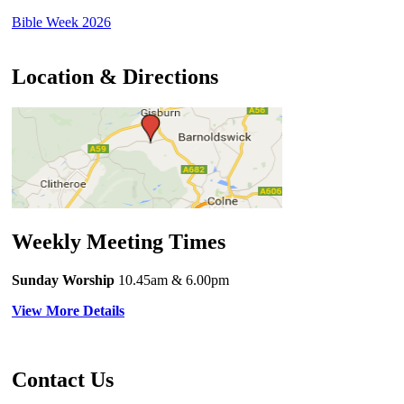
Bible Week 2026
Location & Directions
Weekly Meeting Times
Sunday Worship
10.45am
& 6.00pm
View More Details
Contact Us