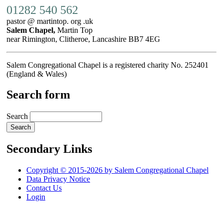
01282 540 562
pastor @ martintop. org .uk
Salem Chapel,
Martin Top
near Rimington, Clitheroe, Lancashire BB7 4EG
Salem Congregational Chapel is a registered charity No. 252401
(England & Wales)
Search form
Search
Secondary Links
Copyright © 2015-2026 by Salem Congregational Chapel
Data Privacy Notice
Contact Us
Login