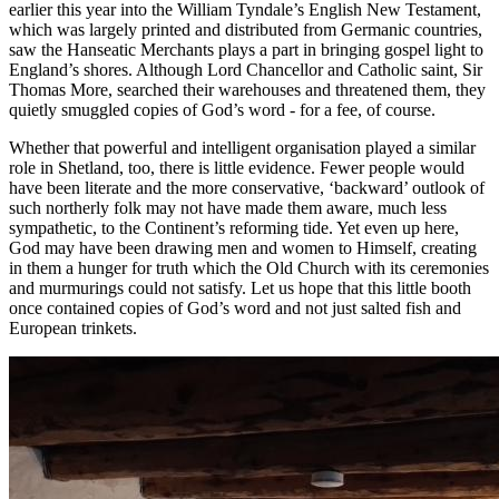
earlier this year into the William Tyndale’s English New Testament,
which was largely printed and distributed from Germanic countries,
saw the Hanseatic Merchants plays a part in bringing gospel light to
England’s shores. Although Lord Chancellor and Catholic saint, Sir
Thomas More, searched their warehouses and threatened them, they
quietly smuggled copies of God’s word - for a fee, of course.
Whether that powerful and intelligent organisation played a similar
role in Shetland, too, there is little evidence. Fewer people would
have been literate and the more conservative, ‘backward’ outlook of
such northerly folk may not have made them aware, much less
sympathetic, to the Continent’s reforming tide. Yet even up here,
God may have been drawing men and women to Himself, creating
in them a hunger for truth which the Old Church with its ceremonies
and murmurings could not satisfy. Let us hope that this little booth
once contained copies of God’s word and not just salted fish and
European trinkets.