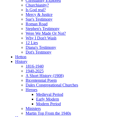
Christianity Explored
Churchianity?
Is God real?
Mercy & Justice
Sue's Testimony
Roman Road
Stephen's Testimony
Were We Made Or Not?
Why I Don't Wash
12 Lies
Diana's Testimony
Dot's Testmony
Hetton
History
1816-1940
1940-2025
A Short History (1908)
Bicentennial Poem
Dales Congregational Churches
Heroes
Medieval Period
Early Modern
Modern Period
Ministers
Martin Top From the 1940s