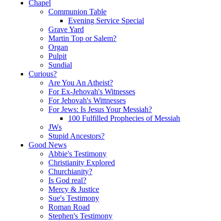
Chapel
Communion Table
Evening Service Special
Grave Yard
Martin Top or Salem?
Organ
Pulpit
Sundial
Curious?
Are You An Atheist?
For Ex-Jehovah's Witnesses
For Jehovah's Wittnesses
For Jews: Is Jesus Your Messiah?
100 Fulfilled Prophecies of Messiah
JWs
Stupid Ancestors?
Good News
Abbie's Testimony
Christianity Explored
Churchianity?
Is God real?
Mercy & Justice
Sue's Testimony
Roman Road
Stephen's Testimony