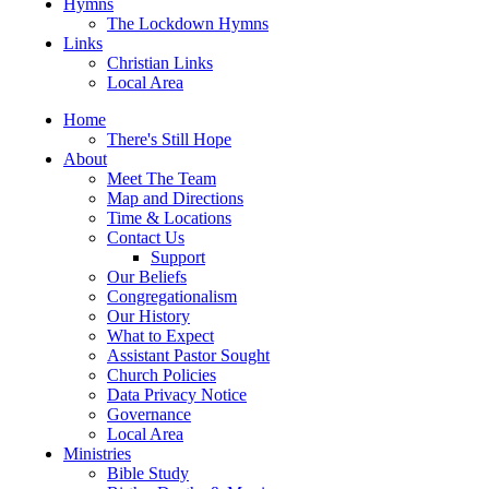
Hymns
The Lockdown Hymns
Links
Christian Links
Local Area
Home
There's Still Hope
About
Meet The Team
Map and Directions
Time & Locations
Contact Us
Support
Our Beliefs
Congregationalism
Our History
What to Expect
Assistant Pastor Sought
Church Policies
Data Privacy Notice
Governance
Local Area
Ministries
Bible Study