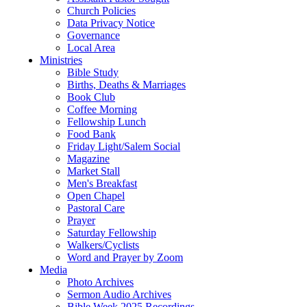
Church Policies
Data Privacy Notice
Governance
Local Area
Ministries
Bible Study
Births, Deaths & Marriages
Book Club
Coffee Morning
Fellowship Lunch
Food Bank
Friday Light/Salem Social
Magazine
Market Stall
Men's Breakfast
Open Chapel
Pastoral Care
Prayer
Saturday Fellowship
Walkers/Cyclists
Word and Prayer by Zoom
Media
Photo Archives
Sermon Audio Archives
Bible Week 2025 Recordings