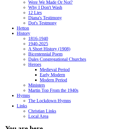
Were We Made Or Not?
Why I Don't Wash
12 Lies
Diana's Testimony
Dot's Testmony
Hetton
History
1816-1940
1940-2025
A Short History (1908)
Bicentennial Poem
Dales Congregational Churches
Heroes
Medieval Period
Early Modern
Modern Period
Ministers
Martin Top From the 1940s
Hymns
The Lockdown Hymns
Links
Christian Links
Local Area
You are here