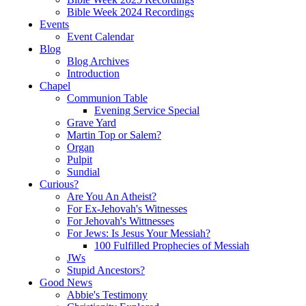
Bible Week 2024 Recordings
Events
Event Calendar
Blog
Blog Archives
Introduction
Chapel
Communion Table
Evening Service Special
Grave Yard
Martin Top or Salem?
Organ
Pulpit
Sundial
Curious?
Are You An Atheist?
For Ex-Jehovah's Witnesses
For Jehovah's Wittnesses
For Jews: Is Jesus Your Messiah?
100 Fulfilled Prophecies of Messiah
JWs
Stupid Ancestors?
Good News
Abbie's Testimony