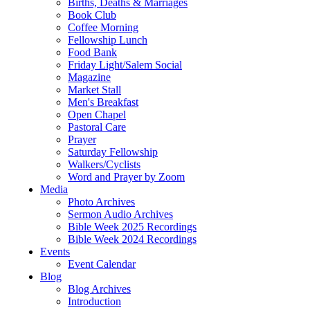
Births, Deaths & Marriages
Book Club
Coffee Morning
Fellowship Lunch
Food Bank
Friday Light/Salem Social
Magazine
Market Stall
Men's Breakfast
Open Chapel
Pastoral Care
Prayer
Saturday Fellowship
Walkers/Cyclists
Word and Prayer by Zoom
Media
Photo Archives
Sermon Audio Archives
Bible Week 2025 Recordings
Bible Week 2024 Recordings
Events
Event Calendar
Blog
Blog Archives
Introduction