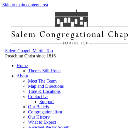
Skip to main content area
Salem Chapel, Martin Top
Preaching Christ since 1816
Home
There's Still Hope
About
Meet The Team
Map and Directions
Time & Locations
Contact Us
Support
Our Beliefs
Congregationalism
Our History
What to Expect
Assistant Pastor Sought