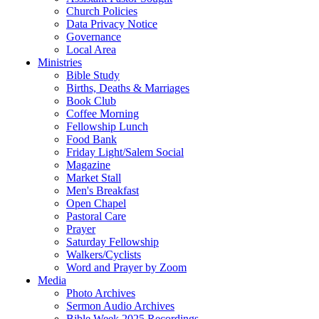
Church Policies
Data Privacy Notice
Governance
Local Area
Ministries
Bible Study
Births, Deaths & Marriages
Book Club
Coffee Morning
Fellowship Lunch
Food Bank
Friday Light/Salem Social
Magazine
Market Stall
Men's Breakfast
Open Chapel
Pastoral Care
Prayer
Saturday Fellowship
Walkers/Cyclists
Word and Prayer by Zoom
Media
Photo Archives
Sermon Audio Archives
Bible Week 2025 Recordings