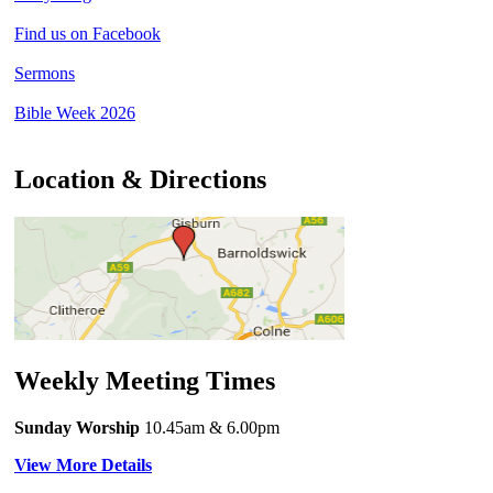
Find us on Facebook
Sermons
Bible Week 2026
Location & Directions
Weekly Meeting Times
Sunday Worship
10.45am
& 6.00pm
View More Details