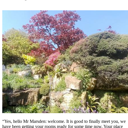
“Yes, hello Mr Marsden: welcome. It is good to finally meet you, we
have been getting your rooms ready for some time now. Your place