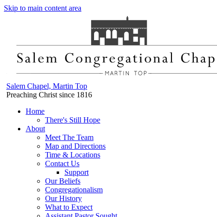
Skip to main content area
Salem Chapel, Martin Top
Preaching Christ since 1816
Home
There's Still Hope
About
Meet The Team
Map and Directions
Time & Locations
Contact Us
Support
Our Beliefs
Congregationalism
Our History
What to Expect
Assistant Pastor Sought