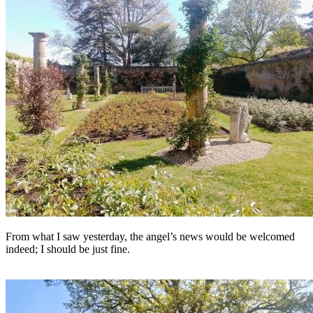
From what I saw yesterday, the angel’s news would be welcomed
indeed; I should be just fine.