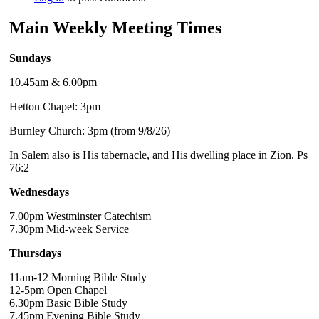
Main Weekly Meeting Times
Sundays
10.45am & 6.00pm
Hetton Chapel: 3pm
Burnley Church: 3pm (from 9/8/26)
In Salem also is His tabernacle, and His dwelling place in Zion. Ps
76:2
Wednesdays
7.00pm Westminster Catechism
7.30pm Mid-week Service
Thursdays
11am-12 Morning Bible Study
12-5pm Open Chapel
6.30pm Basic Bible Study
7.45pm Evening Bible Study