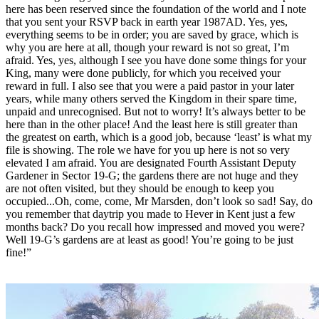
here has been reserved since the foundation of the world and I note
that you sent your RSVP back in earth year 1987AD. Yes, yes,
everything seems to be in order; you are saved by grace, which is
why you are here at all, though your reward is not so great, I’m
afraid. Yes, yes, although I see you have done some things for your
King, many were done publicly, for which you received your
reward in full. I also see that you were a paid pastor in your later
years, while many others served the Kingdom in their spare time,
unpaid and unrecognised. But not to worry! It’s always better to be
here than in the other place! And the least here is still greater than
the greatest on earth, which is a good job, because ‘least’ is what my
file is showing. The role we have for you up here is not so very
elevated I am afraid. You are designated Fourth Assistant Deputy
Gardener in Sector 19-G; the gardens there are not huge and they
are not often visited, but they should be enough to keep you
occupied...Oh, come, come, Mr Marsden, don’t look so sad! Say, do
you remember that daytrip you made to Hever in Kent just a few
months back? Do you recall how impressed and moved you were?
Well 19-G’s gardens are at least as good! You’re going to be just
fine!”