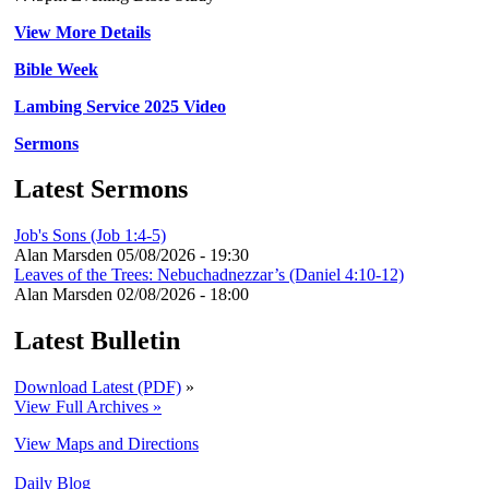
View More Details
Bible Week
Lambing Service 2025 Video
Sermons
Latest Sermons
Job's Sons (Job 1:4-5)
Alan Marsden
05/08/2026 - 19:30
Leaves of the Trees: Nebuchadnezzar’s (Daniel 4:10-12)
Alan Marsden
02/08/2026 - 18:00
Latest Bulletin
Download Latest (PDF)
»
View Full Archives »
View Maps and Directions
Daily Blog