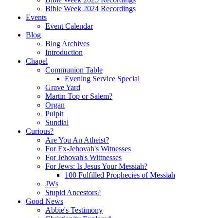
Bible Week 2024 Recordings
Events
Event Calendar
Blog
Blog Archives
Introduction
Chapel
Communion Table
Evening Service Special
Grave Yard
Martin Top or Salem?
Organ
Pulpit
Sundial
Curious?
Are You An Atheist?
For Ex-Jehovah's Witnesses
For Jehovah's Wittnesses
For Jews: Is Jesus Your Messiah?
100 Fulfilled Prophecies of Messiah
JWs
Stupid Ancestors?
Good News
Abbie's Testimony