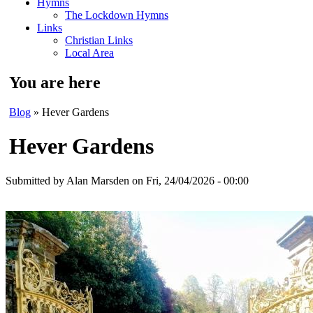
Hymns
The Lockdown Hymns
Links
Christian Links
Local Area
You are here
Blog
» Hever Gardens
Hever Gardens
Submitted by
Alan Marsden
on Fri, 24/04/2026 - 00:00