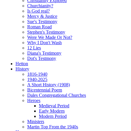
Christianity Explored
Churchianity?
Is God real?
Mercy & Justice
Sue's Testimony
Roman Road
Stephen's Testimony
Were We Made Or Not?
Why I Don't Wash
12 Lies
Diana's Testimony
Dot's Testmony
Hetton
History
1816-1940
1940-2025
A Short History (1908)
Bicentennial Poem
Dales Congregational Churches
Heroes
Medieval Period
Early Modern
Modern Period
Ministers
Martin Top From the 1940s