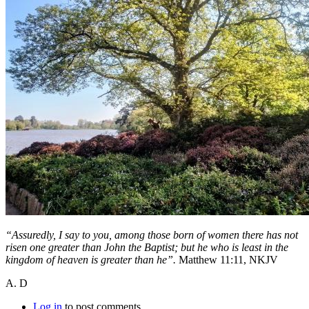
“Assuredly, I say to you, among those born of women there has not
risen one greater than John the Baptist; but he who is least in the
kingdom of heaven is greater than he”.
Matthew 11:11, NKJV
A. D
Log in
to post comments