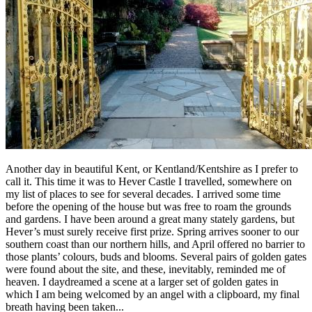
Another day in beautiful Kent, or Kentland/Kentshire as I prefer to
call it. This time it was to Hever Castle I travelled, somewhere on
my list of places to see for several decades. I arrived some time
before the opening of the house but was free to roam the grounds
and gardens. I have been around a great many stately gardens, but
Hever’s must surely receive first prize. Spring arrives sooner to our
southern coast than our northern hills, and April offered no barrier to
those plants’ colours, buds and blooms. Several pairs of golden gates
were found about the site, and these, inevitably, reminded me of
heaven. I daydreamed a scene at a larger set of golden gates in
which I am being welcomed by an angel with a clipboard, my final
breath having been taken...