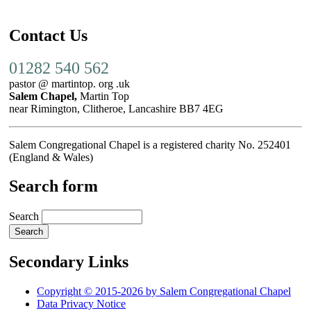
Contact Us
01282 540 562
pastor @ martintop. org .uk
Salem Chapel,
Martin Top
near Rimington, Clitheroe, Lancashire BB7 4EG
Salem Congregational Chapel is a registered charity No. 252401
(England & Wales)
Search form
Search
Secondary Links
Copyright © 2015-2026 by Salem Congregational Chapel
Data Privacy Notice