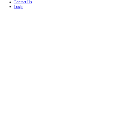
Contact Us
Login