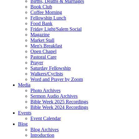
Births, Deaths & Marriages
Book Club
Coffee Morning
Fellowship Lunch
Food Bank
Friday Light/Salem Social
Magazine
Market Stall
Men's Breakfast
Open Chapel
Pastoral Care
Prayer
Saturday Fellowship
Walkers/Cyclists
Word and Prayer by Zoom
Media
Photo Archives
Sermon Audio Archives
Bible Week 2025 Recordings
Bible Week 2024 Recordings
Events
Event Calendar
Blog
Blog Archives
Introduction