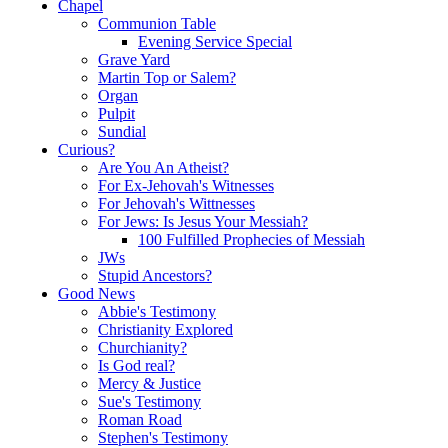
Chapel
Communion Table
Evening Service Special
Grave Yard
Martin Top or Salem?
Organ
Pulpit
Sundial
Curious?
Are You An Atheist?
For Ex-Jehovah's Witnesses
For Jehovah's Wittnesses
For Jews: Is Jesus Your Messiah?
100 Fulfilled Prophecies of Messiah
JWs
Stupid Ancestors?
Good News
Abbie's Testimony
Christianity Explored
Churchianity?
Is God real?
Mercy & Justice
Sue's Testimony
Roman Road
Stephen's Testimony