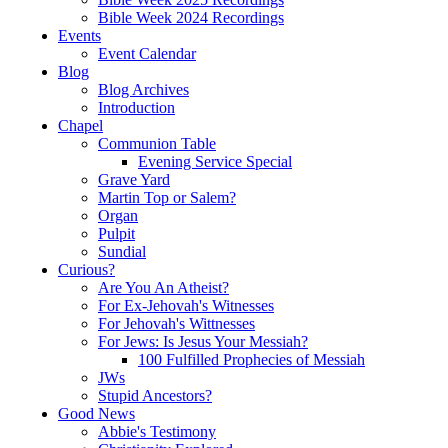
Bible Week 2024 Recordings
Events
Event Calendar
Blog
Blog Archives
Introduction
Chapel
Communion Table
Evening Service Special
Grave Yard
Martin Top or Salem?
Organ
Pulpit
Sundial
Curious?
Are You An Atheist?
For Ex-Jehovah's Witnesses
For Jehovah's Wittnesses
For Jews: Is Jesus Your Messiah?
100 Fulfilled Prophecies of Messiah
JWs
Stupid Ancestors?
Good News
Abbie's Testimony