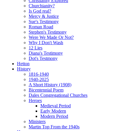
Christianity Explored
Churchianity?
Is God real?
Mercy & Justice
Sue's Testimony
Roman Road
Stephen's Testimony
Were We Made Or Not?
Why I Don't Wash
12 Lies
Diana's Testimony
Dot's Testmony
Hetton
History
1816-1940
1940-2025
A Short History (1908)
Bicentennial Poem
Dales Congregational Churches
Heroes
Medieval Period
Early Modern
Modern Period
Ministers
Martin Top From the 1940s