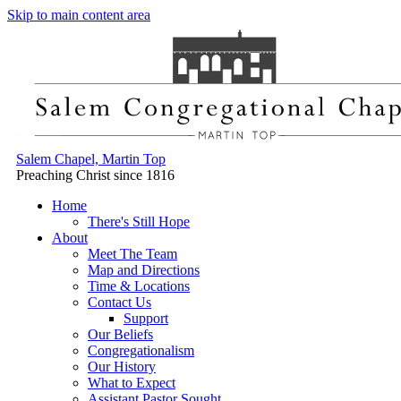
Skip to main content area
Salem Chapel, Martin Top
Preaching Christ since 1816
Home
There's Still Hope
About
Meet The Team
Map and Directions
Time & Locations
Contact Us
Support
Our Beliefs
Congregationalism
Our History
What to Expect
Assistant Pastor Sought