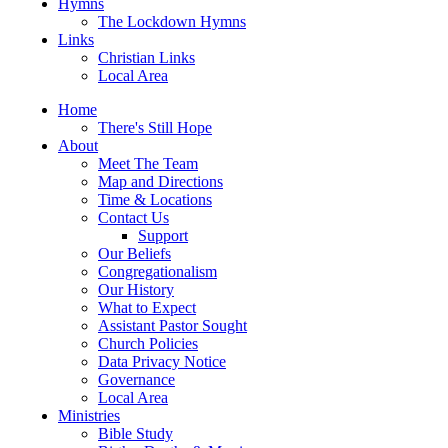
Hymns
The Lockdown Hymns
Links
Christian Links
Local Area
Home
There's Still Hope
About
Meet The Team
Map and Directions
Time & Locations
Contact Us
Support
Our Beliefs
Congregationalism
Our History
What to Expect
Assistant Pastor Sought
Church Policies
Data Privacy Notice
Governance
Local Area
Ministries
Bible Study