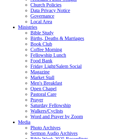
Church Policies
Data Privacy Notice
Governance
Local Area
Ministries
Bible Study
Births, Deaths & Marriages
Book Club
Coffee Morning
Fellowship Lunch
Food Bank
Friday Light/Salem Social
Magazine
Market Stall
Men's Breakfast
Open Chapel
Pastoral Care
Prayer
Saturday Fellowship
Walkers/Cyclists
Word and Prayer by Zoom
Media
Photo Archives
Sermon Audio Archives
Bible Week 2025 Recordings