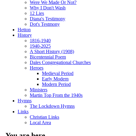
Were We Made Or Not?
Why I Don't Wash
12 Lies
Diana's Testimony
Dot's Testmony
Hetton
History
1816-1940
1940-2025
A Short History (1908)
Bicentennial Poem
Dales Congregational Churches
Heroes
Medieval Period
Early Modern
Modern Period
Ministers
Martin Top From the 1940s
Hymns
The Lockdown Hymns
Links
Christian Links
Local Area
You are here