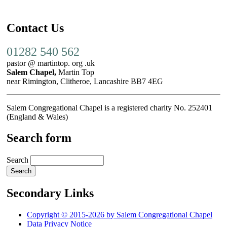
Contact Us
01282 540 562
pastor @ martintop. org .uk
Salem Chapel,
Martin Top
near Rimington, Clitheroe, Lancashire BB7 4EG
Salem Congregational Chapel is a registered charity No. 252401
(England & Wales)
Search form
Search
Secondary Links
Copyright © 2015-2026 by Salem Congregational Chapel
Data Privacy Notice