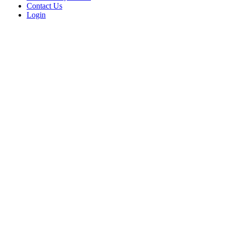
Contact Us
Login