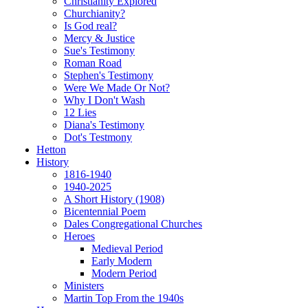
Christianity Explored
Churchianity?
Is God real?
Mercy & Justice
Sue's Testimony
Roman Road
Stephen's Testimony
Were We Made Or Not?
Why I Don't Wash
12 Lies
Diana's Testimony
Dot's Testmony
Hetton
History
1816-1940
1940-2025
A Short History (1908)
Bicentennial Poem
Dales Congregational Churches
Heroes
Medieval Period
Early Modern
Modern Period
Ministers
Martin Top From the 1940s