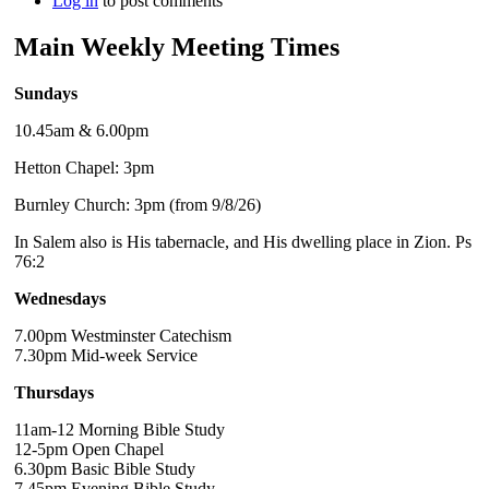
Log in
to post comments
Main Weekly Meeting Times
Sundays
10.45am & 6.00pm
Hetton Chapel: 3pm
Burnley Church: 3pm (from 9/8/26)
In Salem also is His tabernacle, and His dwelling place in Zion. Ps
76:2
Wednesdays
7.00pm Westminster Catechism
7.30pm Mid-week Service
Thursdays
11am-12 Morning Bible Study
12-5pm Open Chapel
6.30pm Basic Bible Study
7.45pm Evening Bible Study