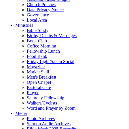
Church Policies
Data Privacy Notice
Governance
Local Area
Ministries
Bible Study
Births, Deaths & Marriages
Book Club
Coffee Morning
Fellowship Lunch
Food Bank
Friday Light/Salem Social
Magazine
Market Stall
Men's Breakfast
Open Chapel
Pastoral Care
Prayer
Saturday Fellowship
Walkers/Cyclists
Word and Prayer by Zoom
Media
Photo Archives
Sermon Audio Archives
Bible Week 2025 Recordings