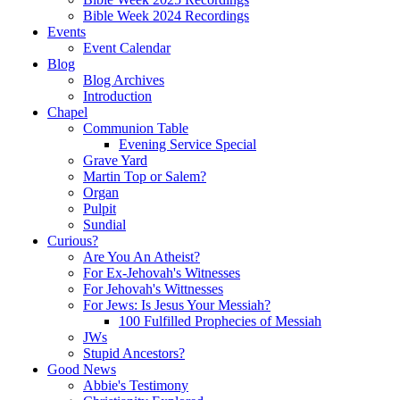
Bible Week 2024 Recordings
Events
Event Calendar
Blog
Blog Archives
Introduction
Chapel
Communion Table
Evening Service Special
Grave Yard
Martin Top or Salem?
Organ
Pulpit
Sundial
Curious?
Are You An Atheist?
For Ex-Jehovah's Witnesses
For Jehovah's Wittnesses
For Jews: Is Jesus Your Messiah?
100 Fulfilled Prophecies of Messiah
JWs
Stupid Ancestors?
Good News
Abbie's Testimony