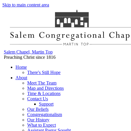
Skip to main content area
Salem Chapel, Martin Top
Preaching Christ since 1816
Home
There's Still Hope
About
Meet The Team
Map and Directions
Time & Locations
Contact Us
Support
Our Beliefs
Congregationalism
Our History
What to Expect
Assistant Pastor Sought