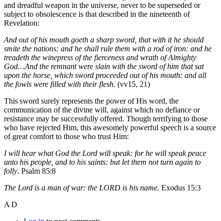
and dreadful weapon in the universe, never to be superseded or
subject to obsolescence is that described in the nineteenth of
Revelation:
And out of his mouth goeth a sharp sword, that with it he should
smite the nations: and he shall rule them with a rod of iron: and he
treadeth the winepress of the fierceness and wrath of Almighty
God…And the remnant were slain with the sword of him that sat
upon the horse, which sword proceeded out of his mouth: and all
the fowls were filled with their flesh.
(vv15, 21)
This sword surely represents the power of His word, the
communication of the divine will, against which no defiance or
resistance may be successfully offered. Though terrifying to those
who have rejected Him, this awesomely powerful speech is a source
of great comfort to those who trust Him:
I will hear what God the Lord will speak: for he will speak peace
unto his people, and to his saints: but let them not turn again to
folly
. Psalm 85:8
The Lord is a man of war: the LORD is his name.
Exodus 15:3
A D