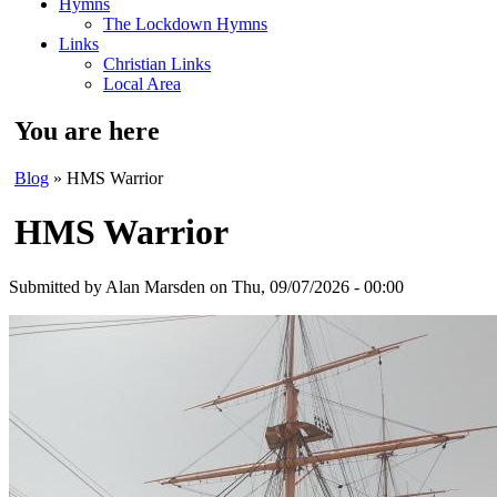
Hymns
The Lockdown Hymns
Links
Christian Links
Local Area
You are here
Blog
» HMS Warrior
HMS Warrior
Submitted by
Alan Marsden
on Thu, 09/07/2026 - 00:00