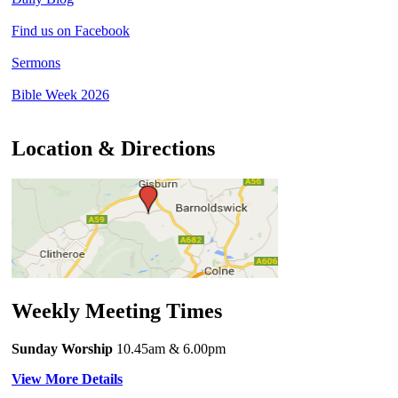
Find us on Facebook
Sermons
Bible Week 2026
Location & Directions
Weekly Meeting Times
Sunday Worship
10.45am
& 6.00pm
View More Details