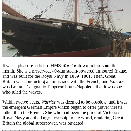
It was a pleasure to board HMS
Warrior
down in Portsmouth last
month. She is a preserved, 40-gun steam-powered armoured frigate,
and was built for the Royal Navy in 1859–1861. Then, Great
Britain was conducting an arms race with the French, and
Warrior
was Briannia’s signal to Emperor Louis-Napoléon that it was she
who ruled the waves.
Within twelve years,
Warrior
was deemed to be obsolete, and it was
the emergent German Empire which began to offer graver threats
rather than the French. She who had been the pride of Victoria’s
Royal Navy and the largest warship in the world, rendering Great
Britain the global superpower, was outdated.