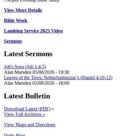
View More Details
Bible Week
Lambing Service 2025 Video
Sermons
Latest Sermons
Job's Sons (Job 1:4-5)
Alan Marsden
05/08/2026 - 19:30
Leaves of the Trees: Nebuchadnezzar’s (Daniel 4:10-12)
Alan Marsden
02/08/2026 - 18:00
Latest Bulletin
Download Latest (PDF)
»
View Full Archives »
View Maps and Directions
Daily Blog