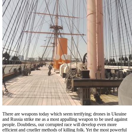
There are weapons today which seem terrifying; drones in Ukraine
and Russia strike me as a most appalling weapon to be used against
people. Doubtless, our corrupted race will develop even more
efficient and crueller methods of killing folk. Yet the most powerful