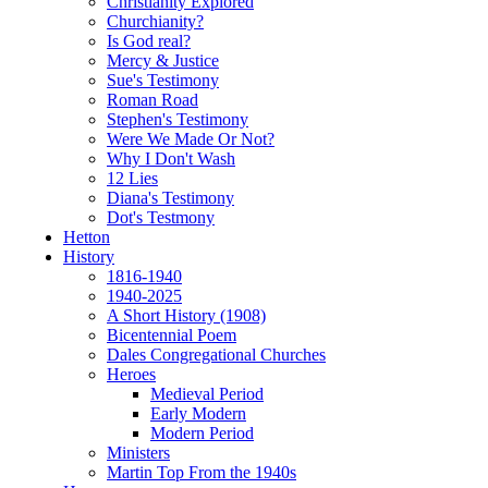
Christianity Explored
Churchianity?
Is God real?
Mercy & Justice
Sue's Testimony
Roman Road
Stephen's Testimony
Were We Made Or Not?
Why I Don't Wash
12 Lies
Diana's Testimony
Dot's Testmony
Hetton
History
1816-1940
1940-2025
A Short History (1908)
Bicentennial Poem
Dales Congregational Churches
Heroes
Medieval Period
Early Modern
Modern Period
Ministers
Martin Top From the 1940s