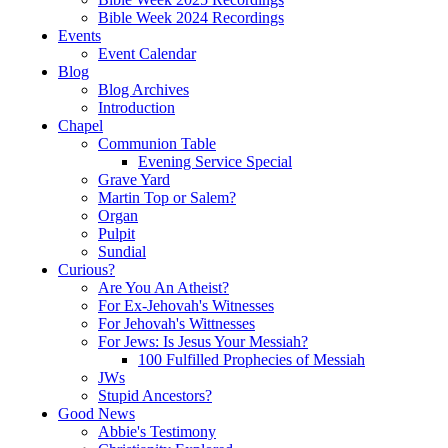
Bible Week 2024 Recordings
Events
Event Calendar
Blog
Blog Archives
Introduction
Chapel
Communion Table
Evening Service Special
Grave Yard
Martin Top or Salem?
Organ
Pulpit
Sundial
Curious?
Are You An Atheist?
For Ex-Jehovah's Witnesses
For Jehovah's Wittnesses
For Jews: Is Jesus Your Messiah?
100 Fulfilled Prophecies of Messiah
JWs
Stupid Ancestors?
Good News
Abbie's Testimony