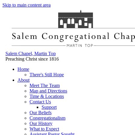
Skip to main content area
Salem Chapel, Martin Top
Preaching Christ since 1816
Home
There's Still Hope
About
Meet The Team
Map and Directions
Time & Locations
Contact Us
Support
Our Beliefs
Congregationalism
Our History
What to Expect
Assistant Pastor Sought