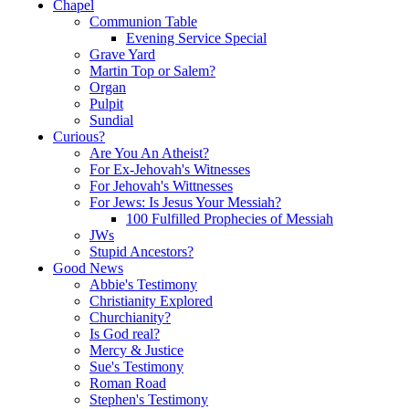
Chapel
Communion Table
Evening Service Special
Grave Yard
Martin Top or Salem?
Organ
Pulpit
Sundial
Curious?
Are You An Atheist?
For Ex-Jehovah's Witnesses
For Jehovah's Wittnesses
For Jews: Is Jesus Your Messiah?
100 Fulfilled Prophecies of Messiah
JWs
Stupid Ancestors?
Good News
Abbie's Testimony
Christianity Explored
Churchianity?
Is God real?
Mercy & Justice
Sue's Testimony
Roman Road
Stephen's Testimony