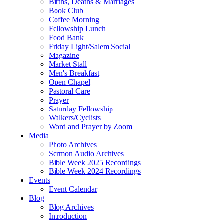
Births, Deaths & Marriages
Book Club
Coffee Morning
Fellowship Lunch
Food Bank
Friday Light/Salem Social
Magazine
Market Stall
Men's Breakfast
Open Chapel
Pastoral Care
Prayer
Saturday Fellowship
Walkers/Cyclists
Word and Prayer by Zoom
Media
Photo Archives
Sermon Audio Archives
Bible Week 2025 Recordings
Bible Week 2024 Recordings
Events
Event Calendar
Blog
Blog Archives
Introduction