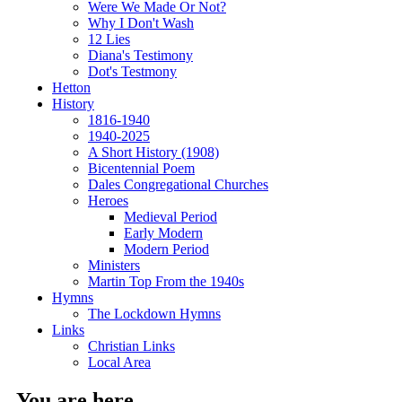
Were We Made Or Not?
Why I Don't Wash
12 Lies
Diana's Testimony
Dot's Testmony
Hetton
History
1816-1940
1940-2025
A Short History (1908)
Bicentennial Poem
Dales Congregational Churches
Heroes
Medieval Period
Early Modern
Modern Period
Ministers
Martin Top From the 1940s
Hymns
The Lockdown Hymns
Links
Christian Links
Local Area
You are here