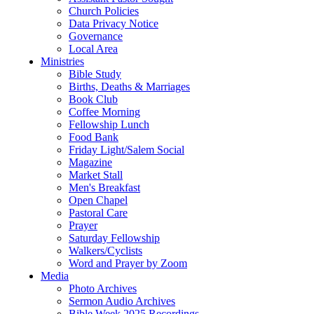
Church Policies
Data Privacy Notice
Governance
Local Area
Ministries
Bible Study
Births, Deaths & Marriages
Book Club
Coffee Morning
Fellowship Lunch
Food Bank
Friday Light/Salem Social
Magazine
Market Stall
Men's Breakfast
Open Chapel
Pastoral Care
Prayer
Saturday Fellowship
Walkers/Cyclists
Word and Prayer by Zoom
Media
Photo Archives
Sermon Audio Archives
Bible Week 2025 Recordings