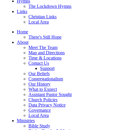
Hymns
The Lockdown Hymns
Links
Christian Links
Local Area
Home
There's Still Hope
About
Meet The Team
Map and Directions
Time & Locations
Contact Us
Support
Our Beliefs
Congregationalism
Our History
What to Expect
Assistant Pastor Sought
Church Policies
Data Privacy Notice
Governance
Local Area
Ministries
Bible Study