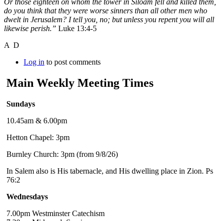
Or those eighteen on whom the tower in Siloam fell and killed them,
do you think that they were worse sinners than all other men who
dwelt in Jerusalem? I tell you, no; but unless you repent you will all
likewise perish.”
Luke 13:4-5
A D
Log in
to post comments
Main Weekly Meeting Times
Sundays
10.45am & 6.00pm
Hetton Chapel: 3pm
Burnley Church: 3pm (from 9/8/26)
In Salem also is His tabernacle, and His dwelling place in Zion. Ps
76:2
Wednesdays
7.00pm Westminster Catechism