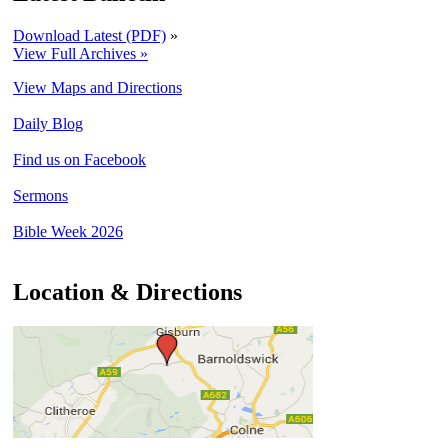
Download Latest (PDF)
»
View Full Archives »
View Maps and Directions
Daily Blog
Find us on Facebook
Sermons
Bible Week 2026
Location & Directions