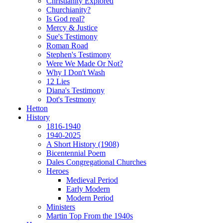
Christianity Explored
Churchianity?
Is God real?
Mercy & Justice
Sue's Testimony
Roman Road
Stephen's Testimony
Were We Made Or Not?
Why I Don't Wash
12 Lies
Diana's Testimony
Dot's Testmony
Hetton
History
1816-1940
1940-2025
A Short History (1908)
Bicentennial Poem
Dales Congregational Churches
Heroes
Medieval Period
Early Modern
Modern Period
Ministers
Martin Top From the 1940s