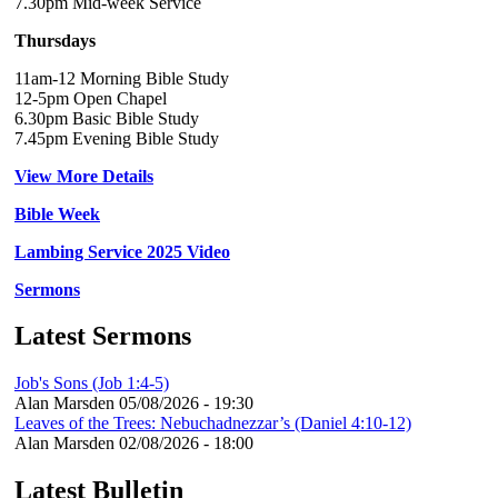
7.30pm Mid-week Service
Thursdays
11am-12 Morning Bible Study
12-5pm Open Chapel
6.30pm Basic Bible Study
7.45pm Evening Bible Study
View More Details
Bible Week
Lambing Service 2025 Video
Sermons
Latest Sermons
Job's Sons (Job 1:4-5)
Alan Marsden
05/08/2026 - 19:30
Leaves of the Trees: Nebuchadnezzar’s (Daniel 4:10-12)
Alan Marsden
02/08/2026 - 18:00
Latest Bulletin