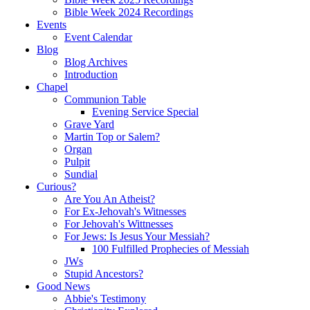
Bible Week 2024 Recordings
Events
Event Calendar
Blog
Blog Archives
Introduction
Chapel
Communion Table
Evening Service Special
Grave Yard
Martin Top or Salem?
Organ
Pulpit
Sundial
Curious?
Are You An Atheist?
For Ex-Jehovah's Witnesses
For Jehovah's Wittnesses
For Jews: Is Jesus Your Messiah?
100 Fulfilled Prophecies of Messiah
JWs
Stupid Ancestors?
Good News
Abbie's Testimony