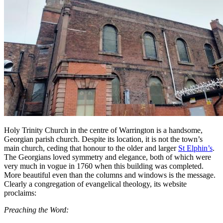
Holy Trinity Church in the centre of Warrington is a handsome,
Georgian parish church. Despite its location, it is not the town’s
main church, ceding that honour to the older and larger
St Elphin’s
.
The Georgians loved symmetry and elegance, both of which were
very much in vogue in 1760 when this building was completed.
More beautiful even than the columns and windows is the message.
Clearly a congregation of evangelical theology, its website
proclaims:
Preaching the Word: