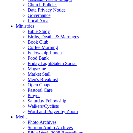
Church Policies
Data Privacy Notice
Governance
Local Area
Ministries
Bible Study
Births, Deaths & Marriages
Book Club
Coffee Morning
Fellowship Lunch
Food Bank
Friday Light/Salem Social
Magazine
Market Stall
Men's Breakfast
Open Chapel
Pastoral Care
Prayer
Saturday Fellowship
Walkers/Cyclists
Word and Prayer by Zoom
Media
Photo Archives
Sermon Audio Archives
Bible Week 2025 Recordings