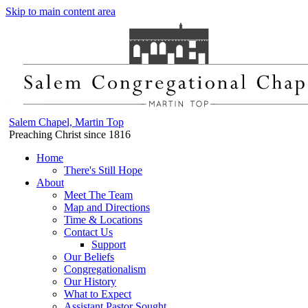
Skip to main content area
Salem Chapel, Martin Top
Preaching Christ since 1816
Home
There's Still Hope
About
Meet The Team
Map and Directions
Time & Locations
Contact Us
Support
Our Beliefs
Congregationalism
Our History
What to Expect
Assistant Pastor Sought