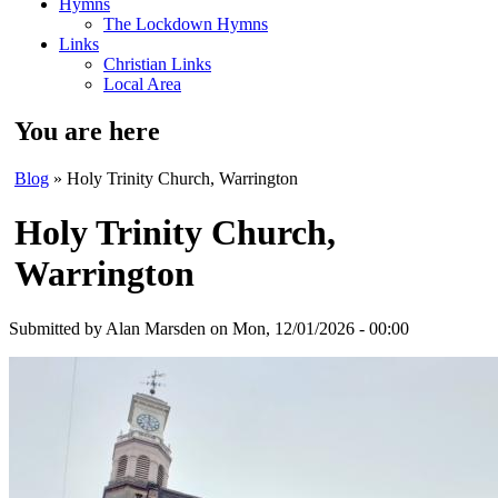
Hymns
The Lockdown Hymns
Links
Christian Links
Local Area
You are here
Blog
» Holy Trinity Church, Warrington
Holy Trinity Church,
Warrington
Submitted by
Alan Marsden
on Mon, 12/01/2026 - 00:00