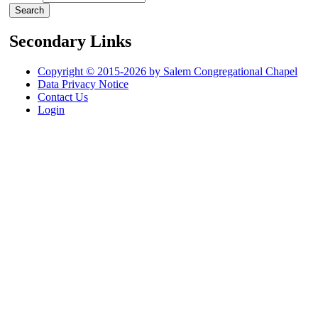
Secondary Links
Copyright © 2015-2026 by Salem Congregational Chapel
Data Privacy Notice
Contact Us
Login