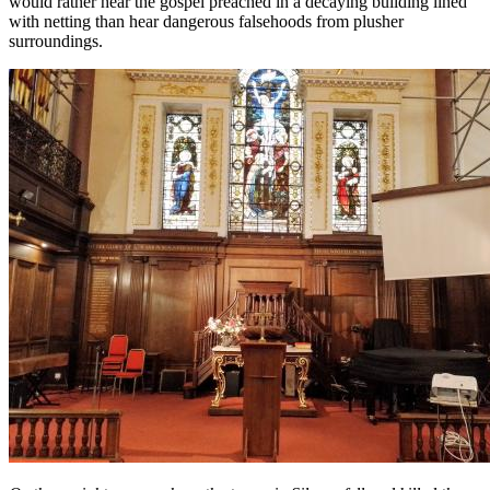
would rather hear the gospel preached in a decaying building lined
with netting than hear dangerous falsehoods from plusher
surroundings.