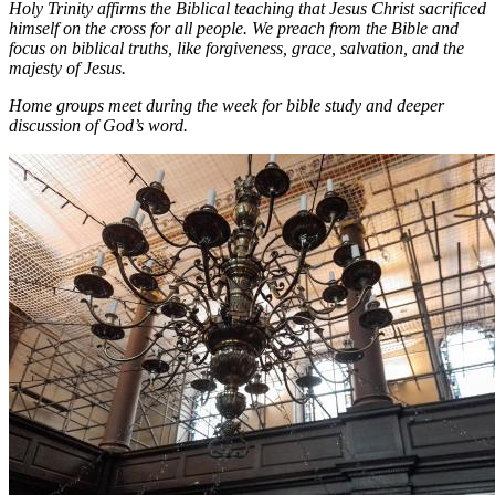
Holy Trinity affirms the Biblical teaching that Jesus Christ sacrificed
himself on the cross for all people. We preach from the Bible and
focus on biblical truths, like forgiveness, grace, salvation, and the
majesty of Jesus.
Home groups meet during the week for bible study and deeper
discussion of God’s word.