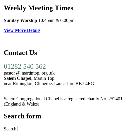
Weekly Meeting Times
Sunday Worship
10.45am
& 6.00pm
View More Details
Contact Us
01282 540 562
pastor @ martintop. org .uk
Salem Chapel,
Martin Top
near Rimington, Clitheroe, Lancashire BB7 4EG
Salem Congregational Chapel is a registered charity No. 252401
(England & Wales)
Search form
Search