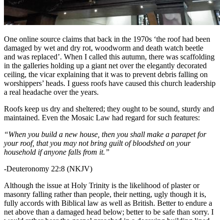
One online source claims that back in the 1970s ‘the roof had been
damaged by wet and dry rot, woodworm and death watch beetle
and was replaced’. When I called this autumn, there was scaffolding
in the galleries holding up a giant net over the elegantly decorated
ceiling, the vicar explaining that it was to prevent debris falling on
worshippers’ heads. I guess roofs have caused this church leadership
a real headache over the years.
Roofs keep us dry and sheltered; they ought to be sound, sturdy and
maintained. Even the Mosaic Law had regard for such features:
“When you build a new house, then you shall make a parapet for
your roof, that you may not bring guilt of bloodshed on your
household if anyone falls from it.”
-Deuteronomy 22:8 (NKJV)
Although the issue at Holy Trinity is the likelihood of plaster or
masonry falling rather than people, their netting, ugly though it is,
fully accords with Biblical law as well as British. Better to endure a
net above than a damaged head below; better to be safe than sorry. I