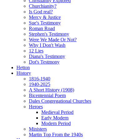
Christianity Explored
Churchianity?
Is God real?
Mercy & Justice
Sue's Testimony
Roman Road
Stephen's Testimony
Were We Made Or Not?
Why I Don't Wash
12 Lies
Diana's Testimony
Dot's Testmony
Hetton
History
1816-1940
1940-2025
A Short History (1908)
Bicentennial Poem
Dales Congregational Churches
Heroes
Medieval Period
Early Modern
Modern Period
Ministers
Martin Top From the 1940s