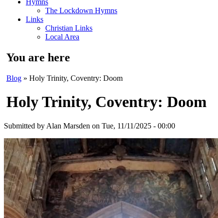
Hymns
The Lockdown Hymns
Links
Christian Links
Local Area
You are here
Blog
» Holy Trinity, Coventry: Doom
Holy Trinity, Coventry: Doom
Submitted by
Alan Marsden
on Tue, 11/11/2025 - 00:00