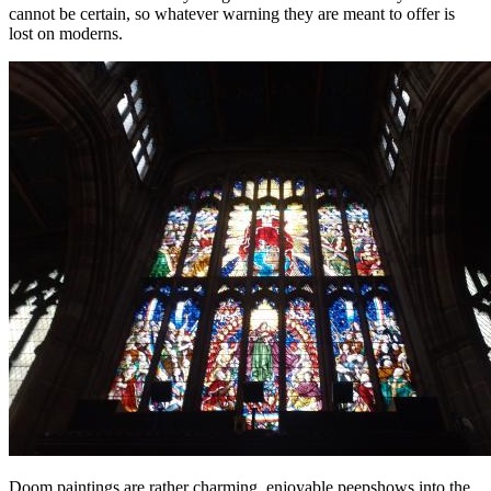
cannot be certain, so whatever warning they are meant to offer is
lost on moderns.
Doom paintings are rather charming, enjoyable peepshows into the