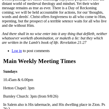
distant world of medieval theology and mindset. Yet their wider
message remains as true as ever. There is a Day of Reckoning
coming; we will be held accountable for actions, for our 'thoughts,
words and deeds'. Christ offers forgiveness to all who come to Him,
repenting, but the prospect of a terrible setence waits for all who live
and die without Him.
And there shall in no wise enter into it any thing that defileth, neither
whatsoever worketh abomination, or maketh a lie: but they which
are written in the Lamb's book of life. Revelation 21:27
Log in
to post comments
Main Weekly Meeting Times
Sundays
10.45am & 6.00pm
Hetton Chapel: 3pm
Burnley Church: 3pm (from 9/8/26)
In Salem also is His tabernacle, and His dwelling place in Zion. Ps
76:2