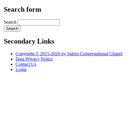
Search form
Search
Secondary Links
Copyright © 2015-2026 by Salem Congregational Chapel
Data Privacy Notice
Contact Us
Login