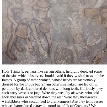
Holy Trinity’s, perhaps like certain others, helpfully depicted some
of the sins which observers should avoid if they wished to avoid the
flames. A group of three women, whose heads are fashionably
dressed for the 1430s but remain otherwise naked, are led off to
perdition by dark-coloured demons with long teeth. Curiously, they
each carry vessels or jugs. Were they wealthy alewives who sold
short measures or watered down the ale? Were they themselves
winebibbers who succumbed to drunkenness? Are they temptresses
whose charms lured astray the good menfolk of Coventry? We