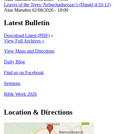
Leaves of the Trees: Nebuchadnezzar’s (Daniel 4:10-12)
Alan Marsden
02/08/2026 - 18:00
Latest Bulletin
Download Latest (PDF)
»
View Full Archives »
View Maps and Directions
Daily Blog
Find us on Facebook
Sermons
Bible Week 2026
Location & Directions