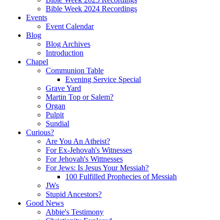
Bible Week 2024 Recordings
Events
Event Calendar
Blog
Blog Archives
Introduction
Chapel
Communion Table
Evening Service Special
Grave Yard
Martin Top or Salem?
Organ
Pulpit
Sundial
Curious?
Are You An Atheist?
For Ex-Jehovah's Witnesses
For Jehovah's Wittnesses
For Jews: Is Jesus Your Messiah?
100 Fulfilled Prophecies of Messiah
JWs
Stupid Ancestors?
Good News
Abbie's Testimony