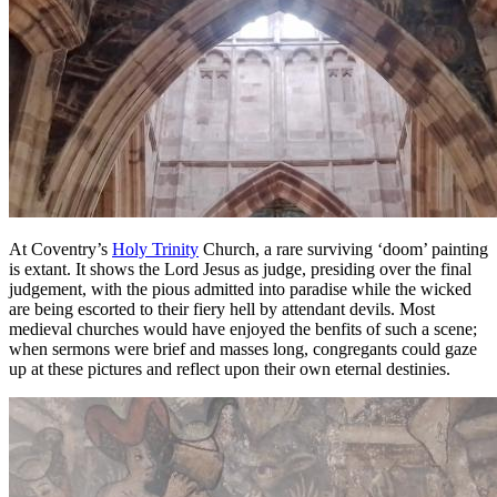
At Coventry’s
Holy Trinity
Church, a rare surviving ‘doom’ painting
is extant. It shows the Lord Jesus as judge, presiding over the final
judgement, with the pious admitted into paradise while the wicked
are being escorted to their fiery hell by attendant devils. Most
medieval churches would have enjoyed the benfits of such a scene;
when sermons were brief and masses long, congregants could gaze
up at these pictures and reflect upon their own eternal destinies.