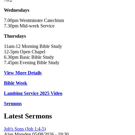
Wednesdays
7.00pm Westminster Catechism
7.30pm Mid-week Service
Thursdays
11am-12 Morning Bible Study
12-5pm Open Chapel
6.30pm Basic Bible Study
7.45pm Evening Bible Study
View More Details
Bible Week
Lambing Service 2025 Video
Sermons
Latest Sermons
Job's Sons (Job 1:4-5)
Alan Marsden
05/08/2026 - 19:30