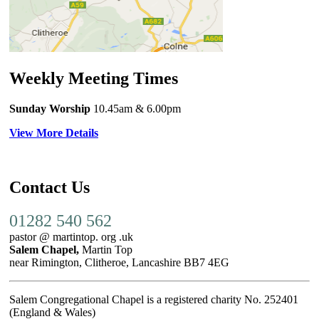
Weekly Meeting Times
Sunday Worship
10.45am
& 6.00pm
View More Details
Contact Us
01282 540 562
pastor @ martintop. org .uk
Salem Chapel,
Martin Top
near Rimington, Clitheroe, Lancashire BB7 4EG
Salem Congregational Chapel is a registered charity No. 252401
(England & Wales)