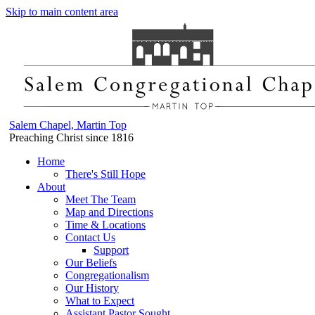
Skip to main content area
Salem Chapel, Martin Top
Preaching Christ since 1816
Home
There's Still Hope
About
Meet The Team
Map and Directions
Time & Locations
Contact Us
Support
Our Beliefs
Congregationalism
Our History
What to Expect
Assistant Pastor Sought