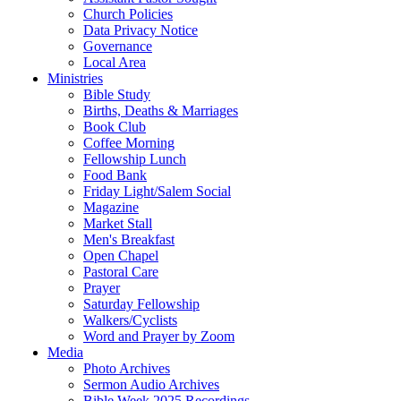
Church Policies
Data Privacy Notice
Governance
Local Area
Ministries
Bible Study
Births, Deaths & Marriages
Book Club
Coffee Morning
Fellowship Lunch
Food Bank
Friday Light/Salem Social
Magazine
Market Stall
Men's Breakfast
Open Chapel
Pastoral Care
Prayer
Saturday Fellowship
Walkers/Cyclists
Word and Prayer by Zoom
Media
Photo Archives
Sermon Audio Archives
Bible Week 2025 Recordings