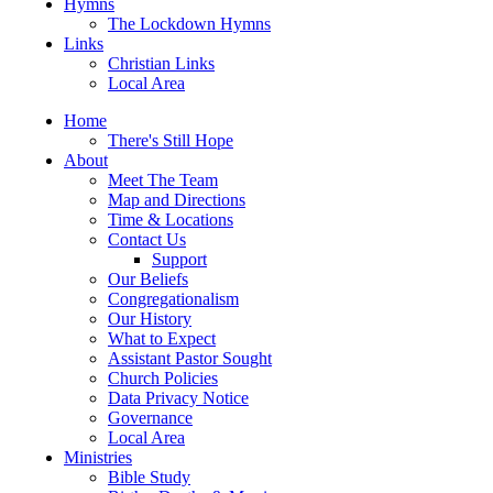
Hymns
The Lockdown Hymns
Links
Christian Links
Local Area
Home
There's Still Hope
About
Meet The Team
Map and Directions
Time & Locations
Contact Us
Support
Our Beliefs
Congregationalism
Our History
What to Expect
Assistant Pastor Sought
Church Policies
Data Privacy Notice
Governance
Local Area
Ministries
Bible Study