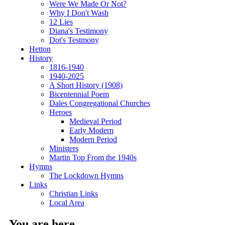
Were We Made Or Not?
Why I Don't Wash
12 Lies
Diana's Testimony
Dot's Testmony
Hetton
History
1816-1940
1940-2025
A Short History (1908)
Bicentennial Poem
Dales Congregational Churches
Heroes
Medieval Period
Early Modern
Modern Period
Ministers
Martin Top From the 1940s
Hymns
The Lockdown Hymns
Links
Christian Links
Local Area
You are here