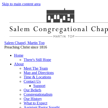
Skip to main content area
Salem Chapel, Martin Top
Preaching Christ since 1816
Home
There's Still Hope
About
Meet The Team
Map and Directions
Time & Locations
Contact Us
Support
Our Beliefs
Congregationalism
Our History
What to Expect
Assistant Pastor Sought