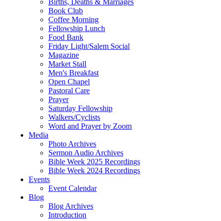
Births, Deaths & Marriages
Book Club
Coffee Morning
Fellowship Lunch
Food Bank
Friday Light/Salem Social
Magazine
Market Stall
Men's Breakfast
Open Chapel
Pastoral Care
Prayer
Saturday Fellowship
Walkers/Cyclists
Word and Prayer by Zoom
Media
Photo Archives
Sermon Audio Archives
Bible Week 2025 Recordings
Bible Week 2024 Recordings
Events
Event Calendar
Blog
Blog Archives
Introduction