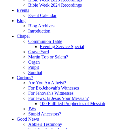
Bible Week 2024 Recordings
Events
Event Calendar
Blog
Blog Archives
Introduction
Chapel
Communion Table
Evening Service Special
Grave Yard
Martin Top or Salem?
Organ
Pulpit
Sundial
Curious?
Are You An Atheist?
For Ex-Jehovah's Witnesses
For Jehovah's Wittnesses
For Jews: Is Jesus Your Messiah?
100 Fulfilled Prophecies of Messiah
JWs
Stupid Ancestors?
Good News
Abbie's Testimony