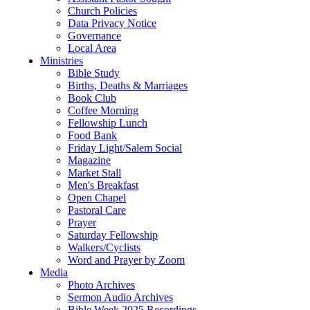
Church Policies
Data Privacy Notice
Governance
Local Area
Ministries
Bible Study
Births, Deaths & Marriages
Book Club
Coffee Morning
Fellowship Lunch
Food Bank
Friday Light/Salem Social
Magazine
Market Stall
Men's Breakfast
Open Chapel
Pastoral Care
Prayer
Saturday Fellowship
Walkers/Cyclists
Word and Prayer by Zoom
Media
Photo Archives
Sermon Audio Archives
Bible Week 2025 Recordings