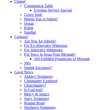
Chapel
Communion Table
Evening Service Special
Grave Yard
Martin Top or Salem?
Organ
Pulpit
Sundial
Curious?
Are You An Atheist?
For Ex-Jehovah's Witnesses
For Jehovah's Wittnesses
For Jews: Is Jesus Your Messiah?
100 Fulfilled Prophecies of Messiah
JWs
Stupid Ancestors?
Good News
Abbie's Testimony
Christianity Explored
Churchianity?
Is God real?
Mercy & Justice
Sue's Testimony
Roman Road
Stephen's Testimony