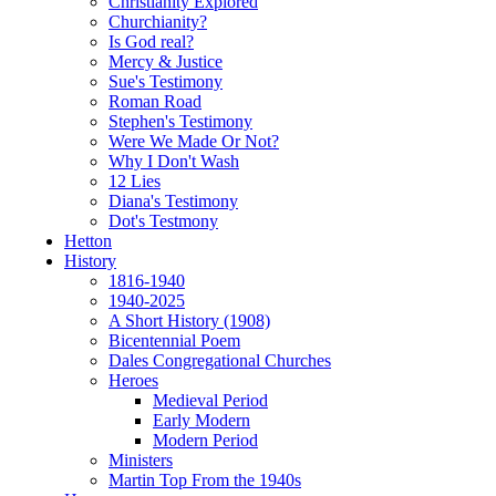
Christianity Explored
Churchianity?
Is God real?
Mercy & Justice
Sue's Testimony
Roman Road
Stephen's Testimony
Were We Made Or Not?
Why I Don't Wash
12 Lies
Diana's Testimony
Dot's Testmony
Hetton
History
1816-1940
1940-2025
A Short History (1908)
Bicentennial Poem
Dales Congregational Churches
Heroes
Medieval Period
Early Modern
Modern Period
Ministers
Martin Top From the 1940s