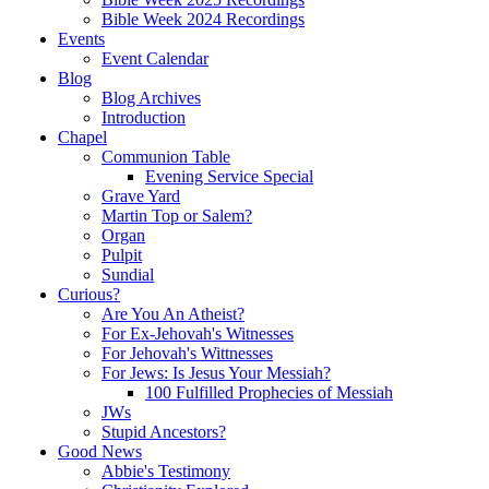
Bible Week 2024 Recordings
Events
Event Calendar
Blog
Blog Archives
Introduction
Chapel
Communion Table
Evening Service Special
Grave Yard
Martin Top or Salem?
Organ
Pulpit
Sundial
Curious?
Are You An Atheist?
For Ex-Jehovah's Witnesses
For Jehovah's Wittnesses
For Jews: Is Jesus Your Messiah?
100 Fulfilled Prophecies of Messiah
JWs
Stupid Ancestors?
Good News
Abbie's Testimony