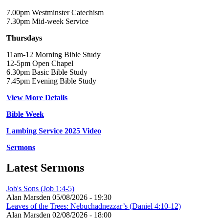
7.00pm Westminster Catechism
7.30pm Mid-week Service
Thursdays
11am-12 Morning Bible Study
12-5pm Open Chapel
6.30pm Basic Bible Study
7.45pm Evening Bible Study
View More Details
Bible Week
Lambing Service 2025 Video
Sermons
Latest Sermons
Job's Sons (Job 1:4-5)
Alan Marsden
05/08/2026 - 19:30
Leaves of the Trees: Nebuchadnezzar’s (Daniel 4:10-12)
Alan Marsden
02/08/2026 - 18:00