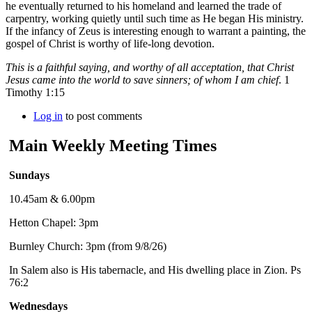
he eventually returned to his homeland and learned the trade of
carpentry, working quietly until such time as He began His ministry.
If the infancy of Zeus is interesting enough to warrant a painting, the
gospel of Christ is worthy of life-long devotion.
This is a faithful saying, and worthy of all acceptation, that Christ
Jesus came into the world to save sinners; of whom I am chief
. 1
Timothy 1:15
Log in
to post comments
Main Weekly Meeting Times
Sundays
10.45am & 6.00pm
Hetton Chapel: 3pm
Burnley Church: 3pm (from 9/8/26)
In Salem also is His tabernacle, and His dwelling place in Zion. Ps
76:2
Wednesdays