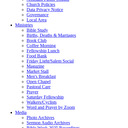
Church Policies
Data Privacy Notice
Governance
Local Area
Ministries
Bible Study
Births, Deaths & Marriages
Book Club
Coffee Morning
Fellowship Lunch
Food Bank
Friday Light/Salem Social
Magazine
Market Stall
Men's Breakfast
Open Chapel
Pastoral Care
Prayer
Saturday Fellowship
Walkers/Cyclists
Word and Prayer by Zoom
Media
Photo Archives
Sermon Audio Archives
Bible Week 2025 Recordings