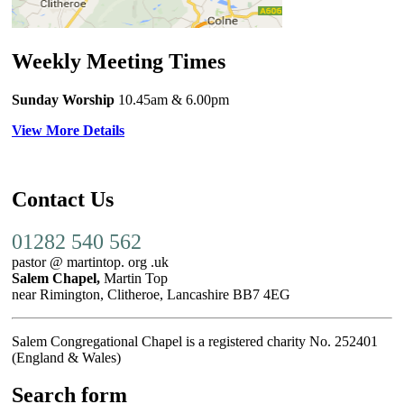
Weekly Meeting Times
Sunday Worship
10.45am
& 6.00pm
View More Details
Contact Us
01282 540 562
pastor @ martintop. org .uk
Salem Chapel,
Martin Top
near Rimington, Clitheroe, Lancashire BB7 4EG
Salem Congregational Chapel is a registered charity No. 252401
(England & Wales)
Search form