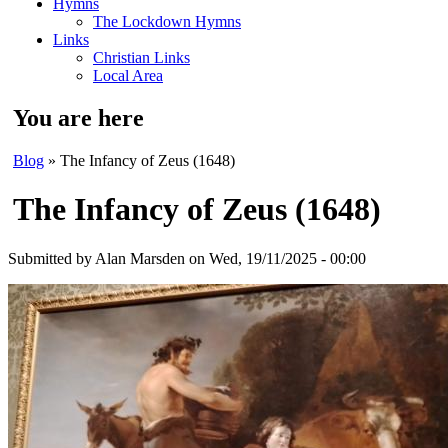
Hymns
The Lockdown Hymns
Links
Christian Links
Local Area
You are here
Blog
» The Infancy of Zeus (1648)
The Infancy of Zeus (1648)
Submitted by
Alan Marsden
on Wed, 19/11/2025 - 00:00