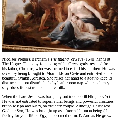
Nicolaes Pietersz Berchem’s
The Infancy of Zeus
(1648) hangs at
The Hague. The baby is the king of the Greek gods, rescued from
his father, Chronos, who was inclined to eat all his children. He was
saved by being brought to Mount Ida on Crete and entrusted to the
beautiful nymph Adrastea. She raises her hand to a goat to keep its
distance and not disturb the baby’s afternoon nap while a clumsy
satyr does its best not to spill the milk.
When the Lord Jesus was born, a tyrant tried to kill Him, too. Yet
He was not entrusted to supernatural beings and powerful creatures,
but to Joseph and Mary, an ordinary couple. Although Christ was
God the Son, He was brought up as a ‘normal’ human being (if
fleeing for your life to Egypt is deemed normal). And as He grew,