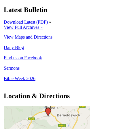
Latest Bulletin
Download Latest (PDF)
»
View Full Archives »
View Maps and Directions
Daily Blog
Find us on Facebook
Sermons
Bible Week 2026
Location & Directions