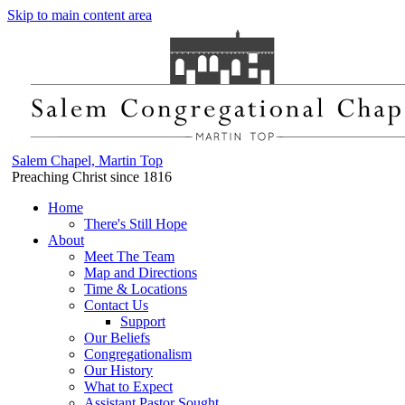
Skip to main content area
Salem Chapel, Martin Top
Preaching Christ since 1816
Home
There's Still Hope
About
Meet The Team
Map and Directions
Time & Locations
Contact Us
Support
Our Beliefs
Congregationalism
Our History
What to Expect
Assistant Pastor Sought