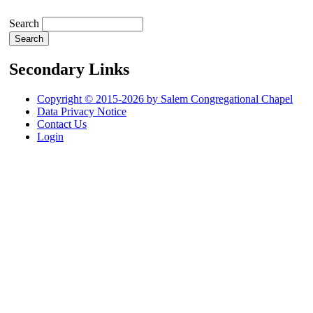
Search
Secondary Links
Copyright © 2015-2026 by Salem Congregational Chapel
Data Privacy Notice
Contact Us
Login