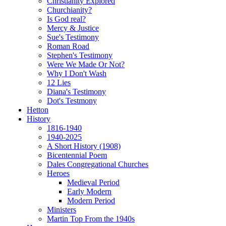
Christianity Explored
Churchianity?
Is God real?
Mercy & Justice
Sue's Testimony
Roman Road
Stephen's Testimony
Were We Made Or Not?
Why I Don't Wash
12 Lies
Diana's Testimony
Dot's Testmony
Hetton
History
1816-1940
1940-2025
A Short History (1908)
Bicentennial Poem
Dales Congregational Churches
Heroes
Medieval Period
Early Modern
Modern Period
Ministers
Martin Top From the 1940s