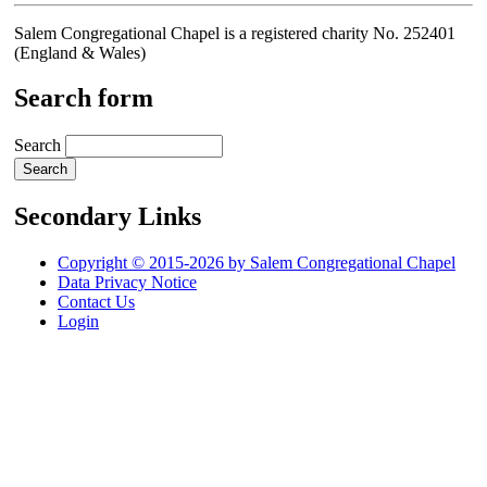
Salem Congregational Chapel is a registered charity No. 252401
(England & Wales)
Search form
Search
Secondary Links
Copyright © 2015-2026 by Salem Congregational Chapel
Data Privacy Notice
Contact Us
Login