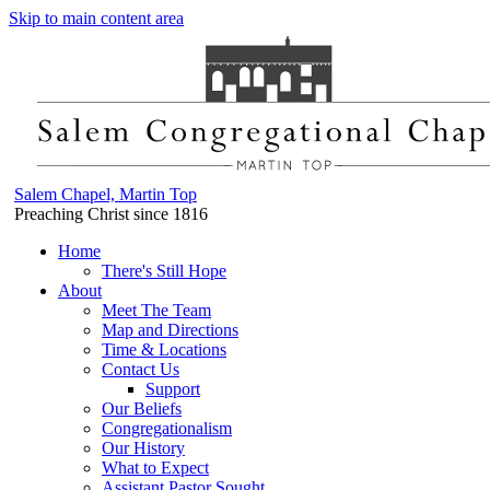
Skip to main content area
Salem Chapel, Martin Top
Preaching Christ since 1816
Home
There's Still Hope
About
Meet The Team
Map and Directions
Time & Locations
Contact Us
Support
Our Beliefs
Congregationalism
Our History
What to Expect
Assistant Pastor Sought