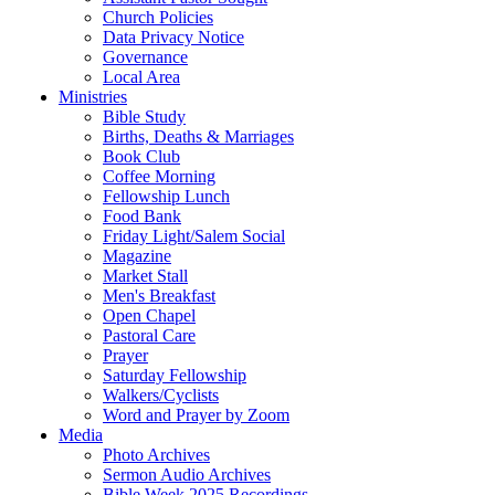
Church Policies
Data Privacy Notice
Governance
Local Area
Ministries
Bible Study
Births, Deaths & Marriages
Book Club
Coffee Morning
Fellowship Lunch
Food Bank
Friday Light/Salem Social
Magazine
Market Stall
Men's Breakfast
Open Chapel
Pastoral Care
Prayer
Saturday Fellowship
Walkers/Cyclists
Word and Prayer by Zoom
Media
Photo Archives
Sermon Audio Archives
Bible Week 2025 Recordings