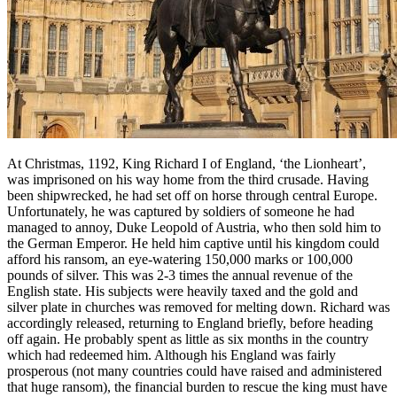
At Christmas, 1192, King Richard I of England, ‘the Lionheart’,
was imprisoned on his way home from the third crusade. Having
been shipwrecked, he had set off on horse through central Europe.
Unfortunately, he was captured by soldiers of someone he had
managed to annoy, Duke Leopold of Austria, who then sold him to
the German Emperor. He held him captive until his kingdom could
afford his ransom, an eye-watering 150,000 marks or 100,000
pounds of silver. This was 2-3 times the annual revenue of the
English state. His subjects were heavily taxed and the gold and
silver plate in churches was removed for melting down. Richard was
accordingly released, returning to England briefly, before heading
off again. He probably spent as little as six months in the country
which had redeemed him. Although his England was fairly
prosperous (not many countries could have raised and administered
that huge ransom), the financial burden to rescue the king must have