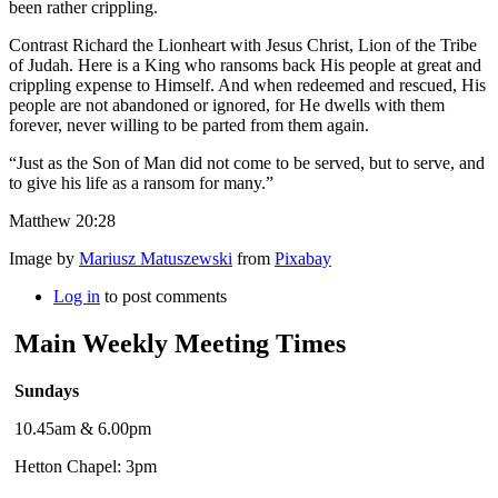
been rather crippling.
Contrast Richard the Lionheart with Jesus Christ, Lion of the Tribe
of Judah. Here is a King who ransoms back His people at great and
crippling expense to Himself. And when redeemed and rescued, His
people are not abandoned or ignored, for He dwells with them
forever, never willing to be parted from them again.
“Just as the Son of Man did not come to be served, but to serve, and
to give his life as a ransom for many.”
Matthew 20:28
Image by
Mariusz Matuszewski
from
Pixabay
Log in
to post comments
Main Weekly Meeting Times
Sundays
10.45am & 6.00pm
Hetton Chapel: 3pm