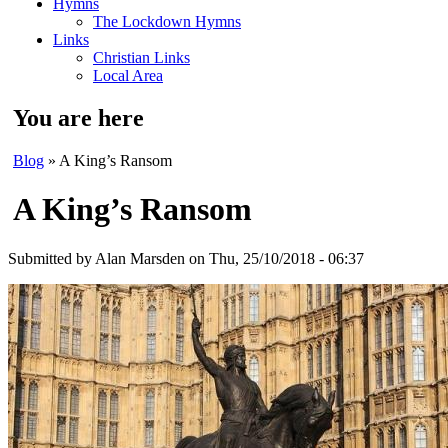
Hymns
The Lockdown Hymns
Links
Christian Links
Local Area
You are here
Blog
» A King’s Ransom
A King’s Ransom
Submitted by
Alan Marsden
on Thu, 25/10/2018 - 06:37