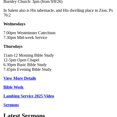
Burnley Church: 3pm (from 9/8/26)
In Salem also is His tabernacle, and His dwelling place in Zion. Ps
76:2
Wednesdays
7.00pm Westminster Catechism
7.30pm Mid-week Service
Thursdays
11am-12 Morning Bible Study
12-5pm Open Chapel
6.30pm Basic Bible Study
7.45pm Evening Bible Study
View More Details
Bible Week
Lambing Service 2025 Video
Sermons
Latest Sermons