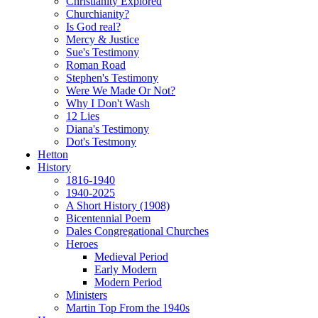
Christianity Explored
Churchianity?
Is God real?
Mercy & Justice
Sue's Testimony
Roman Road
Stephen's Testimony
Were We Made Or Not?
Why I Don't Wash
12 Lies
Diana's Testimony
Dot's Testmony
Hetton
History
1816-1940
1940-2025
A Short History (1908)
Bicentennial Poem
Dales Congregational Churches
Heroes
Medieval Period
Early Modern
Modern Period
Ministers
Martin Top From the 1940s