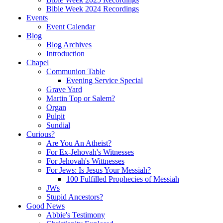
Bible Week 2024 Recordings
Events
Event Calendar
Blog
Blog Archives
Introduction
Chapel
Communion Table
Evening Service Special
Grave Yard
Martin Top or Salem?
Organ
Pulpit
Sundial
Curious?
Are You An Atheist?
For Ex-Jehovah's Witnesses
For Jehovah's Wittnesses
For Jews: Is Jesus Your Messiah?
100 Fulfilled Prophecies of Messiah
JWs
Stupid Ancestors?
Good News
Abbie's Testimony