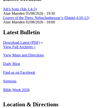
Job's Sons (Job 1:4-5)
Alan Marsden
05/08/2026 - 19:30
Leaves of the Trees: Nebuchadnezzar’s (Daniel 4:10-12)
Alan Marsden
02/08/2026 - 18:00
Latest Bulletin
Download Latest (PDF)
»
View Full Archives »
View Maps and Directions
Daily Blog
Find us on Facebook
Sermons
Bible Week 2026
Location & Directions