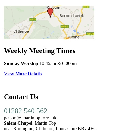
Weekly Meeting Times
Sunday Worship
10.45am
& 6.00pm
View More Details
Contact Us
01282 540 562
pastor @ martintop. org .uk
Salem Chapel,
Martin Top
near Rimington, Clitheroe, Lancashire BB7 4EG