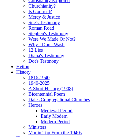
Christianity Explored
Churchianity?
Is God real?
Mercy & Justice
Sue's Testimony
Roman Road
Stephen's Testimony
Were We Made Or Not?
Why I Don't Wash
12 Lies
Diana's Testimony
Dot's Testmony
Hetton
History
1816-1940
1940-2025
A Short History (1908)
Bicentennial Poem
Dales Congregational Churches
Heroes
Medieval Period
Early Modern
Modern Period
Ministers
Martin Top From the 1940s