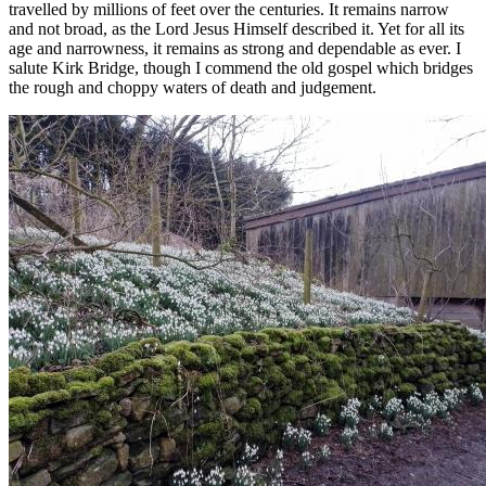
travelled by millions of feet over the centuries. It remains narrow
and not broad, as the Lord Jesus Himself described it. Yet for all its
age and narrowness, it remains as strong and dependable as ever. I
salute Kirk Bridge, though I commend the old gospel which bridges
the rough and choppy waters of death and judgement.