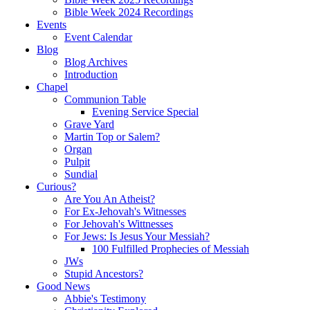
Bible Week 2024 Recordings
Events
Event Calendar
Blog
Blog Archives
Introduction
Chapel
Communion Table
Evening Service Special
Grave Yard
Martin Top or Salem?
Organ
Pulpit
Sundial
Curious?
Are You An Atheist?
For Ex-Jehovah's Witnesses
For Jehovah's Wittnesses
For Jews: Is Jesus Your Messiah?
100 Fulfilled Prophecies of Messiah
JWs
Stupid Ancestors?
Good News
Abbie's Testimony