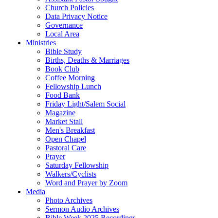
Church Policies
Data Privacy Notice
Governance
Local Area
Ministries
Bible Study
Births, Deaths & Marriages
Book Club
Coffee Morning
Fellowship Lunch
Food Bank
Friday Light/Salem Social
Magazine
Market Stall
Men's Breakfast
Open Chapel
Pastoral Care
Prayer
Saturday Fellowship
Walkers/Cyclists
Word and Prayer by Zoom
Media
Photo Archives
Sermon Audio Archives
Bible Week 2025 Recordings