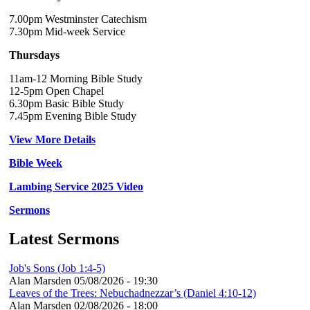
7.00pm Westminster Catechism
7.30pm Mid-week Service
Thursdays
11am-12 Morning Bible Study
12-5pm Open Chapel
6.30pm Basic Bible Study
7.45pm Evening Bible Study
View More Details
Bible Week
Lambing Service 2025 Video
Sermons
Latest Sermons
Job's Sons (Job 1:4-5)
Alan Marsden
05/08/2026 - 19:30
Leaves of the Trees: Nebuchadnezzar’s (Daniel 4:10-12)
Alan Marsden
02/08/2026 - 18:00