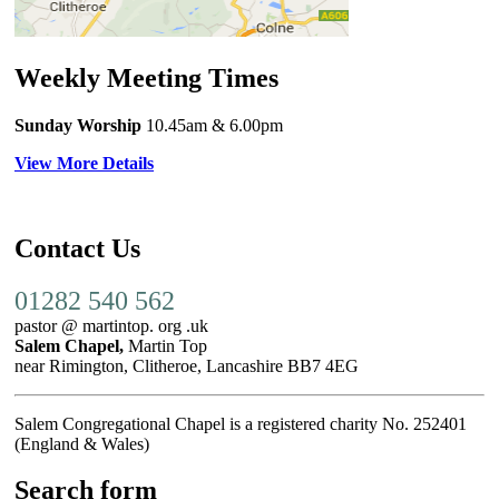
Weekly Meeting Times
Sunday Worship
10.45am
& 6.00pm
View More Details
Contact Us
01282 540 562
pastor @ martintop. org .uk
Salem Chapel,
Martin Top
near Rimington, Clitheroe, Lancashire BB7 4EG
Salem Congregational Chapel is a registered charity No. 252401
(England & Wales)
Search form