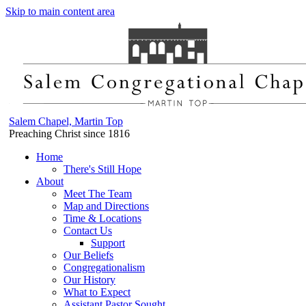
Skip to main content area
Salem Chapel, Martin Top
Preaching Christ since 1816
Home
There's Still Hope
About
Meet The Team
Map and Directions
Time & Locations
Contact Us
Support
Our Beliefs
Congregationalism
Our History
What to Expect
Assistant Pastor Sought