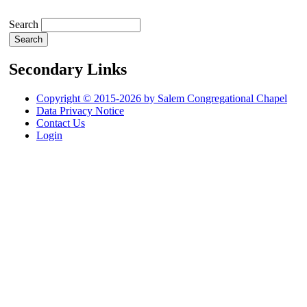
Search
Secondary Links
Copyright © 2015-2026 by Salem Congregational Chapel
Data Privacy Notice
Contact Us
Login