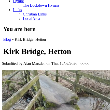
Hymns
The Lockdown Hymns
Links
Christian Links
Local Area
You are here
Blog
» Kirk Bridge, Hetton
Kirk Bridge, Hetton
Submitted by
Alan Marsden
on Thu, 12/02/2026 - 00:00