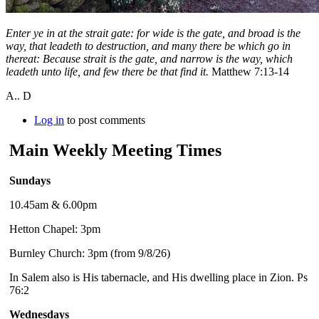
Enter ye in at the strait gate: for wide is the gate, and broad is the
way, that leadeth to destruction, and many there be which go in
thereat: Because strait is the gate, and narrow is the way, which
leadeth unto life, and few there be that find it.
Matthew 7:13-14
A.. D
Log in
to post comments
Main Weekly Meeting Times
Sundays
10.45am & 6.00pm
Hetton Chapel: 3pm
Burnley Church: 3pm (from 9/8/26)
In Salem also is His tabernacle, and His dwelling place in Zion. Ps
76:2
Wednesdays