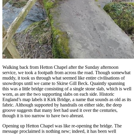
Walking back from Hetton Chapel after the Sunday afternoon
service, we took a footpath from across the road. Though somewhat
muddy, it took us through what seemed like entire civilisations of
snowdrops until we came to Skirse Gill Beck. Quaintly spanning
this was a little bridge consisting of a single stone slab, which is well
worn, as are the two supporting slabs on each side. Historic
England’s map labels it Kirk Bridge, a name that sounds as old as its
fabric. Although supported by handrails on either side, the deep
groove suggests that many feet had used it over the centuries,
though it is too narrow to have two abreast.
Opening up Hetton Chapel was like re-opening the bridge. The
message proclaimed is nothing new; indeed, it has been well