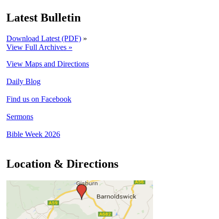
Latest Bulletin
Download Latest (PDF)
»
View Full Archives »
View Maps and Directions
Daily Blog
Find us on Facebook
Sermons
Bible Week 2026
Location & Directions