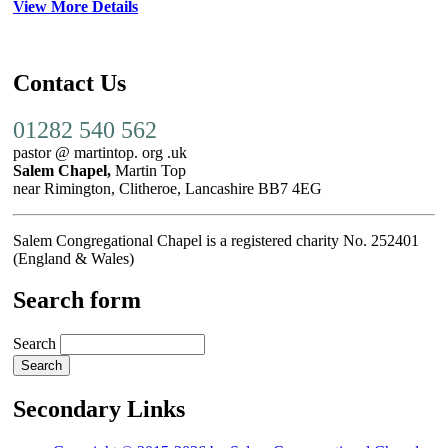
View More Details
Contact Us
01282 540 562
pastor @ martintop. org .uk
Salem Chapel,
Martin Top
near Rimington, Clitheroe, Lancashire BB7 4EG
Salem Congregational Chapel is a registered charity No. 252401
(England & Wales)
Search form
Search
Secondary Links