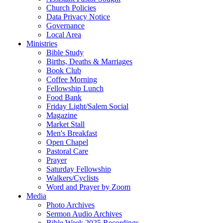
Church Policies
Data Privacy Notice
Governance
Local Area
Ministries
Bible Study
Births, Deaths & Marriages
Book Club
Coffee Morning
Fellowship Lunch
Food Bank
Friday Light/Salem Social
Magazine
Market Stall
Men's Breakfast
Open Chapel
Pastoral Care
Prayer
Saturday Fellowship
Walkers/Cyclists
Word and Prayer by Zoom
Media
Photo Archives
Sermon Audio Archives
Bible Week 2025 Recordings