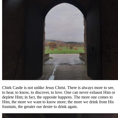
Chirk Castle is not unlike Jesus Christ. There is always more to see,
to hear, to know, to discover, to love. One can never exhaust Him or
deplete Him; in fact, the opposite happens. The more one comes to
Him, the more we want to know more; the more we drink from His
fountain, the greater our desire to drink again.