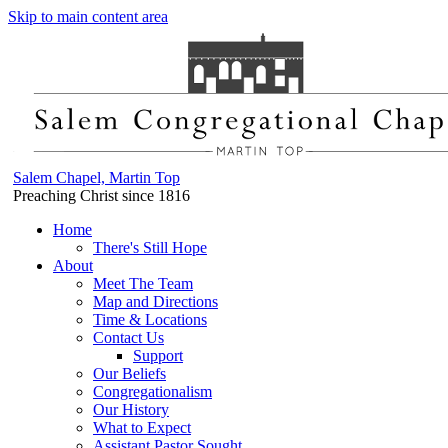
Skip to main content area
Salem Chapel, Martin Top
Preaching Christ since 1816
Home
There's Still Hope
About
Meet The Team
Map and Directions
Time & Locations
Contact Us
Support
Our Beliefs
Congregationalism
Our History
What to Expect
Assistant Pastor Sought