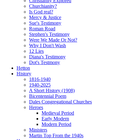
Christianity Explored
Churchianity?
Is God real?
Mercy & Justice
Sue's Testimony
Roman Road
Stephen's Testimony
Were We Made Or Not?
Why I Don't Wash
12 Lies
Diana's Testimony
Dot's Testmony
Hetton
History
1816-1940
1940-2025
A Short History (1908)
Bicentennial Poem
Dales Congregational Churches
Heroes
Medieval Period
Early Modern
Modern Period
Ministers
Martin Top From the 1940s