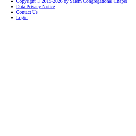
Copyright © 2015-2026 by Salem Congregational Chapel
Data Privacy Notice
Contact Us
Login