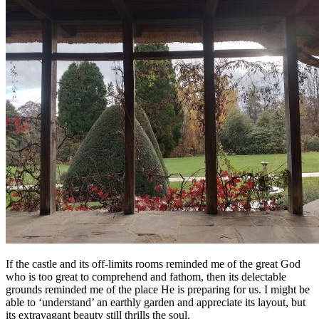
If the castle and its off-limits rooms reminded me of the great God
who is too great to comprehend and fathom, then its delectable
grounds reminded me of the place He is preparing for us. I might be
able to ‘understand’ an earthly garden and appreciate its layout, but
its extravagant beauty still thrills the soul.