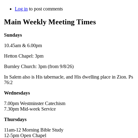
Log in
to post comments
Main Weekly Meeting Times
Sundays
10.45am & 6.00pm
Hetton Chapel: 3pm
Burnley Church: 3pm (from 9/8/26)
In Salem also is His tabernacle, and His dwelling place in Zion. Ps
76:2
Wednesdays
7.00pm Westminster Catechism
7.30pm Mid-week Service
Thursdays
11am-12 Morning Bible Study
12-5pm Open Chapel