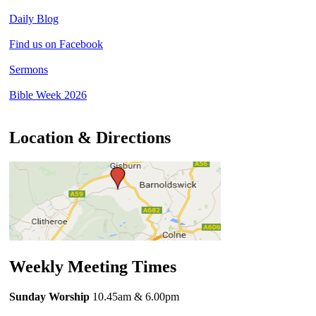
Daily Blog
Find us on Facebook
Sermons
Bible Week 2026
Location & Directions
Weekly Meeting Times
Sunday Worship
10.45am
& 6.00pm