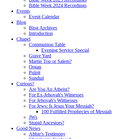
Bible Week 2024 Recordings
Events
Event Calendar
Blog
Blog Archives
Introduction
Chapel
Communion Table
Evening Service Special
Grave Yard
Martin Top or Salem?
Organ
Pulpit
Sundial
Curious?
Are You An Atheist?
For Ex-Jehovah's Witnesses
For Jehovah's Wittnesses
For Jews: Is Jesus Your Messiah?
100 Fulfilled Prophecies of Messiah
JWs
Stupid Ancestors?
Good News
Abbie's Testimony