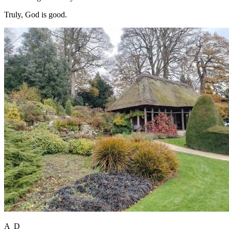
Truly, God is good.
A D