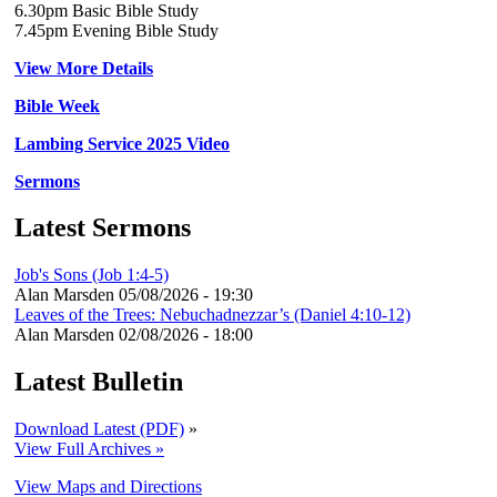
6.30pm Basic Bible Study
7.45pm Evening Bible Study
View More Details
Bible Week
Lambing Service 2025 Video
Sermons
Latest Sermons
Job's Sons (Job 1:4-5)
Alan Marsden
05/08/2026 - 19:30
Leaves of the Trees: Nebuchadnezzar’s (Daniel 4:10-12)
Alan Marsden
02/08/2026 - 18:00
Latest Bulletin
Download Latest (PDF)
»
View Full Archives »
View Maps and Directions