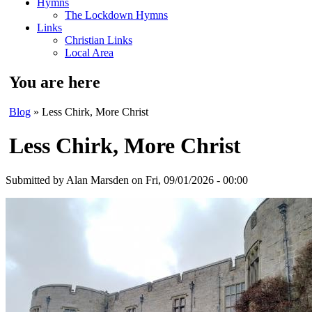
Hymns
The Lockdown Hymns
Links
Christian Links
Local Area
You are here
Blog
» Less Chirk, More Christ
Less Chirk, More Christ
Submitted by
Alan Marsden
on Fri, 09/01/2026 - 00:00