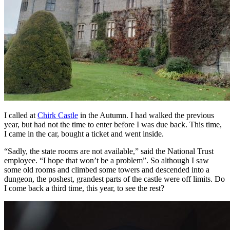
I called at
Chirk Castle
in the Autumn. I had walked the previous
year, but had not the time to enter before I was due back. This time,
I came in the car, bought a ticket and went inside.
“Sadly, the state rooms are not available,” said the National Trust
employee. “I hope that won’t be a problem”. So although I saw
some old rooms and climbed some towers and descended into a
dungeon, the poshest, grandest parts of the castle were off limits. Do
I come back a third time, this year, to see the rest?