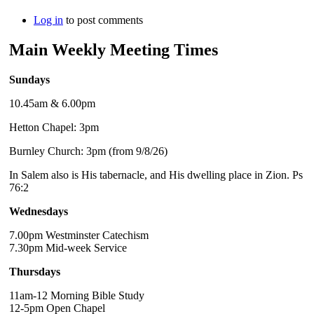
Log in
to post comments
Main Weekly Meeting Times
Sundays
10.45am & 6.00pm
Hetton Chapel: 3pm
Burnley Church: 3pm (from 9/8/26)
In Salem also is His tabernacle, and His dwelling place in Zion. Ps
76:2
Wednesdays
7.00pm Westminster Catechism
7.30pm Mid-week Service
Thursdays
11am-12 Morning Bible Study
12-5pm Open Chapel