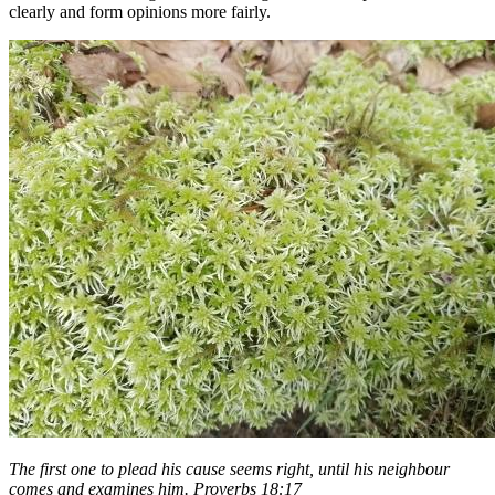
clearly and form opinions more fairly.
The first one to plead his cause seems right, until his neighbour
comes and examines him. Proverbs 18:17