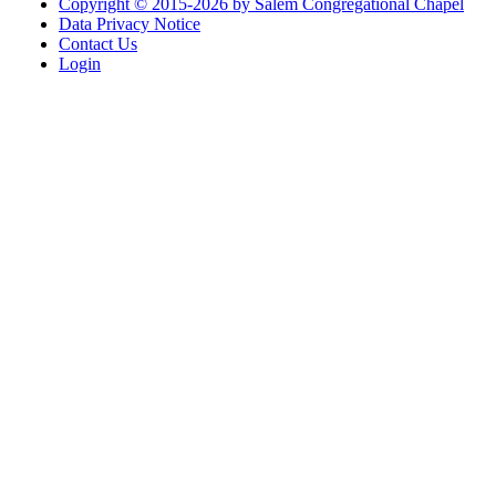
Copyright © 2015-2026 by Salem Congregational Chapel
Data Privacy Notice
Contact Us
Login