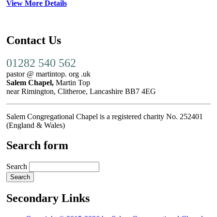
View More Details
Contact Us
01282 540 562
pastor @ martintop. org .uk
Salem Chapel,
Martin Top
near Rimington, Clitheroe, Lancashire BB7 4EG
Salem Congregational Chapel is a registered charity No. 252401
(England & Wales)
Search form
Search
Secondary Links