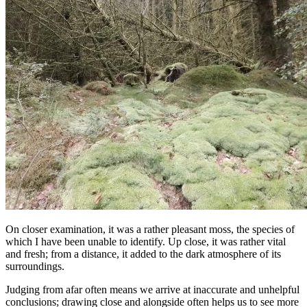
On closer examination, it was a rather pleasant moss, the species of
which I have been unable to identify. Up close, it was rather vital
and fresh; from a distance, it added to the dark atmosphere of its
surroundings.
Judging from afar often means we arrive at inaccurate and unhelpful
conclusions; drawing close and alongside often helps us to see more