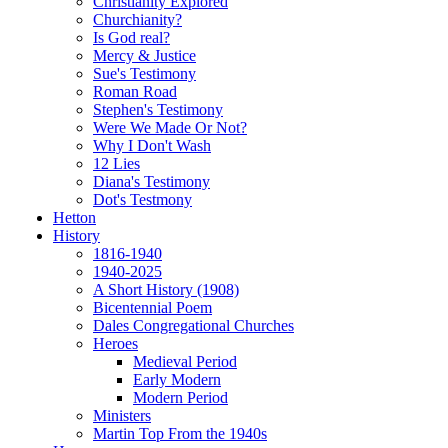
Christianity Explored
Churchianity?
Is God real?
Mercy & Justice
Sue's Testimony
Roman Road
Stephen's Testimony
Were We Made Or Not?
Why I Don't Wash
12 Lies
Diana's Testimony
Dot's Testmony
Hetton
History
1816-1940
1940-2025
A Short History (1908)
Bicentennial Poem
Dales Congregational Churches
Heroes
Medieval Period
Early Modern
Modern Period
Ministers
Martin Top From the 1940s