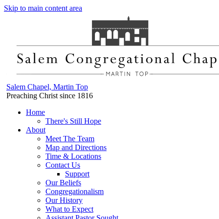
Skip to main content area
Salem Chapel, Martin Top
Preaching Christ since 1816
Home
There's Still Hope
About
Meet The Team
Map and Directions
Time & Locations
Contact Us
Support
Our Beliefs
Congregationalism
Our History
What to Expect
Assistant Pastor Sought