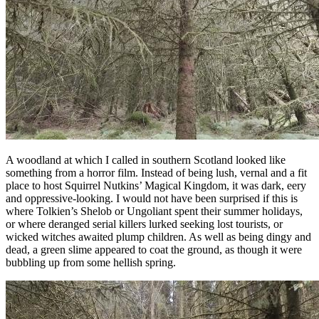
A woodland at which I called in southern Scotland looked like
something from a horror film. Instead of being lush, vernal and a fit
place to host Squirrel Nutkins’ Magical Kingdom, it was dark, eery
and oppressive-looking. I would not have been surprised if this is
where Tolkien’s Shelob or Ungoliant spent their summer holidays,
or where deranged serial killers lurked seeking lost tourists, or
wicked witches awaited plump children. As well as being dingy and
dead, a green slime appeared to coat the ground, as though it were
bubbling up from some hellish spring.