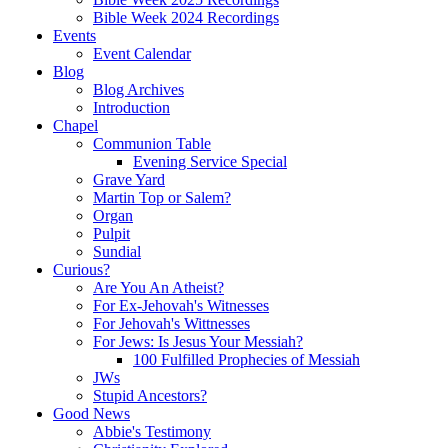
Bible Week 2024 Recordings
Events
Event Calendar
Blog
Blog Archives
Introduction
Chapel
Communion Table
Evening Service Special
Grave Yard
Martin Top or Salem?
Organ
Pulpit
Sundial
Curious?
Are You An Atheist?
For Ex-Jehovah's Witnesses
For Jehovah's Wittnesses
For Jews: Is Jesus Your Messiah?
100 Fulfilled Prophecies of Messiah
JWs
Stupid Ancestors?
Good News
Abbie's Testimony