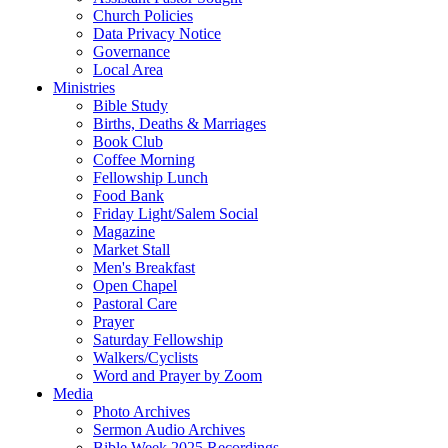
Church Policies
Data Privacy Notice
Governance
Local Area
Ministries
Bible Study
Births, Deaths & Marriages
Book Club
Coffee Morning
Fellowship Lunch
Food Bank
Friday Light/Salem Social
Magazine
Market Stall
Men's Breakfast
Open Chapel
Pastoral Care
Prayer
Saturday Fellowship
Walkers/Cyclists
Word and Prayer by Zoom
Media
Photo Archives
Sermon Audio Archives
Bible Week 2025 Recordings