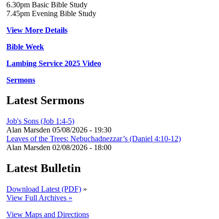
6.30pm Basic Bible Study
7.45pm Evening Bible Study
View More Details
Bible Week
Lambing Service 2025 Video
Sermons
Latest Sermons
Job's Sons (Job 1:4-5)
Alan Marsden
05/08/2026 - 19:30
Leaves of the Trees: Nebuchadnezzar’s (Daniel 4:10-12)
Alan Marsden
02/08/2026 - 18:00
Latest Bulletin
Download Latest (PDF)
»
View Full Archives »
View Maps and Directions