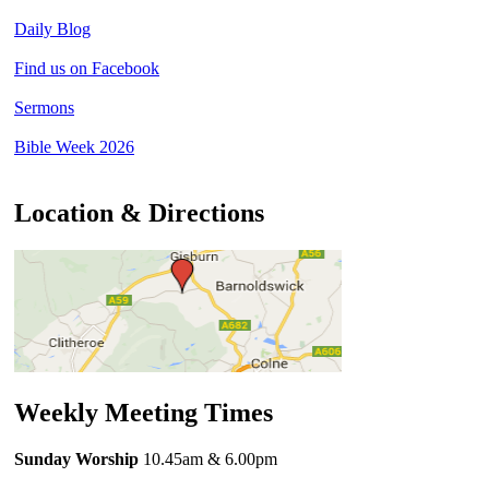
Daily Blog
Find us on Facebook
Sermons
Bible Week 2026
Location & Directions
Weekly Meeting Times
Sunday Worship
10.45am
& 6.00pm