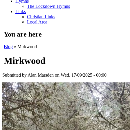
Hymns
The Lockdown Hymns
Links
Christian Links
Local Area
You are here
Blog
» Mirkwood
Mirkwood
Submitted by
Alan Marsden
on Wed, 17/09/2025 - 00:00