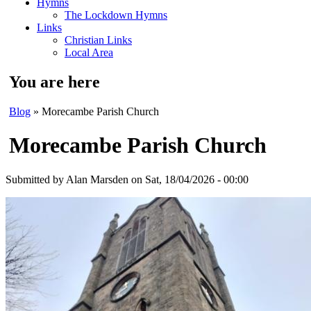
Hymns
The Lockdown Hymns
Links
Christian Links
Local Area
You are here
Blog
» Morecambe Parish Church
Morecambe Parish Church
Submitted by
Alan Marsden
on Sat, 18/04/2026 - 00:00