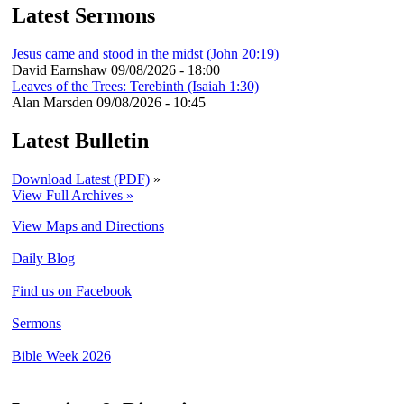
Latest Sermons
Jesus came and stood in the midst (John 20:19)
David Earnshaw
09/08/2026 - 18:00
Leaves of the Trees: Terebinth (Isaiah 1:30)
Alan Marsden
09/08/2026 - 10:45
Latest Bulletin
Download Latest (PDF)
»
View Full Archives »
View Maps and Directions
Daily Blog
Find us on Facebook
Sermons
Bible Week 2026