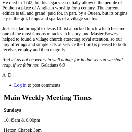
He died in 1742, but his legacy essentially allowed the people of
Poulton a place of Anglican worship for a century. The current
edifice is tall and grand, paid for, in part, by a Queen, but its origins
lay in the grit, bangs and sparks of a village smithy.
Just as a lad brought to Jesus Christ a packed lunch which became
one of the most famous miracles in history, and Master Bowes
helped to found a village church attracting royal attention, so our
tiny offerings and simple acts of service the Lord is pleased to both
receive, employ and then magnify.
And let us not be weary in well doing: for in due season we shall
reap, if we faint not.
Galatians 6:9
A D
Log in
to post comments
Main Weekly Meeting Times
Sundays
10.45am & 6.00pm
Hetton Chapel: 3pm