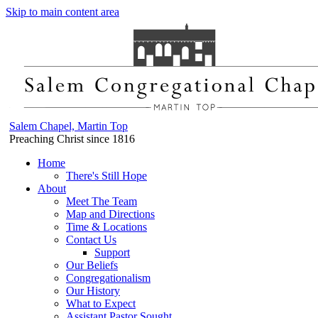
Skip to main content area
Salem Chapel, Martin Top
Preaching Christ since 1816
Home
There's Still Hope
About
Meet The Team
Map and Directions
Time & Locations
Contact Us
Support
Our Beliefs
Congregationalism
Our History
What to Expect
Assistant Pastor Sought