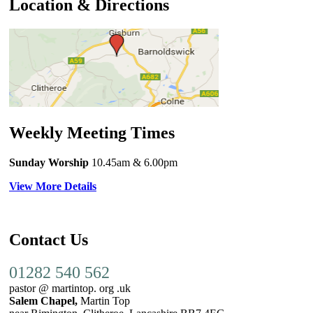
Location & Directions
Weekly Meeting Times
Sunday Worship
10.45am
& 6.00pm
View More Details
Contact Us
01282 540 562
pastor @ martintop. org .uk
Salem Chapel,
Martin Top