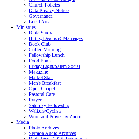
Church Policies
Data Privacy Notice
Governance
Local Area
Ministries
Bible Study
Births, Deaths & Marriages
Book Club
Coffee Morning
Fellowship Lunch
Food Bank
Friday Light/Salem Social
Magazine
Market Stall
Men's Breakfast
Open Chapel
Pastoral Care
Prayer
Saturday Fellowship
Walkers/Cyclists
Word and Prayer by Zoom
Media
Photo Archives
Sermon Audio Archives
Bible Week 2025 Recordings