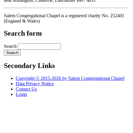
near Rimington, Clitheroe, Lancashire BB7 4EG
Salem Congregational Chapel is a registered charity No. 252401
(England & Wales)
Search form
Search
Secondary Links
Copyright © 2015-2026 by Salem Congregational Chapel
Data Privacy Notice
Contact Us
Login