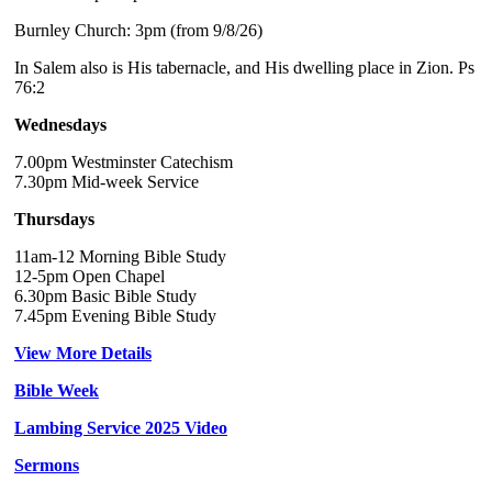
Burnley Church: 3pm (from 9/8/26)
In Salem also is His tabernacle, and His dwelling place in Zion. Ps
76:2
Wednesdays
7.00pm Westminster Catechism
7.30pm Mid-week Service
Thursdays
11am-12 Morning Bible Study
12-5pm Open Chapel
6.30pm Basic Bible Study
7.45pm Evening Bible Study
View More Details
Bible Week
Lambing Service 2025 Video
Sermons