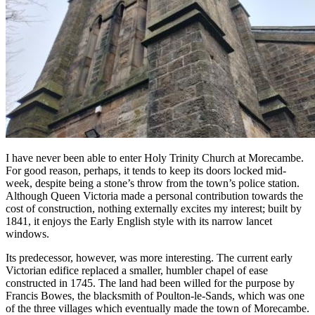
I have never been able to enter Holy Trinity Church at Morecambe.
For good reason, perhaps, it tends to keep its doors locked mid-
week, despite being a stone’s throw from the town’s police station.
Although Queen Victoria made a personal contribution towards the
cost of construction, nothing externally excites my interest; built by
1841, it enjoys the Early English style with its narrow lancet
windows.
Its predecessor, however, was more interesting. The current early
Victorian edifice replaced a smaller, humbler chapel of ease
constructed in 1745. The land had been willed for the purpose by
Francis Bowes, the blacksmith of Poulton-le-Sands, which was one
of the three villages which eventually made the town of Morecambe.