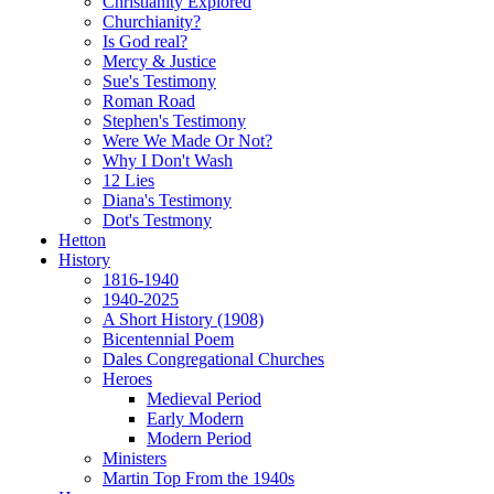
Christianity Explored
Churchianity?
Is God real?
Mercy & Justice
Sue's Testimony
Roman Road
Stephen's Testimony
Were We Made Or Not?
Why I Don't Wash
12 Lies
Diana's Testimony
Dot's Testmony
Hetton
History
1816-1940
1940-2025
A Short History (1908)
Bicentennial Poem
Dales Congregational Churches
Heroes
Medieval Period
Early Modern
Modern Period
Ministers
Martin Top From the 1940s