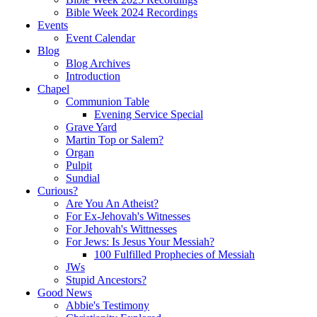
Bible Week 2024 Recordings
Events
Event Calendar
Blog
Blog Archives
Introduction
Chapel
Communion Table
Evening Service Special
Grave Yard
Martin Top or Salem?
Organ
Pulpit
Sundial
Curious?
Are You An Atheist?
For Ex-Jehovah's Witnesses
For Jehovah's Wittnesses
For Jews: Is Jesus Your Messiah?
100 Fulfilled Prophecies of Messiah
JWs
Stupid Ancestors?
Good News
Abbie's Testimony