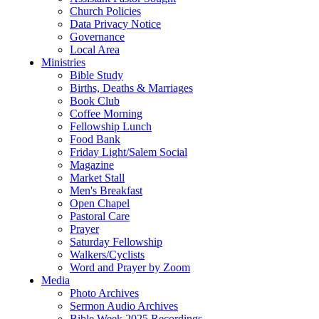
Church Policies
Data Privacy Notice
Governance
Local Area
Ministries
Bible Study
Births, Deaths & Marriages
Book Club
Coffee Morning
Fellowship Lunch
Food Bank
Friday Light/Salem Social
Magazine
Market Stall
Men's Breakfast
Open Chapel
Pastoral Care
Prayer
Saturday Fellowship
Walkers/Cyclists
Word and Prayer by Zoom
Media
Photo Archives
Sermon Audio Archives
Bible Week 2025 Recordings