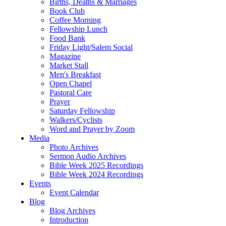
Births, Deaths & Marriages
Book Club
Coffee Morning
Fellowship Lunch
Food Bank
Friday Light/Salem Social
Magazine
Market Stall
Men's Breakfast
Open Chapel
Pastoral Care
Prayer
Saturday Fellowship
Walkers/Cyclists
Word and Prayer by Zoom
Media
Photo Archives
Sermon Audio Archives
Bible Week 2025 Recordings
Bible Week 2024 Recordings
Events
Event Calendar
Blog
Blog Archives
Introduction