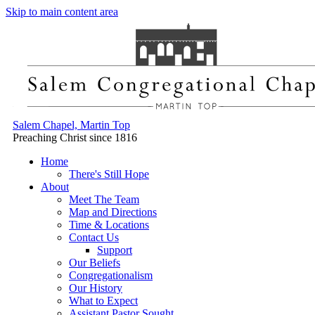
Skip to main content area
Salem Chapel, Martin Top
Preaching Christ since 1816
Home
There's Still Hope
About
Meet The Team
Map and Directions
Time & Locations
Contact Us
Support
Our Beliefs
Congregationalism
Our History
What to Expect
Assistant Pastor Sought