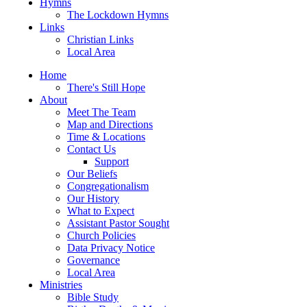
Hymns
The Lockdown Hymns
Links
Christian Links
Local Area
Home
There's Still Hope
About
Meet The Team
Map and Directions
Time & Locations
Contact Us
Support
Our Beliefs
Congregationalism
Our History
What to Expect
Assistant Pastor Sought
Church Policies
Data Privacy Notice
Governance
Local Area
Ministries
Bible Study