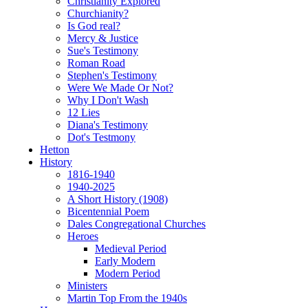
Christianity Explored
Churchianity?
Is God real?
Mercy & Justice
Sue's Testimony
Roman Road
Stephen's Testimony
Were We Made Or Not?
Why I Don't Wash
12 Lies
Diana's Testimony
Dot's Testmony
Hetton
History
1816-1940
1940-2025
A Short History (1908)
Bicentennial Poem
Dales Congregational Churches
Heroes
Medieval Period
Early Modern
Modern Period
Ministers
Martin Top From the 1940s