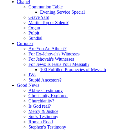
Chapel
Communion Table
Evening Service Special
Grave Yard
Martin Top or Salem?
Organ
Pulpit
Sundial
Curious?
Are You An Atheist?
For Ex-Jehovah's Witnesses
For Jehovah's Wittnesses
For Jews: Is Jesus Your Messiah?
100 Fulfilled Prophecies of Messiah
JWs
Stupid Ancestors?
Good News
Abbie's Testimony
Christianity Explored
Churchianity?
Is God real?
Mercy & Justice
Sue's Testimony
Roman Road
Stephen's Testimony