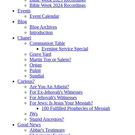
Bible Week 2024 Recordings
Events
Event Calendar
Blog
Blog Archives
Introduction
Chapel
Communion Table
Evening Service Special
Grave Yard
Martin Top or Salem?
Organ
Pulpit
Sundial
Curious?
Are You An Atheist?
For Ex-Jehovah's Witnesses
For Jehovah's Wittnesses
For Jews: Is Jesus Your Messiah?
100 Fulfilled Prophecies of Messiah
JWs
Stupid Ancestors?
Good News
Abbie's Testimony