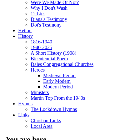
Were We Made Or Not?
Why I Don't Wash
12 Lies
Diana's Testimony
Dot's Testmony
Hetton
History
1816-1940
1940-2025
A Short History (1908)
Bicentennial Poem
Dales Congregational Churches
Heroes
Medieval Period
Early Modern
Modern Period
Ministers
Martin Top From the 1940s
Hymns
The Lockdown Hymns
Links
Christian Links
Local Area
You are here