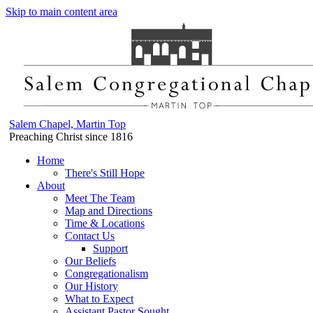
Skip to main content area
Salem Chapel, Martin Top
Preaching Christ since 1816
Home
There's Still Hope
About
Meet The Team
Map and Directions
Time & Locations
Contact Us
Support
Our Beliefs
Congregationalism
Our History
What to Expect
Assistant Pastor Sought