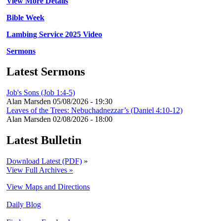
View More Details
Bible Week
Lambing Service 2025 Video
Sermons
Latest Sermons
Job's Sons (Job 1:4-5)
Alan Marsden
05/08/2026 - 19:30
Leaves of the Trees: Nebuchadnezzar’s (Daniel 4:10-12)
Alan Marsden
02/08/2026 - 18:00
Latest Bulletin
Download Latest (PDF)
»
View Full Archives »
View Maps and Directions
Daily Blog