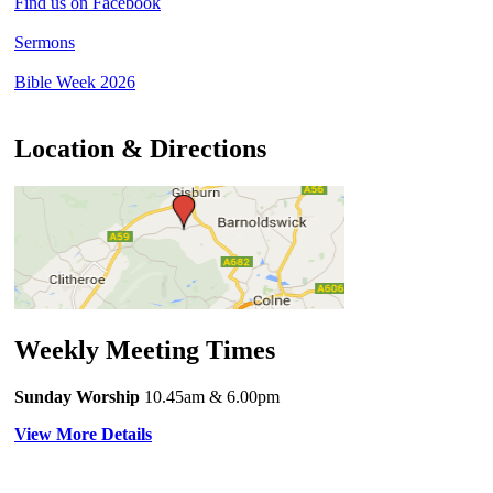
Find us on Facebook
Sermons
Bible Week 2026
Location & Directions
Weekly Meeting Times
Sunday Worship
10.45am
& 6.00pm
View More Details