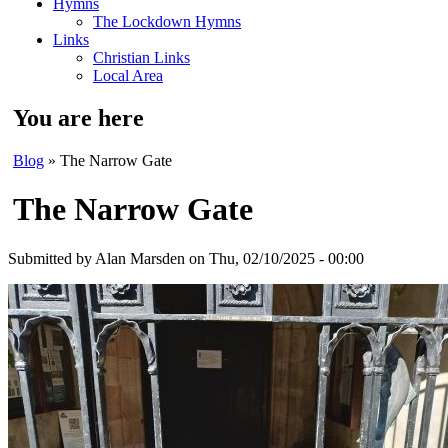
Hymns
The Lockdown Hymns
Links
Christian Links
Local Area
You are here
Blog
» The Narrow Gate
The Narrow Gate
Submitted by
Alan Marsden
on Thu, 02/10/2025 - 00:00