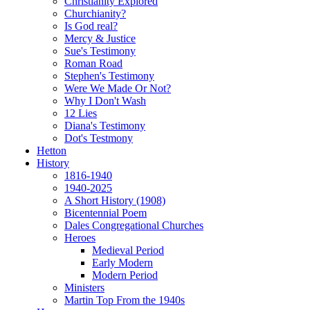
Christianity Explored
Churchianity?
Is God real?
Mercy & Justice
Sue's Testimony
Roman Road
Stephen's Testimony
Were We Made Or Not?
Why I Don't Wash
12 Lies
Diana's Testimony
Dot's Testmony
Hetton
History
1816-1940
1940-2025
A Short History (1908)
Bicentennial Poem
Dales Congregational Churches
Heroes
Medieval Period
Early Modern
Modern Period
Ministers
Martin Top From the 1940s