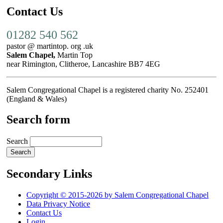
Contact Us
01282 540 562
pastor @ martintop. org .uk
Salem Chapel,
Martin Top
near Rimington, Clitheroe, Lancashire BB7 4EG
Salem Congregational Chapel is a registered charity No. 252401
(England & Wales)
Search form
Search
Secondary Links
Copyright © 2015-2026 by Salem Congregational Chapel
Data Privacy Notice
Contact Us
Login