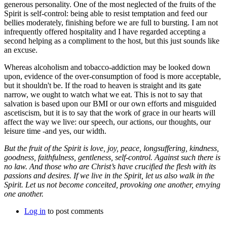
generous personality. One of the most neglected of the fruits of the
Spirit is self-control: being able to resist temptation and feed our
bellies moderately, finishing before we are full to bursting. I am not
infrequently offered hospitality and I have regarded accepting a
second helping as a compliment to the host, but this just sounds like
an excuse.
Whereas alcoholism and tobacco-addiction may be looked down
upon, evidence of the over-consumption of food is more acceptable,
but it shouldn't be. If the road to heaven is straight and its gate
narrow, we ought to watch what we eat. This is not to say that
salvation is based upon our BMI or our own efforts and misguided
ascetiscism, but it is to say that the work of grace in our hearts will
affect the way we live: our speech, our actions, our thoughts, our
leisure time -and yes, our width.
But the fruit of the Spirit is love, joy, peace, longsuffering, kindness,
goodness, faithfulness, gentleness, self-control. Against such there is
no law. And those who are Christ’s have crucified the flesh with its
passions and desires. If we live in the Spirit, let us also walk in the
Spirit. Let us not become conceited, provoking one another, envying
one another.
Log in
to post comments