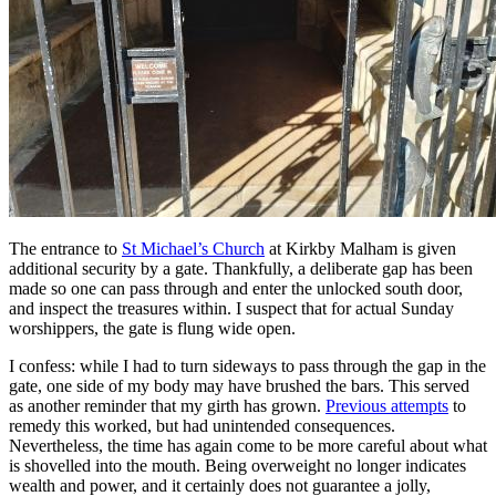
The entrance to
St Michael’s Church
at Kirkby Malham is given
additional security by a gate. Thankfully, a deliberate gap has been
made so one can pass through and enter the unlocked south door,
and inspect the treasures within. I suspect that for actual Sunday
worshippers, the gate is flung wide open.
I confess: while I had to turn sideways to pass through the gap in the
gate, one side of my body may have brushed the bars. This served
as another reminder that my girth has grown.
Previous attempts
to
remedy this worked, but had unintended consequences.
Nevertheless, the time has again come to be more careful about what
is shovelled into the mouth. Being overweight no longer indicates
wealth and power, and it certainly does not guarantee a jolly,