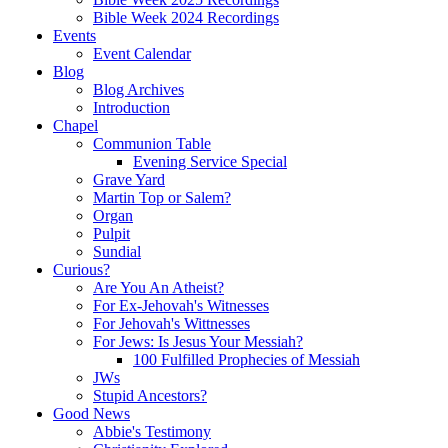
Bible Week 2024 Recordings
Events
Event Calendar
Blog
Blog Archives
Introduction
Chapel
Communion Table
Evening Service Special
Grave Yard
Martin Top or Salem?
Organ
Pulpit
Sundial
Curious?
Are You An Atheist?
For Ex-Jehovah's Witnesses
For Jehovah's Wittnesses
For Jews: Is Jesus Your Messiah?
100 Fulfilled Prophecies of Messiah
JWs
Stupid Ancestors?
Good News
Abbie's Testimony