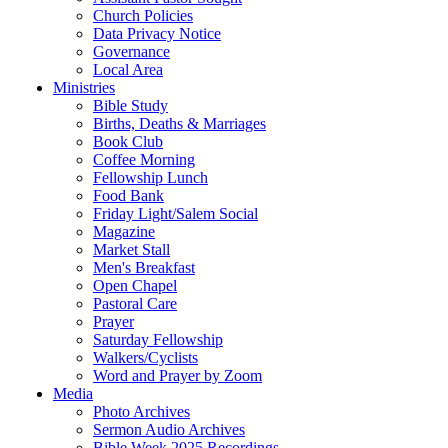
Church Policies
Data Privacy Notice
Governance
Local Area
Ministries
Bible Study
Births, Deaths & Marriages
Book Club
Coffee Morning
Fellowship Lunch
Food Bank
Friday Light/Salem Social
Magazine
Market Stall
Men's Breakfast
Open Chapel
Pastoral Care
Prayer
Saturday Fellowship
Walkers/Cyclists
Word and Prayer by Zoom
Media
Photo Archives
Sermon Audio Archives
Bible Week 2025 Recordings