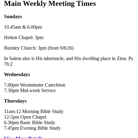
Main Weekly Meeting Times
Sundays
10.45am & 6.00pm
Hetton Chapel: 3pm
Burnley Church: 3pm (from 9/8/26)
In Salem also is His tabernacle, and His dwelling place in Zion. Ps
76:2
Wednesdays
7.00pm Westminster Catechism
7.30pm Mid-week Service
Thursdays
11am-12 Morning Bible Study
12-5pm Open Chapel
6.30pm Basic Bible Study
7.45pm Evening Bible Study