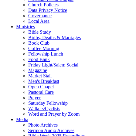
Church Policies
Data Privacy Notice
Governance
Local Area
Ministries
Bible Study
Births, Deaths & Marriages
Book Club
Coffee Morning
Fellowship Lunch
Food Bank
Friday Light/Salem Social
Magazine
Market Stall
Men's Breakfast
Open Chapel
Pastoral Care
Prayer
Saturday Fellowship
Walkers/Cyclists
Word and Prayer by Zoom
Media
Photo Archives
Sermon Audio Archives
Bible Week 2025 Recordings