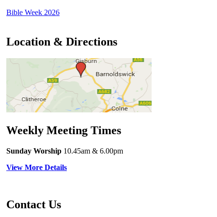
Bible Week 2026
Location & Directions
Weekly Meeting Times
Sunday Worship
10.45am
& 6.00pm
View More Details
Contact Us