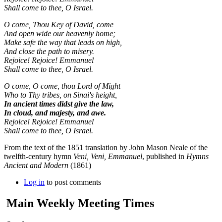
Shall come to thee, O Israel.
O come, Thou Key of David, come
And open wide our heavenly home;
Make safe the way that leads on high,
And close the path to misery.
Rejoice! Rejoice! Emmanuel
Shall come to thee, O Israel.
O come, O come, thou Lord of Might
Who to Thy tribes, on Sinai's height,
In ancient times didst give the law,
In cloud, and majesty, and awe.
Rejoice! Rejoice! Emmanuel
Shall come to thee, O Israel.
From the text of the 1851 translation by John Mason Neale of the
twelfth-century hymn
Veni, Veni, Emmanuel
, published in
Hymns
Ancient and Modern
(1861)
Log in
to post comments
Main Weekly Meeting Times