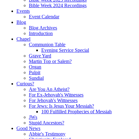
Bible Week 2024 Recordings
Events
Event Calendar
Blog
Blog Archives
Introduction
Chapel
Communion Table
Evening Service Special
Grave Yard
Martin Top or Salem?
Organ
Pulpit
Sundial
Curious?
Are You An Atheist?
For Ex-Jehovah's Witnesses
For Jehovah's Wittnesses
For Jews: Is Jesus Your Messiah?
100 Fulfilled Prophecies of Messiah
JWs
Stupid Ancestors?
Good News
Abbie's Testimony