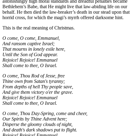
astonishingly high moral standards and dreadful penalties became
Bethlehem’s Babe, that He might live that law-abiding life on our
behalf. He then died the law-breaker’s death in our stead upon that
horrid cross, for which the magi’s myrrh offered darksome hint.
This is the real meaning of Christmas.
O come, O come, Emmanuel,
And ransom captive Israel;
That mourns in lonely exile here,
Until the Son of God appear.
Rejoice! Rejoice! Emmanuel
Shall come to thee, O Israel.
O come, Thou Rod of Jesse, free
Thine own from Satan's tyranny;
From depths of hell Thy people save,
And give them victory o'er the grave.
Rejoice! Rejoice! Emmanuel
Shall come to thee, O Israel.
O come, Thou Day-Spring, come and cheer,
Our Spirits by Thine Advent here;
Disperse the gloomy clouds of night,
And death's dark shadows put to flight.
Rejoice! Rejoice! Emmanuel