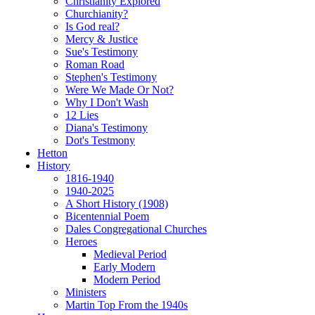
Christianity Explored
Churchianity?
Is God real?
Mercy & Justice
Sue's Testimony
Roman Road
Stephen's Testimony
Were We Made Or Not?
Why I Don't Wash
12 Lies
Diana's Testimony
Dot's Testmony
Hetton
History
1816-1940
1940-2025
A Short History (1908)
Bicentennial Poem
Dales Congregational Churches
Heroes
Medieval Period
Early Modern
Modern Period
Ministers
Martin Top From the 1940s