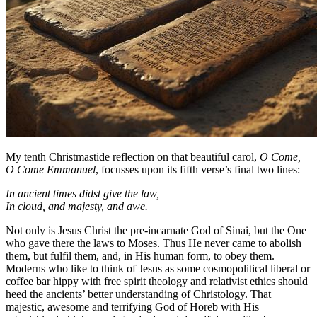
My tenth Christmastide reflection on that beautiful carol,
O Come,
O Come Emmanuel
, focusses upon its fifth verse’s final two lines:
In ancient times didst give the law,
In cloud, and majesty, and awe.
Not only is Jesus Christ the pre-incarnate God of Sinai, but the One
who gave there the laws to Moses. Thus He never came to abolish
them, but fulfil them, and, in His human form, to obey them.
Moderns who like to think of Jesus as some cosmopolitical liberal or
coffee bar hippy with free spirit theology and relativist ethics should
heed the ancients’ better understanding of Christology. That
majestic, awesome and terrifying God of Horeb with His