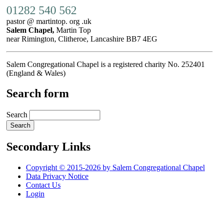
01282 540 562
pastor @ martintop. org .uk
Salem Chapel,
Martin Top
near Rimington, Clitheroe, Lancashire BB7 4EG
Salem Congregational Chapel is a registered charity No. 252401
(England & Wales)
Search form
Search
Secondary Links
Copyright © 2015-2026 by Salem Congregational Chapel
Data Privacy Notice
Contact Us
Login