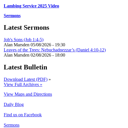
Lambing Service 2025 Video
Sermons
Latest Sermons
Job's Sons (Job 1:4-5)
Alan Marsden
05/08/2026 - 19:30
Leaves of the Trees: Nebuchadnezzar’s (Daniel 4:10-12)
Alan Marsden
02/08/2026 - 18:00
Latest Bulletin
Download Latest (PDF)
»
View Full Archives »
View Maps and Directions
Daily Blog
Find us on Facebook
Sermons