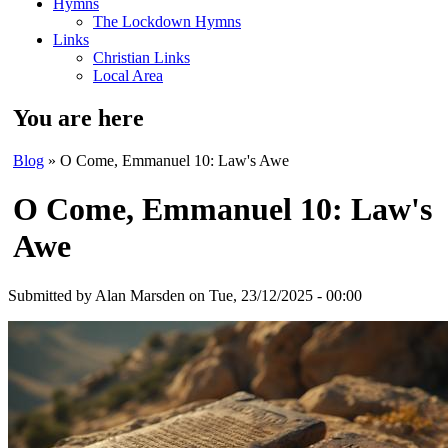
Hymns
The Lockdown Hymns
Links
Christian Links
Local Area
You are here
Blog
» O Come, Emmanuel 10: Law's Awe
O Come, Emmanuel 10: Law's
Awe
Submitted by
Alan Marsden
on Tue, 23/12/2025 - 00:00