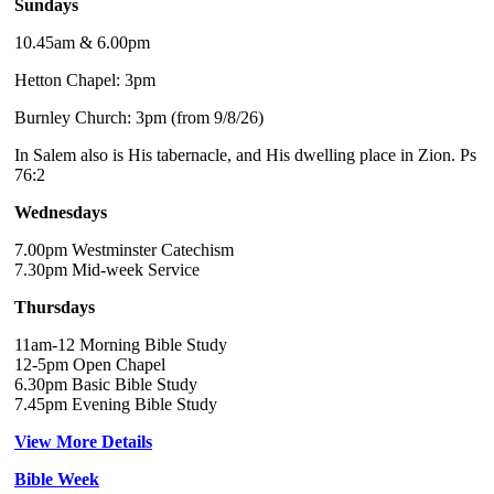
Sundays
10.45am & 6.00pm
Hetton Chapel: 3pm
Burnley Church: 3pm (from 9/8/26)
In Salem also is His tabernacle, and His dwelling place in Zion. Ps
76:2
Wednesdays
7.00pm Westminster Catechism
7.30pm Mid-week Service
Thursdays
11am-12 Morning Bible Study
12-5pm Open Chapel
6.30pm Basic Bible Study
7.45pm Evening Bible Study
View More Details
Bible Week