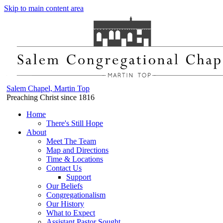
Skip to main content area
Salem Chapel, Martin Top
Preaching Christ since 1816
Home
There's Still Hope
About
Meet The Team
Map and Directions
Time & Locations
Contact Us
Support
Our Beliefs
Congregationalism
Our History
What to Expect
Assistant Pastor Sought