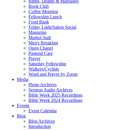
Births, Deaths & Marriages
Book Club
Coffee Morning
Fellowship Lunch
Food Bank
Friday Light/Salem Social
Magazine
Market Stall
Men's Breakfast
Open Chapel
Pastoral Care
Prayer
Saturday Fellowship
Walkers/Cyclists
Word and Prayer by Zoom
Media
Photo Archives
Sermon Audio Archives
Bible Week 2025 Recordings
Bible Week 2024 Recordings
Events
Event Calendar
Blog
Blog Archives
Introduction