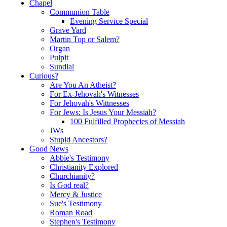
Chapel
Communion Table
Evening Service Special
Grave Yard
Martin Top or Salem?
Organ
Pulpit
Sundial
Curious?
Are You An Atheist?
For Ex-Jehovah's Witnesses
For Jehovah's Wittnesses
For Jews: Is Jesus Your Messiah?
100 Fulfilled Prophecies of Messiah
JWs
Stupid Ancestors?
Good News
Abbie's Testimony
Christianity Explored
Churchianity?
Is God real?
Mercy & Justice
Sue's Testimony
Roman Road
Stephen's Testimony