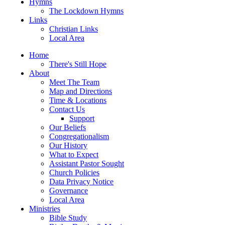
Hymns
The Lockdown Hymns
Links
Christian Links
Local Area
Home
There's Still Hope
About
Meet The Team
Map and Directions
Time & Locations
Contact Us
Support
Our Beliefs
Congregationalism
Our History
What to Expect
Assistant Pastor Sought
Church Policies
Data Privacy Notice
Governance
Local Area
Ministries
Bible Study