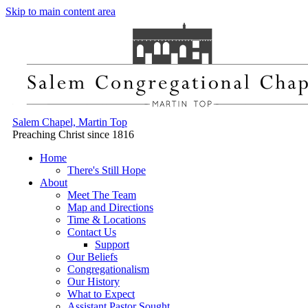
Skip to main content area
Salem Chapel, Martin Top
Preaching Christ since 1816
Home
There's Still Hope
About
Meet The Team
Map and Directions
Time & Locations
Contact Us
Support
Our Beliefs
Congregationalism
Our History
What to Expect
Assistant Pastor Sought