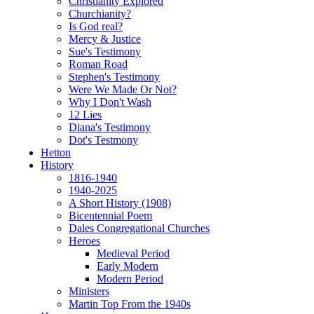
Christianity Explored
Churchianity?
Is God real?
Mercy & Justice
Sue's Testimony
Roman Road
Stephen's Testimony
Were We Made Or Not?
Why I Don't Wash
12 Lies
Diana's Testimony
Dot's Testmony
Hetton
History
1816-1940
1940-2025
A Short History (1908)
Bicentennial Poem
Dales Congregational Churches
Heroes
Medieval Period
Early Modern
Modern Period
Ministers
Martin Top From the 1940s