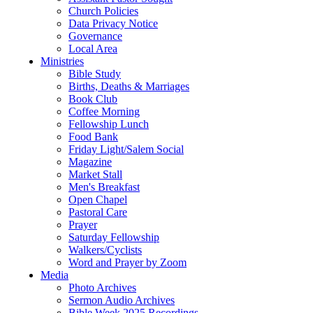
Church Policies
Data Privacy Notice
Governance
Local Area
Ministries
Bible Study
Births, Deaths & Marriages
Book Club
Coffee Morning
Fellowship Lunch
Food Bank
Friday Light/Salem Social
Magazine
Market Stall
Men's Breakfast
Open Chapel
Pastoral Care
Prayer
Saturday Fellowship
Walkers/Cyclists
Word and Prayer by Zoom
Media
Photo Archives
Sermon Audio Archives
Bible Week 2025 Recordings