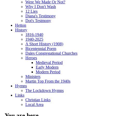
Were We Made Or Not?
Why I Don't Wash
12 Lies
Diana's Testimony
Dot's Testmony
Hetton
History
1816-1940
1940-2025
A Short History (1908)
Bicentennial Poem
Dales Congregational Churches
Heroes
Medieval Period
Early Modern
Modern Period
Ministers
Martin Top From the 1940s
Hymns
The Lockdown Hymns
Links
Christian Links
Local Area
You are here