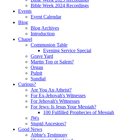
Bible Week 2024 Recordings
Events
Event Calendar
Blog
Blog Archives
Introduction
Chapel
Communion Table
Evening Service Special
Grave Yard
Martin Top or Salem?
Organ
Pulpit
Sundial
Curious?
Are You An Atheist?
For Ex-Jehovah's Witnesses
For Jehovah's Wittnesses
For Jews: Is Jesus Your Messiah?
100 Fulfilled Prophecies of Messiah
JWs
Stupid Ancestors?
Good News
Abbie's Testimony