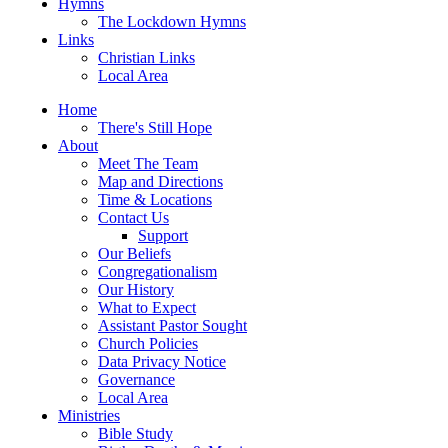
Hymns
The Lockdown Hymns
Links
Christian Links
Local Area
Home
There's Still Hope
About
Meet The Team
Map and Directions
Time & Locations
Contact Us
Support
Our Beliefs
Congregationalism
Our History
What to Expect
Assistant Pastor Sought
Church Policies
Data Privacy Notice
Governance
Local Area
Ministries
Bible Study