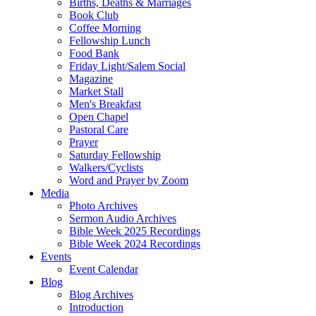
Births, Deaths & Marriages
Book Club
Coffee Morning
Fellowship Lunch
Food Bank
Friday Light/Salem Social
Magazine
Market Stall
Men's Breakfast
Open Chapel
Pastoral Care
Prayer
Saturday Fellowship
Walkers/Cyclists
Word and Prayer by Zoom
Media
Photo Archives
Sermon Audio Archives
Bible Week 2025 Recordings
Bible Week 2024 Recordings
Events
Event Calendar
Blog
Blog Archives
Introduction