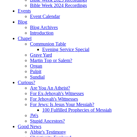
Bible Week 2024 Recordings
Events
Event Calendar
Blog
Blog Archives
Introduction
Chapel
Communion Table
Evening Service Special
Grave Yard
Martin Top or Salem?
Organ
Pulpit
Sundial
Curious?
Are You An Atheist?
For Ex-Jehovah's Witnesses
For Jehovah's Wittnesses
For Jews: Is Jesus Your Messiah?
100 Fulfilled Prophecies of Messiah
JWs
Stupid Ancestors?
Good News
Abbie's Testimony