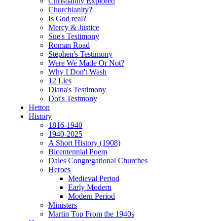
Christianity Explored
Churchianity?
Is God real?
Mercy & Justice
Sue's Testimony
Roman Road
Stephen's Testimony
Were We Made Or Not?
Why I Don't Wash
12 Lies
Diana's Testimony
Dot's Testmony
Hetton
History
1816-1940
1940-2025
A Short History (1908)
Bicentennial Poem
Dales Congregational Churches
Heroes
Medieval Period
Early Modern
Modern Period
Ministers
Martin Top From the 1940s