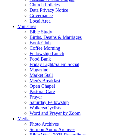
Church Policies
Data Privacy Notice
Governance
Local Area
Ministries
Bible Study
Births, Deaths & Marriages
Book Club
Coffee Morning
Fellowship Lunch
Food Bank
Friday Light/Salem Social
Magazine
Market Stall
Men's Breakfast
Open Chapel
Pastoral Care
Prayer
Saturday Fellowship
Walkers/Cyclists
Word and Prayer by Zoom
Media
Photo Archives
Sermon Audio Archives
Bible Week 2025 Recordings