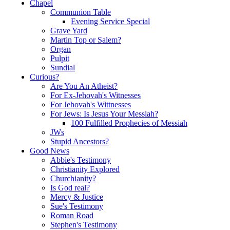
Chapel
Communion Table
Evening Service Special
Grave Yard
Martin Top or Salem?
Organ
Pulpit
Sundial
Curious?
Are You An Atheist?
For Ex-Jehovah's Witnesses
For Jehovah's Wittnesses
For Jews: Is Jesus Your Messiah?
100 Fulfilled Prophecies of Messiah
JWs
Stupid Ancestors?
Good News
Abbie's Testimony
Christianity Explored
Churchianity?
Is God real?
Mercy & Justice
Sue's Testimony
Roman Road
Stephen's Testimony