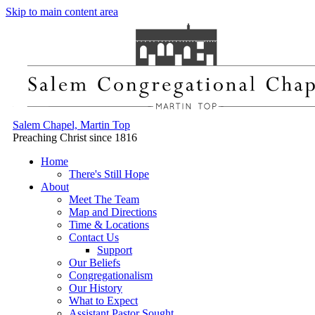
Skip to main content area
Salem Chapel, Martin Top
Preaching Christ since 1816
Home
There's Still Hope
About
Meet The Team
Map and Directions
Time & Locations
Contact Us
Support
Our Beliefs
Congregationalism
Our History
What to Expect
Assistant Pastor Sought