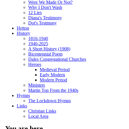
Were We Made Or Not?
Why I Don't Wash
12 Lies
Diana's Testimony
Dot's Testmony
Hetton
History
1816-1940
1940-2025
A Short History (1908)
Bicentennial Poem
Dales Congregational Churches
Heroes
Medieval Period
Early Modern
Modern Period
Ministers
Martin Top From the 1940s
Hymns
The Lockdown Hymns
Links
Christian Links
Local Area
You are here