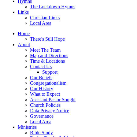
Hymns
The Lockdown Hymns
Links
Christian Links
Local Area
Home
There's Still Hope
About
Meet The Team
Map and Directions
Time & Locations
Contact Us
Support
Our Beliefs
Congregationalism
Our History
What to Expect
Assistant Pastor Sought
Church Policies
Data Privacy Notice
Governance
Local Area
Ministries
Bible Study