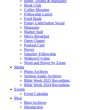
Births, Deaths & Marriages
Book Club
Coffee Morning
Fellowship Lunch
Food Bank
Friday Light/Salem Social
Magazine
Market Stall
Men's Breakfast
Open Chapel
Pastoral Care
Prayer
Saturday Fellowship
Walkers/Cyclists
Word and Prayer by Zoom
Media
Photo Archives
Sermon Audio Archives
Bible Week 2025 Recordings
Bible Week 2024 Recordings
Events
Event Calendar
Blog
Blog Archives
Introduction