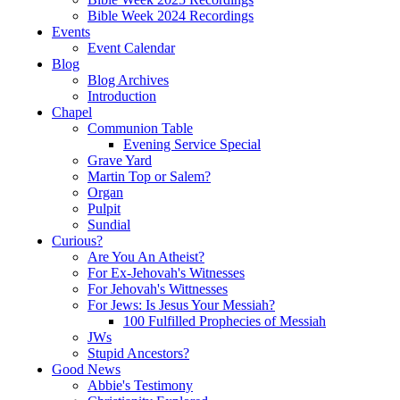
Bible Week 2024 Recordings
Events
Event Calendar
Blog
Blog Archives
Introduction
Chapel
Communion Table
Evening Service Special
Grave Yard
Martin Top or Salem?
Organ
Pulpit
Sundial
Curious?
Are You An Atheist?
For Ex-Jehovah's Witnesses
For Jehovah's Wittnesses
For Jews: Is Jesus Your Messiah?
100 Fulfilled Prophecies of Messiah
JWs
Stupid Ancestors?
Good News
Abbie's Testimony