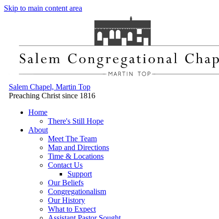
Skip to main content area
Salem Chapel, Martin Top
Preaching Christ since 1816
Home
There's Still Hope
About
Meet The Team
Map and Directions
Time & Locations
Contact Us
Support
Our Beliefs
Congregationalism
Our History
What to Expect
Assistant Pastor Sought