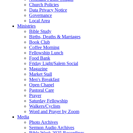
Church Policies
Data Privacy Notice
Governance
Local Area
Ministries
Bible Study
Births, Deaths & Marriages
Book Club
Coffee Morning
Fellowship Lunch
Food Bank
Friday Light/Salem Social
Magazine
Market Stall
Men's Breakfast
Open Chapel
Pastoral Care
Prayer
Saturday Fellowship
Walkers/Cyclists
Word and Prayer by Zoom
Media
Photo Archives
Sermon Audio Archives
Bible Week 2025 Recordings