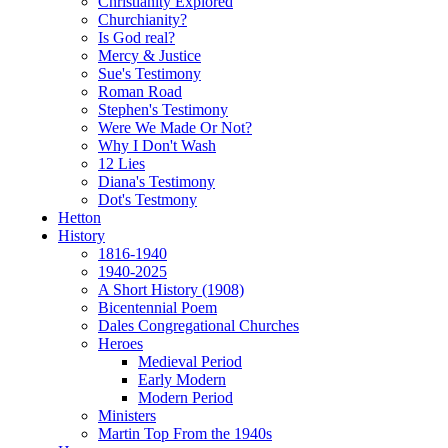
Christianity Explored
Churchianity?
Is God real?
Mercy & Justice
Sue's Testimony
Roman Road
Stephen's Testimony
Were We Made Or Not?
Why I Don't Wash
12 Lies
Diana's Testimony
Dot's Testmony
Hetton
History
1816-1940
1940-2025
A Short History (1908)
Bicentennial Poem
Dales Congregational Churches
Heroes
Medieval Period
Early Modern
Modern Period
Ministers
Martin Top From the 1940s