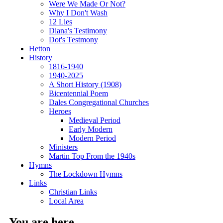
Were We Made Or Not?
Why I Don't Wash
12 Lies
Diana's Testimony
Dot's Testmony
Hetton
History
1816-1940
1940-2025
A Short History (1908)
Bicentennial Poem
Dales Congregational Churches
Heroes
Medieval Period
Early Modern
Modern Period
Ministers
Martin Top From the 1940s
Hymns
The Lockdown Hymns
Links
Christian Links
Local Area
You are here