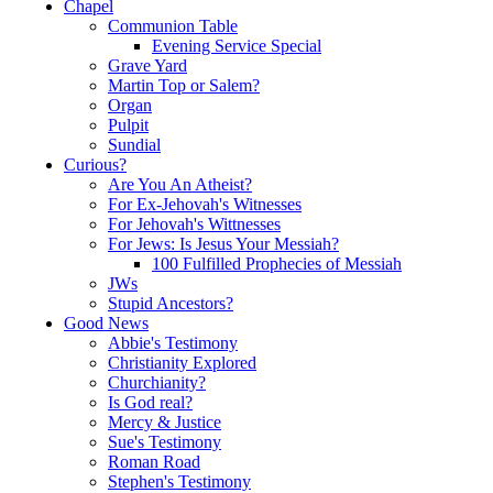
Chapel
Communion Table
Evening Service Special
Grave Yard
Martin Top or Salem?
Organ
Pulpit
Sundial
Curious?
Are You An Atheist?
For Ex-Jehovah's Witnesses
For Jehovah's Wittnesses
For Jews: Is Jesus Your Messiah?
100 Fulfilled Prophecies of Messiah
JWs
Stupid Ancestors?
Good News
Abbie's Testimony
Christianity Explored
Churchianity?
Is God real?
Mercy & Justice
Sue's Testimony
Roman Road
Stephen's Testimony