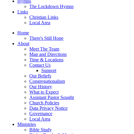
Hymns
The Lockdown Hymns
Links
Christian Links
Local Area
Home
There's Still Hope
About
Meet The Team
Map and Directions
Time & Locations
Contact Us
Support
Our Beliefs
Congregationalism
Our History
What to Expect
Assistant Pastor Sought
Church Policies
Data Privacy Notice
Governance
Local Area
Ministries
Bible Study