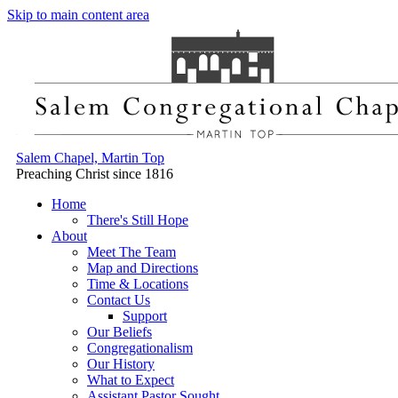
Skip to main content area
Salem Chapel, Martin Top
Preaching Christ since 1816
Home
There's Still Hope
About
Meet The Team
Map and Directions
Time & Locations
Contact Us
Support
Our Beliefs
Congregationalism
Our History
What to Expect
Assistant Pastor Sought