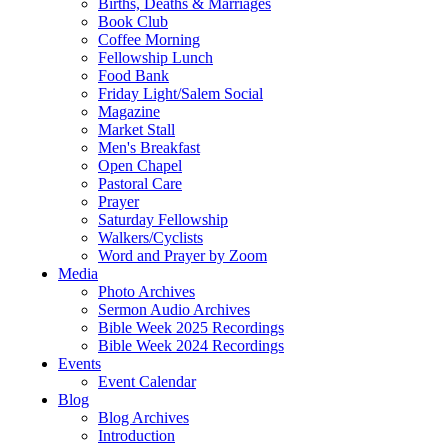
Births, Deaths & Marriages
Book Club
Coffee Morning
Fellowship Lunch
Food Bank
Friday Light/Salem Social
Magazine
Market Stall
Men's Breakfast
Open Chapel
Pastoral Care
Prayer
Saturday Fellowship
Walkers/Cyclists
Word and Prayer by Zoom
Media
Photo Archives
Sermon Audio Archives
Bible Week 2025 Recordings
Bible Week 2024 Recordings
Events
Event Calendar
Blog
Blog Archives
Introduction