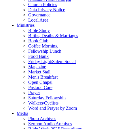
Church Policies
Data Privacy Notice
Governance
Local Area
Ministries
Bible Study
Births, Deaths & Marriages
Book Club
Coffee Morning
Fellowship Lunch
Food Bank
Friday Light/Salem Social
Magazine
Market Stall
Men's Breakfast
Open Chapel
Pastoral Care
Prayer
Saturday Fellowship
Walkers/Cyclists
Word and Prayer by Zoom
Media
Photo Archives
Sermon Audio Archives
Bible Week 2025 Recordings