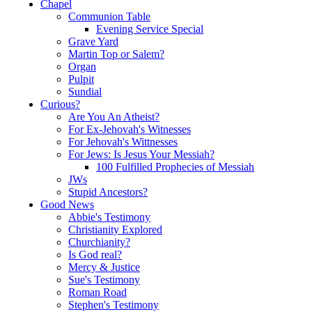
Chapel
Communion Table
Evening Service Special
Grave Yard
Martin Top or Salem?
Organ
Pulpit
Sundial
Curious?
Are You An Atheist?
For Ex-Jehovah's Witnesses
For Jehovah's Wittnesses
For Jews: Is Jesus Your Messiah?
100 Fulfilled Prophecies of Messiah
JWs
Stupid Ancestors?
Good News
Abbie's Testimony
Christianity Explored
Churchianity?
Is God real?
Mercy & Justice
Sue's Testimony
Roman Road
Stephen's Testimony