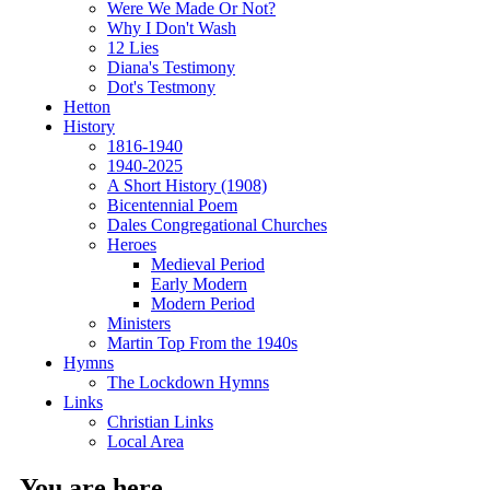
Were We Made Or Not?
Why I Don't Wash
12 Lies
Diana's Testimony
Dot's Testmony
Hetton
History
1816-1940
1940-2025
A Short History (1908)
Bicentennial Poem
Dales Congregational Churches
Heroes
Medieval Period
Early Modern
Modern Period
Ministers
Martin Top From the 1940s
Hymns
The Lockdown Hymns
Links
Christian Links
Local Area
You are here