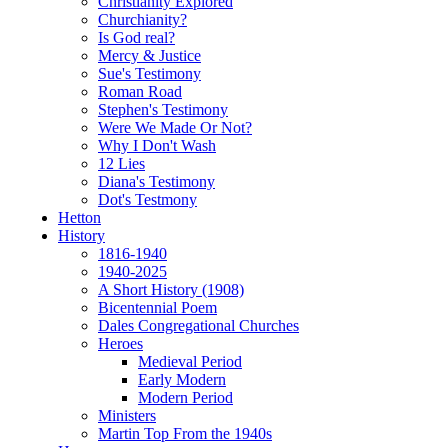
Christianity Explored
Churchianity?
Is God real?
Mercy & Justice
Sue's Testimony
Roman Road
Stephen's Testimony
Were We Made Or Not?
Why I Don't Wash
12 Lies
Diana's Testimony
Dot's Testmony
Hetton
History
1816-1940
1940-2025
A Short History (1908)
Bicentennial Poem
Dales Congregational Churches
Heroes
Medieval Period
Early Modern
Modern Period
Ministers
Martin Top From the 1940s