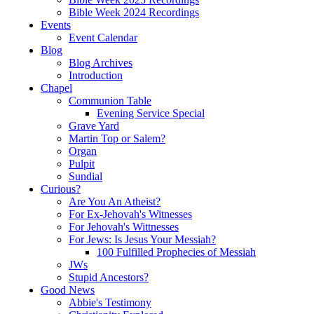
Bible Week 2024 Recordings
Events
Event Calendar
Blog
Blog Archives
Introduction
Chapel
Communion Table
Evening Service Special
Grave Yard
Martin Top or Salem?
Organ
Pulpit
Sundial
Curious?
Are You An Atheist?
For Ex-Jehovah's Witnesses
For Jehovah's Wittnesses
For Jews: Is Jesus Your Messiah?
100 Fulfilled Prophecies of Messiah
JWs
Stupid Ancestors?
Good News
Abbie's Testimony