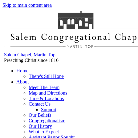
Skip to main content area
Salem Chapel, Martin Top
Preaching Christ since 1816
Home
There's Still Hope
About
Meet The Team
Map and Directions
Time & Locations
Contact Us
Support
Our Beliefs
Congregationalism
Our History
What to Expect
Assistant Pastor Sought