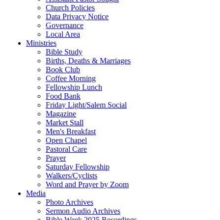
Church Policies
Data Privacy Notice
Governance
Local Area
Ministries
Bible Study
Births, Deaths & Marriages
Book Club
Coffee Morning
Fellowship Lunch
Food Bank
Friday Light/Salem Social
Magazine
Market Stall
Men's Breakfast
Open Chapel
Pastoral Care
Prayer
Saturday Fellowship
Walkers/Cyclists
Word and Prayer by Zoom
Media
Photo Archives
Sermon Audio Archives
Bible Week 2025 Recordings