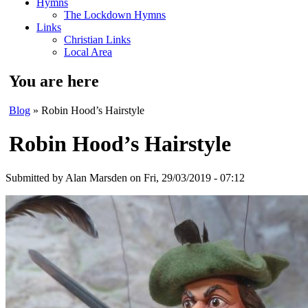
Hymns
The Lockdown Hymns
Links
Christian Links
Local Area
You are here
Blog
» Robin Hood’s Hairstyle
Robin Hood’s Hairstyle
Submitted by
Alan Marsden
on Fri, 29/03/2019 - 07:12