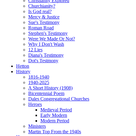
Christianity Explored
Churchianity?
Is God real?
Mercy & Justice
Sue's Testimony
Roman Road
Stephen's Testimony
Were We Made Or Not?
Why I Don't Wash
12 Lies
Diana's Testimony
Dot's Testmony
Hetton
History
1816-1940
1940-2025
A Short History (1908)
Bicentennial Poem
Dales Congregational Churches
Heroes
Medieval Period
Early Modern
Modern Period
Ministers
Martin Top From the 1940s