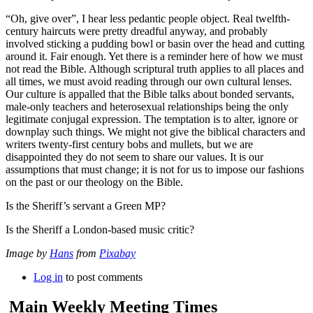
“Oh, give over”, I hear less pedantic people object. Real twelfth-
century haircuts were pretty dreadful anyway, and probably
involved sticking a pudding bowl or basin over the head and cutting
around it. Fair enough. Yet there is a reminder here of how we must
not read the Bible. Although scriptural truth applies to all places and
all times, we must avoid reading through our own cultural lenses.
Our culture is appalled that the Bible talks about bonded servants,
male-only teachers and heterosexual relationships being the only
legitimate conjugal expression. The temptation is to alter, ignore or
downplay such things. We might not give the biblical characters and
writers twenty-first century bobs and mullets, but we are
disappointed they do not seem to share our values. It is our
assumptions that must change; it is not for us to impose our fashions
on the past or our theology on the Bible.
Is the Sheriff’s servant a Green MP?
Is the Sheriff a London-based music critic?
Image by
Hans
from
Pixabay
Log in
to post comments
Main Weekly Meeting Times