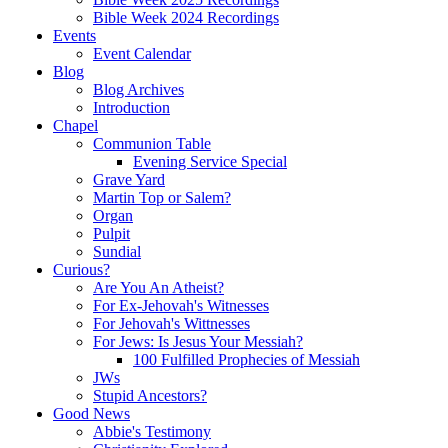
Bible Week 2024 Recordings
Events
Event Calendar
Blog
Blog Archives
Introduction
Chapel
Communion Table
Evening Service Special
Grave Yard
Martin Top or Salem?
Organ
Pulpit
Sundial
Curious?
Are You An Atheist?
For Ex-Jehovah's Witnesses
For Jehovah's Wittnesses
For Jews: Is Jesus Your Messiah?
100 Fulfilled Prophecies of Messiah
JWs
Stupid Ancestors?
Good News
Abbie's Testimony