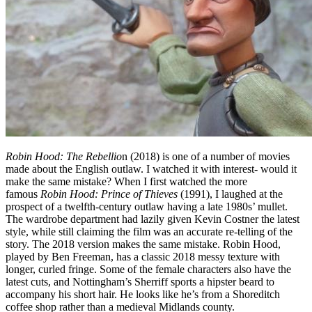
Robin Hood: The Rebellio
n (2018) is one of a number of movies
made about the English outlaw. I watched it with interest- would it
make the same mistake? When I first watched the more
famous
Robin Hood: Prince of Thieves
(1991), I laughed at the
prospect of a twelfth-century outlaw having a late 1980s’ mullet.
The wardrobe department had lazily given Kevin Costner the latest
style, while still claiming the film was an accurate re-telling of the
story. The 2018 version makes the same mistake. Robin Hood,
played by Ben Freeman, has a classic 2018 messy texture with
longer, curled fringe. Some of the female characters also have the
latest cuts, and Nottingham’s Sherriff sports a hipster beard to
accompany his short hair. He looks like he’s from a Shoreditch
coffee shop rather than a medieval Midlands county.