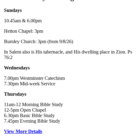
Sundays
10.45am & 6.00pm
Hetton Chapel: 3pm
Burnley Church: 3pm (from 9/8/26)
In Salem also is His tabernacle, and His dwelling place in Zion. Ps
76:2
Wednesdays
7.00pm Westminster Catechism
7.30pm Mid-week Service
Thursdays
11am-12 Morning Bible Study
12-5pm Open Chapel
6.30pm Basic Bible Study
7.45pm Evening Bible Study
View More Details