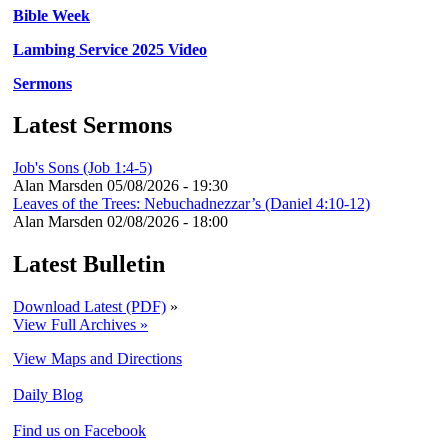
Bible Week
Lambing Service 2025 Video
Sermons
Latest Sermons
Job's Sons (Job 1:4-5)
Alan Marsden
05/08/2026 - 19:30
Leaves of the Trees: Nebuchadnezzar’s (Daniel 4:10-12)
Alan Marsden
02/08/2026 - 18:00
Latest Bulletin
Download Latest (PDF)
»
View Full Archives »
View Maps and Directions
Daily Blog
Find us on Facebook