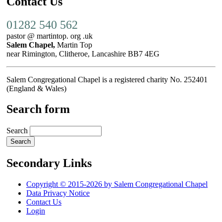
Contact Us
01282 540 562
pastor @ martintop. org .uk
Salem Chapel,
Martin Top
near Rimington, Clitheroe, Lancashire BB7 4EG
Salem Congregational Chapel is a registered charity No. 252401
(England & Wales)
Search form
Search
Secondary Links
Copyright © 2015-2026 by Salem Congregational Chapel
Data Privacy Notice
Contact Us
Login