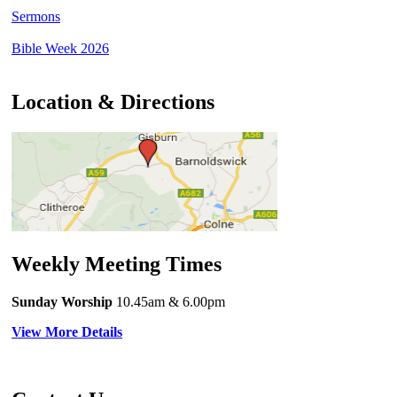
Sermons
Bible Week 2026
Location & Directions
Weekly Meeting Times
Sunday Worship
10.45am
& 6.00pm
View More Details