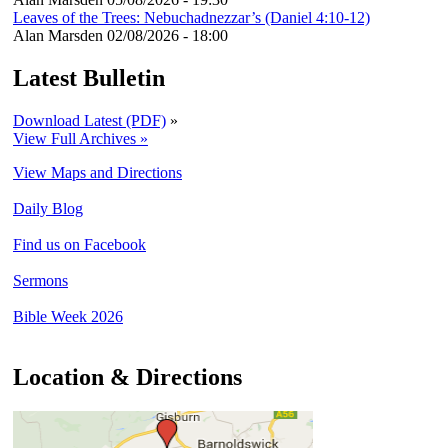
Leaves of the Trees: Nebuchadnezzar’s (Daniel 4:10-12)
Alan Marsden
02/08/2026 - 18:00
Latest Bulletin
Download Latest (PDF)
»
View Full Archives »
View Maps and Directions
Daily Blog
Find us on Facebook
Sermons
Bible Week 2026
Location & Directions