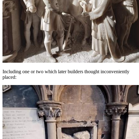
Including one or two which later builders thought inconveniently
placed: