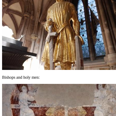
Bishops and holy men: