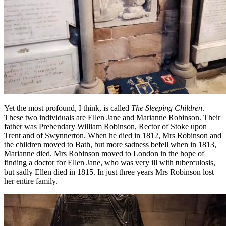
Yet the most profound, I think, is called
The Sleeping Children
.
These two individuals are Ellen Jane and Marianne Robinson. Their
father was Prebendary William Robinson, Rector of Stoke upon
Trent and of Swynnerton. When he died in 1812, Mrs Robinson and
the children moved to Bath, but more sadness befell when in 1813,
Marianne died. Mrs Robinson moved to London in the hope of
finding a doctor for Ellen Jane, who was very ill with tuberculosis,
but sadly Ellen died in 1815. In just three years Mrs Robinson lost
her entire family.