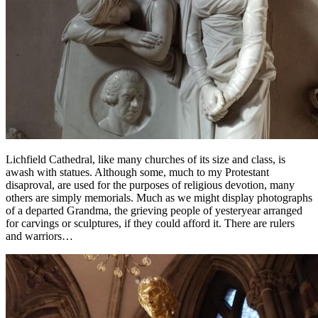
Lichfield Cathedral, like many churches of its size and class, is
awash with statues. Although some, much to my Protestant
disaproval, are used for the purposes of religious devotion, many
others are simply memorials. Much as we might display photographs
of a departed Grandma, the grieving people of yesteryear arranged
for carvings or sculptures, if they could afford it. There are rulers
and warriors…