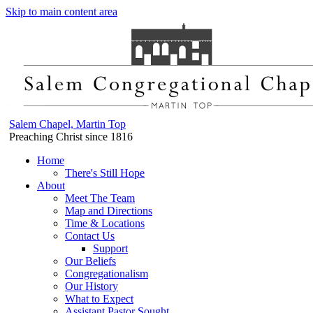
Skip to main content area
Salem Chapel, Martin Top
Preaching Christ since 1816
Home
There's Still Hope
About
Meet The Team
Map and Directions
Time & Locations
Contact Us
Support
Our Beliefs
Congregationalism
Our History
What to Expect
Assistant Pastor Sought