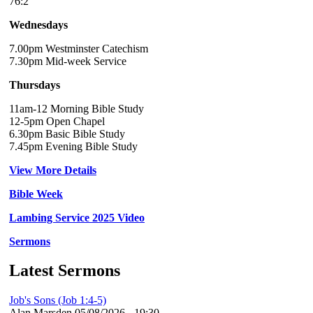
76:2
Wednesdays
7.00pm Westminster Catechism
7.30pm Mid-week Service
Thursdays
11am-12 Morning Bible Study
12-5pm Open Chapel
6.30pm Basic Bible Study
7.45pm Evening Bible Study
View More Details
Bible Week
Lambing Service 2025 Video
Sermons
Latest Sermons
Job's Sons (Job 1:4-5)
Alan Marsden
05/08/2026 - 19:30