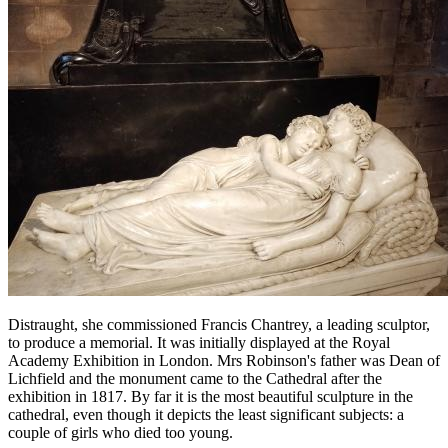
Distraught, she commissioned Francis Chantrey, a leading sculptor,
to produce a memorial. It was initially displayed at the Royal
Academy Exhibition in London. Mrs Robinson's father was Dean of
Lichfield and the monument came to the Cathedral after the
exhibition in 1817. By far it is the most beautiful sculpture in the
cathedral, even though it depicts the least significant subjects: a
couple of girls who died too young.