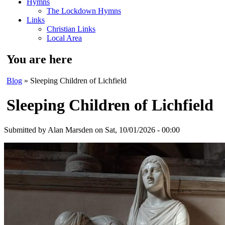
Hymns
The Lockdown Hymns
Links
Christian Links
Local Area
You are here
Blog
» Sleeping Children of Lichfield
Sleeping Children of Lichfield
Submitted by
Alan Marsden
on Sat, 10/01/2026 - 00:00