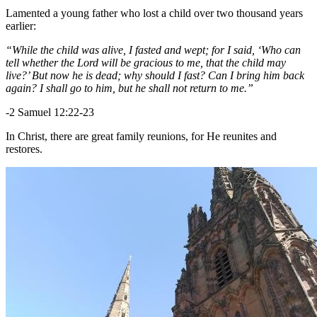
Lamented a young father who lost a child over two thousand years
earlier:
“While the child was alive, I fasted and wept; for I said, ‘Who can
tell whether the Lord will be gracious to me, that the child may
live?’ But now he is dead; why should I fast? Can I bring him back
again? I shall go to him, but he shall not return to me.”
-2 Samuel 12:22-23
In Christ, there are great family reunions, for He reunites and
restores.