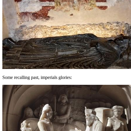
Some recalling past, imperials glories: