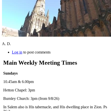
A. D.
Log in
to post comments
Main Weekly Meeting Times
Sundays
10.45am & 6.00pm
Hetton Chapel: 3pm
Burnley Church: 3pm (from 9/8/26)
In Salem also is His tabernacle, and His dwelling place in Zion. Ps