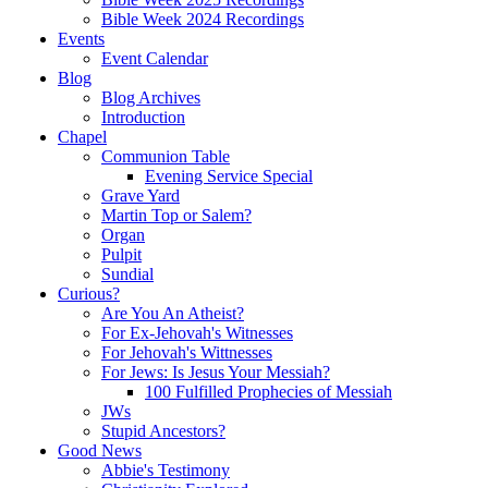
Bible Week 2024 Recordings
Events
Event Calendar
Blog
Blog Archives
Introduction
Chapel
Communion Table
Evening Service Special
Grave Yard
Martin Top or Salem?
Organ
Pulpit
Sundial
Curious?
Are You An Atheist?
For Ex-Jehovah's Witnesses
For Jehovah's Wittnesses
For Jews: Is Jesus Your Messiah?
100 Fulfilled Prophecies of Messiah
JWs
Stupid Ancestors?
Good News
Abbie's Testimony