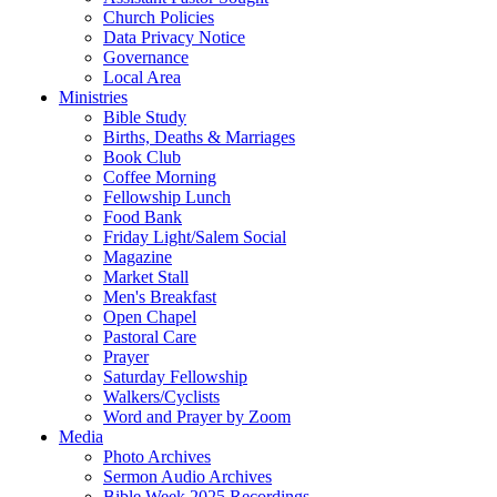
Church Policies
Data Privacy Notice
Governance
Local Area
Ministries
Bible Study
Births, Deaths & Marriages
Book Club
Coffee Morning
Fellowship Lunch
Food Bank
Friday Light/Salem Social
Magazine
Market Stall
Men's Breakfast
Open Chapel
Pastoral Care
Prayer
Saturday Fellowship
Walkers/Cyclists
Word and Prayer by Zoom
Media
Photo Archives
Sermon Audio Archives
Bible Week 2025 Recordings