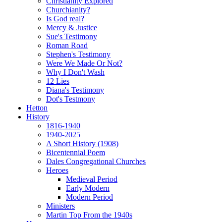
Christianity Explored
Churchianity?
Is God real?
Mercy & Justice
Sue's Testimony
Roman Road
Stephen's Testimony
Were We Made Or Not?
Why I Don't Wash
12 Lies
Diana's Testimony
Dot's Testmony
Hetton
History
1816-1940
1940-2025
A Short History (1908)
Bicentennial Poem
Dales Congregational Churches
Heroes
Medieval Period
Early Modern
Modern Period
Ministers
Martin Top From the 1940s