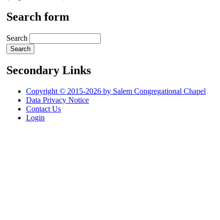
Search form
Search
Secondary Links
Copyright © 2015-2026 by Salem Congregational Chapel
Data Privacy Notice
Contact Us
Login