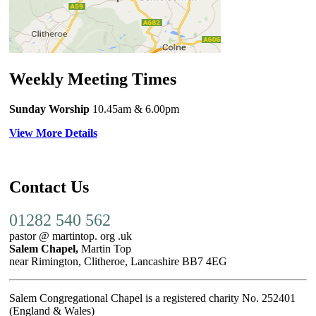
Weekly Meeting Times
Sunday Worship
10.45am
& 6.00pm
View More Details
Contact Us
01282 540 562
pastor @ martintop. org .uk
Salem Chapel,
Martin Top
near Rimington, Clitheroe, Lancashire BB7 4EG
Salem Congregational Chapel is a registered charity No. 252401
(England & Wales)