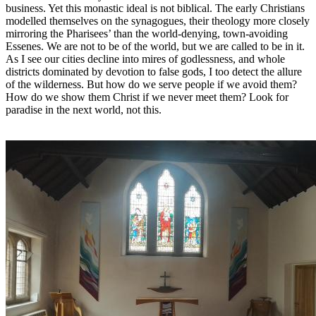
business. Yet this monastic ideal is not biblical. The early Christians
modelled themselves on the synagogues, their theology more closely
mirroring the Pharisees’ than the world-denying, town-avoiding
Essenes. We are not to be of the world, but we are called to be in it.
As I see our cities decline into mires of godlessness, and whole
districts dominated by devotion to false gods, I too detect the allure
of the wilderness. But how do we serve people if we avoid them?
How do we show them Christ if we never meet them? Look for
paradise in the next world, not this.