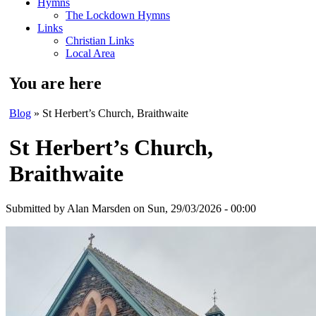
Hymns
The Lockdown Hymns
Links
Christian Links
Local Area
You are here
Blog
» St Herbert’s Church, Braithwaite
St Herbert’s Church,
Braithwaite
Submitted by
Alan Marsden
on Sun, 29/03/2026 - 00:00