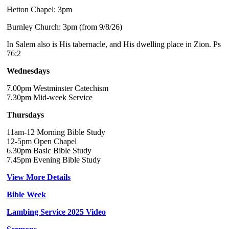
Hetton Chapel: 3pm
Burnley Church: 3pm (from 9/8/26)
In Salem also is His tabernacle, and His dwelling place in Zion. Ps
76:2
Wednesdays
7.00pm Westminster Catechism
7.30pm Mid-week Service
Thursdays
11am-12 Morning Bible Study
12-5pm Open Chapel
6.30pm Basic Bible Study
7.45pm Evening Bible Study
View More Details
Bible Week
Lambing Service 2025 Video