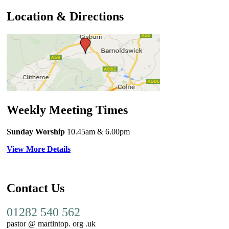
Location & Directions
Weekly Meeting Times
Sunday Worship
10.45am
& 6.00pm
View More Details
Contact Us
01282 540 562
pastor @ martintop. org .uk