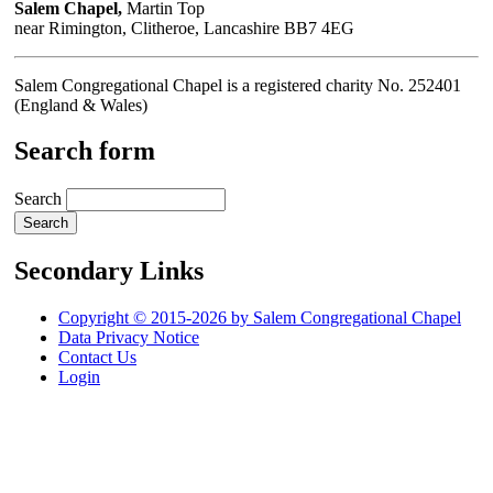
Salem Chapel,
Martin Top
near Rimington, Clitheroe, Lancashire BB7 4EG
Salem Congregational Chapel is a registered charity No. 252401
(England & Wales)
Search form
Search
Secondary Links
Copyright © 2015-2026 by Salem Congregational Chapel
Data Privacy Notice
Contact Us
Login