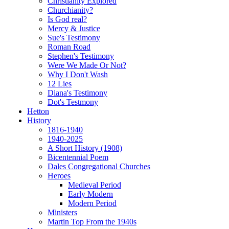
Christianity Explored
Churchianity?
Is God real?
Mercy & Justice
Sue's Testimony
Roman Road
Stephen's Testimony
Were We Made Or Not?
Why I Don't Wash
12 Lies
Diana's Testimony
Dot's Testmony
Hetton
History
1816-1940
1940-2025
A Short History (1908)
Bicentennial Poem
Dales Congregational Churches
Heroes
Medieval Period
Early Modern
Modern Period
Ministers
Martin Top From the 1940s