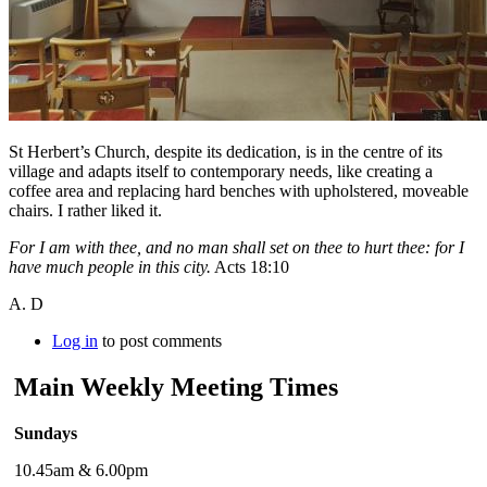
St Herbert’s Church, despite its dedication, is in the centre of its
village and adapts itself to contemporary needs, like creating a
coffee area and replacing hard benches with upholstered, moveable
chairs. I rather liked it.
For I am with thee, and no man shall set on thee to hurt thee: for I
have much people in this city.
Acts 18:10
A. D
Log in
to post comments
Main Weekly Meeting Times
Sundays
10.45am & 6.00pm