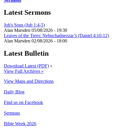
Sermons
Latest Sermons
Job's Sons (Job 1:4-5)
Alan Marsden
05/08/2026 - 19:30
Leaves of the Trees: Nebuchadnezzar’s (Daniel 4:10-12)
Alan Marsden
02/08/2026 - 18:00
Latest Bulletin
Download Latest (PDF)
»
View Full Archives »
View Maps and Directions
Daily Blog
Find us on Facebook
Sermons
Bible Week 2026