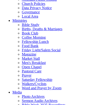
Church Policies
Data Privacy Notice
Governance
Local Area
Ministries
Bible Study
Births, Deaths & Marriages
Book Club
Coffee Morning
Fellowship Lunch
Food Bank
Friday Light/Salem Social
Magazine
Market Stall
Men's Breakfast
Open Chapel
Pastoral Care
Prayer
Saturday Fellowship
Walkers/Cyclists
Word and Prayer by Zoom
Media
Photo Archives
Sermon Audio Archives
Bible Week 2025 Recordings