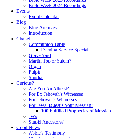
Bible Week 2024 Recordings
Events
Event Calendar
Blog
Blog Archives
Introduction
Chapel
Communion Table
Evening Service Special
Grave Yard
Martin Top or Salem?
Organ
Pulpit
Sundial
Curious?
Are You An Atheist?
For Ex-Jehovah's Witnesses
For Jehovah's Wittnesses
For Jews: Is Jesus Your Messiah?
100 Fulfilled Prophecies of Messiah
JWs
Stupid Ancestors?
Good News
Abbie's Testimony