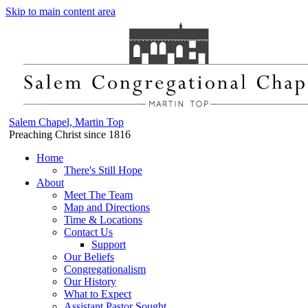
Skip to main content area
Salem Chapel, Martin Top
Preaching Christ since 1816
Home
There's Still Hope
About
Meet The Team
Map and Directions
Time & Locations
Contact Us
Support
Our Beliefs
Congregationalism
Our History
What to Expect
Assistant Pastor Sought