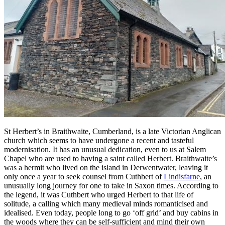
St Herbert’s in Braithwaite, Cumberland, is a late Victorian Anglican
church which seems to have undergone a recent and tasteful
modernisation. It has an unusual dedication, even to us at Salem
Chapel who are used to having a saint called Herbert. Braithwaite’s
was a hermit who lived on the island in Derwentwater, leaving it
only once a year to seek counsel from Cuthbert of
Lindisfarne
, an
unusually long journey for one to take in Saxon times. According to
the legend, it was Cuthbert who urged Herbert to that life of
solitude, a calling which many medieval minds romanticised and
idealised. Even today, people long to go ‘off grid’ and buy cabins in
the woods where they can be self-sufficient and mind their own