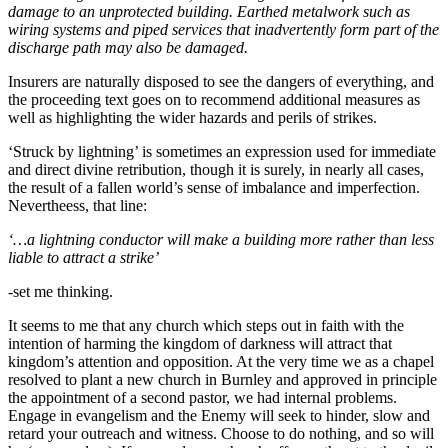
damage to an unprotected building. Earthed metalwork such as
wiring systems and piped services that inadvertently form part of the
discharge path may also be damaged.
Insurers are naturally disposed to see the dangers of everything, and
the proceeding text goes on to recommend additional measures as
well as highlighting the wider hazards and perils of strikes.
‘Struck by lightning’ is sometimes an expression used for immediate
and direct divine retribution, though it is surely, in nearly all cases,
the result of a fallen world’s sense of imbalance and imperfection.
Nevertheess, that line:
‘…a lightning conductor will make a building more rather than less
liable to attract a strike’
-set me thinking.
It seems to me that any church which steps out in faith with the
intention of harming the kingdom of darkness will attract that
kingdom’s attention and opposition. At the very time we as a chapel
resolved to plant a new church in Burnley and approved in principle
the appointment of a second pastor, we had internal problems.
Engage in evangelism and the Enemy will seek to hinder, slow and
retard your outreach and witness. Choose to do nothing, and so will