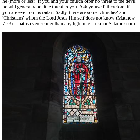
he (more or less). If you and your church offer no threat to the devil,
he will generally be little threat to you. Ask yourself, therefore, if
you are even on his radar? Sadly, there are some 'churches' and
'Christians' whom the Lord Jesus Himself does not know (Matthew
7:23). That is even scarier than any lightning strike or Satanic scorn.