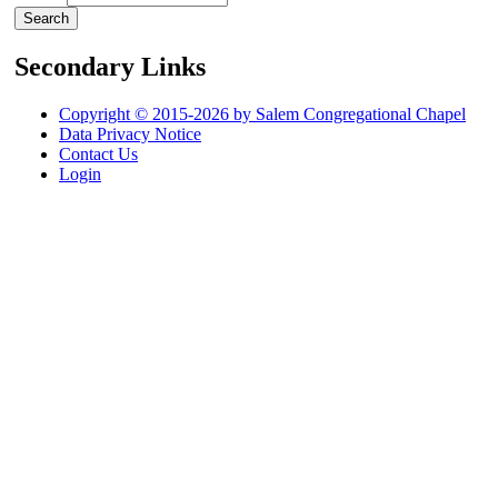
Secondary Links
Copyright © 2015-2026 by Salem Congregational Chapel
Data Privacy Notice
Contact Us
Login