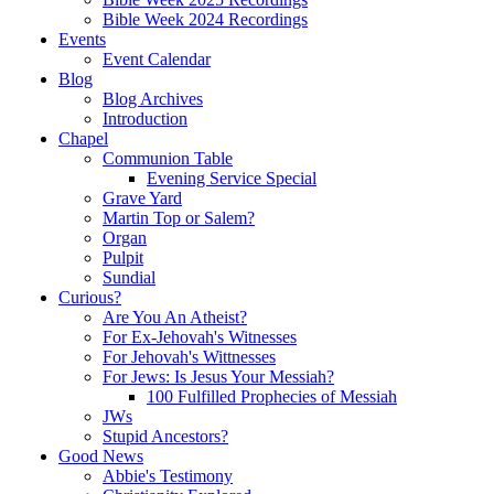
Bible Week 2024 Recordings
Events
Event Calendar
Blog
Blog Archives
Introduction
Chapel
Communion Table
Evening Service Special
Grave Yard
Martin Top or Salem?
Organ
Pulpit
Sundial
Curious?
Are You An Atheist?
For Ex-Jehovah's Witnesses
For Jehovah's Wittnesses
For Jews: Is Jesus Your Messiah?
100 Fulfilled Prophecies of Messiah
JWs
Stupid Ancestors?
Good News
Abbie's Testimony