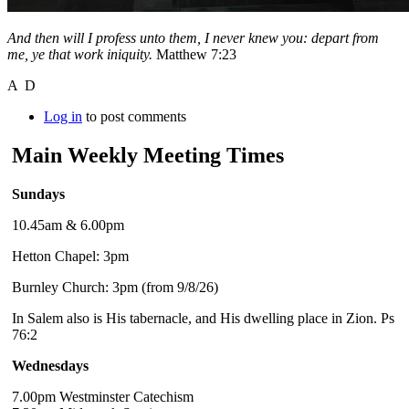
And then will I profess unto them, I never knew you: depart from
me, ye that work iniquity.
Matthew 7:23
A D
Log in
to post comments
Main Weekly Meeting Times
Sundays
10.45am & 6.00pm
Hetton Chapel: 3pm
Burnley Church: 3pm (from 9/8/26)
In Salem also is His tabernacle, and His dwelling place in Zion. Ps
76:2
Wednesdays
7.00pm Westminster Catechism