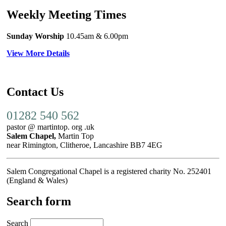
Weekly Meeting Times
Sunday Worship
10.45am
& 6.00pm
View More Details
Contact Us
01282 540 562
pastor @ martintop. org .uk
Salem Chapel,
Martin Top
near Rimington, Clitheroe, Lancashire BB7 4EG
Salem Congregational Chapel is a registered charity No. 252401
(England & Wales)
Search form
Search