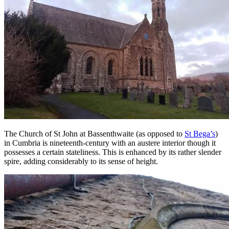
The Church of St John at Bassenthwaite (as opposed to
St Bega’s
)
in Cumbria is nineteenth-century with an austere interior though it
possesses a certain stateliness. This is enhanced by its rather slender
spire, adding considerably to its sense of height.