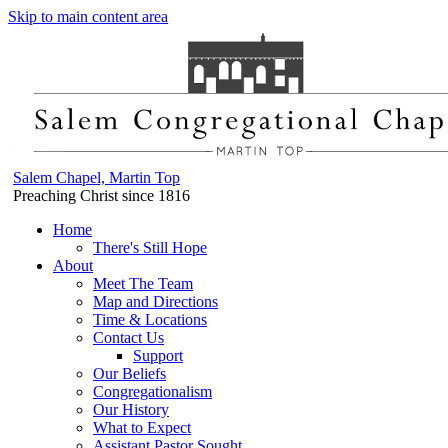
Skip to main content area
Salem Chapel, Martin Top
Preaching Christ since 1816
Home
There's Still Hope
About
Meet The Team
Map and Directions
Time & Locations
Contact Us
Support
Our Beliefs
Congregationalism
Our History
What to Expect
Assistant Pastor Sought