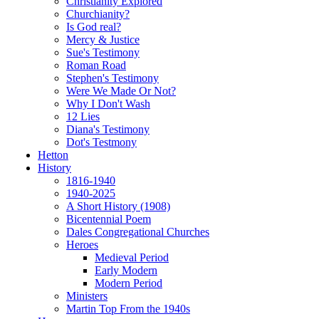
Christianity Explored
Churchianity?
Is God real?
Mercy & Justice
Sue's Testimony
Roman Road
Stephen's Testimony
Were We Made Or Not?
Why I Don't Wash
12 Lies
Diana's Testimony
Dot's Testmony
Hetton
History
1816-1940
1940-2025
A Short History (1908)
Bicentennial Poem
Dales Congregational Churches
Heroes
Medieval Period
Early Modern
Modern Period
Ministers
Martin Top From the 1940s