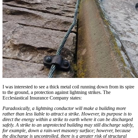
I was interested to see a thick metal coil running down from its spire
to the ground, a protection against lightning strikes. The
Ecclesiastical Insurance Company states:
Paradoxically, a lightning conductor will make a building more
rather than less liable to attract a strike. However, its purpose is to
direct the energy within a strike to earth where it can be discharged
safely. A strike to an unprotected building may still discharge safely,
for example, down a rain-wet masonry surface; however, because
the discharge is uncontrolled, there is a greater risk of structural