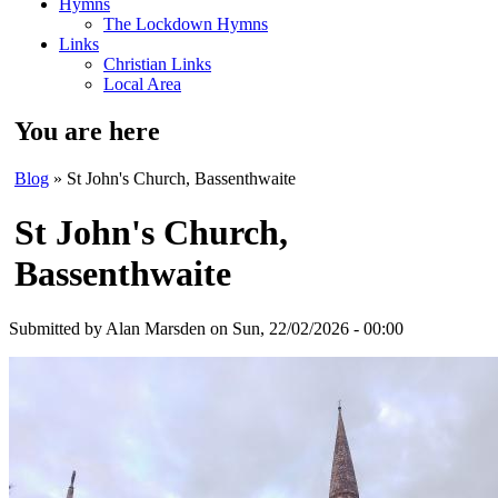
Hymns
The Lockdown Hymns
Links
Christian Links
Local Area
You are here
Blog
» St John's Church, Bassenthwaite
St John's Church,
Bassenthwaite
Submitted by
Alan Marsden
on Sun, 22/02/2026 - 00:00