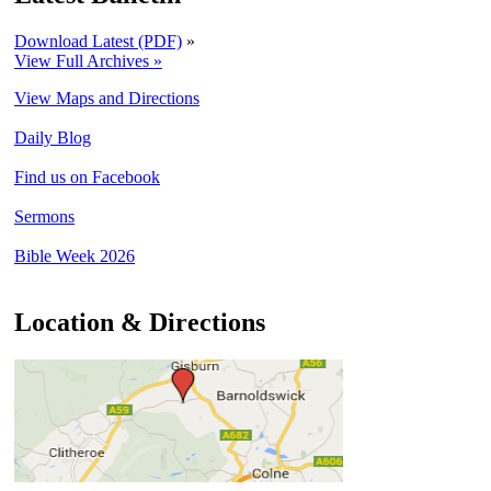
Download Latest (PDF)
»
View Full Archives »
View Maps and Directions
Daily Blog
Find us on Facebook
Sermons
Bible Week 2026
Location & Directions