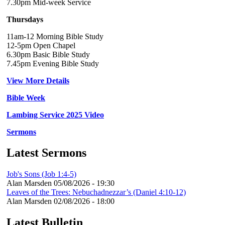
7.30pm Mid-week Service
Thursdays
11am-12 Morning Bible Study
12-5pm Open Chapel
6.30pm Basic Bible Study
7.45pm Evening Bible Study
View More Details
Bible Week
Lambing Service 2025 Video
Sermons
Latest Sermons
Job's Sons (Job 1:4-5)
Alan Marsden
05/08/2026 - 19:30
Leaves of the Trees: Nebuchadnezzar’s (Daniel 4:10-12)
Alan Marsden
02/08/2026 - 18:00
Latest Bulletin