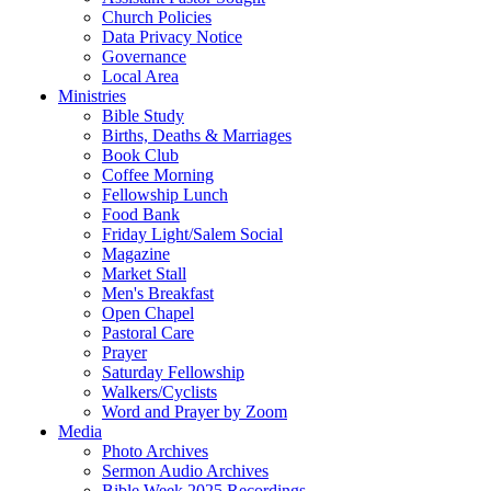
Church Policies
Data Privacy Notice
Governance
Local Area
Ministries
Bible Study
Births, Deaths & Marriages
Book Club
Coffee Morning
Fellowship Lunch
Food Bank
Friday Light/Salem Social
Magazine
Market Stall
Men's Breakfast
Open Chapel
Pastoral Care
Prayer
Saturday Fellowship
Walkers/Cyclists
Word and Prayer by Zoom
Media
Photo Archives
Sermon Audio Archives
Bible Week 2025 Recordings