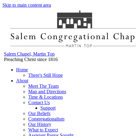
Skip to main content area
Salem Chapel, Martin Top
Preaching Christ since 1816
Home
There's Still Hope
About
Meet The Team
Map and Directions
Time & Locations
Contact Us
Support
Our Beliefs
Congregationalism
Our History
What to Expect
Assistant Pastor Sought