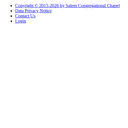
Copyright © 2015-2026 by Salem Congregational Chapel
Data Privacy Notice
Contact Us
Login