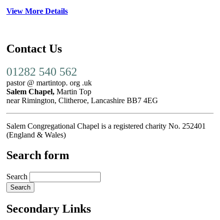
View More Details
Contact Us
01282 540 562
pastor @ martintop. org .uk
Salem Chapel,
Martin Top
near Rimington, Clitheroe, Lancashire BB7 4EG
Salem Congregational Chapel is a registered charity No. 252401
(England & Wales)
Search form
Search
Secondary Links