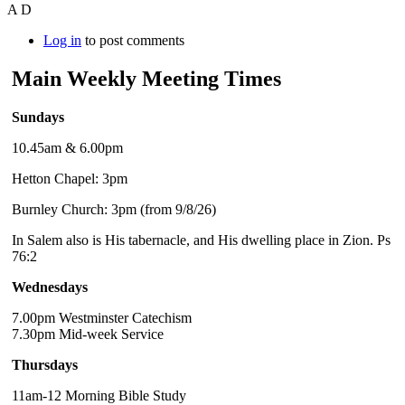
A D
Log in
to post comments
Main Weekly Meeting Times
Sundays
10.45am & 6.00pm
Hetton Chapel: 3pm
Burnley Church: 3pm (from 9/8/26)
In Salem also is His tabernacle, and His dwelling place in Zion. Ps
76:2
Wednesdays
7.00pm Westminster Catechism
7.30pm Mid-week Service
Thursdays
11am-12 Morning Bible Study