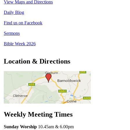
View Maps and Directions
Daily Blog
Find us on Facebook
Sermons
Bible Week 2026
Location & Directions
Weekly Meeting Times
Sunday Worship
10.45am
& 6.00pm