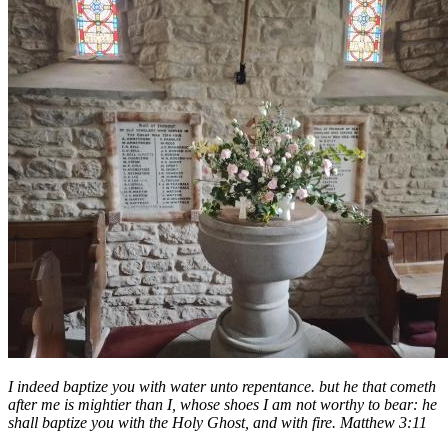
I indeed baptize you with water unto repentance. but he that cometh
after me is mightier than I, whose shoes I am not worthy to bear: he
shall baptize you with the Holy Ghost, and with fire. Matthew 3:11