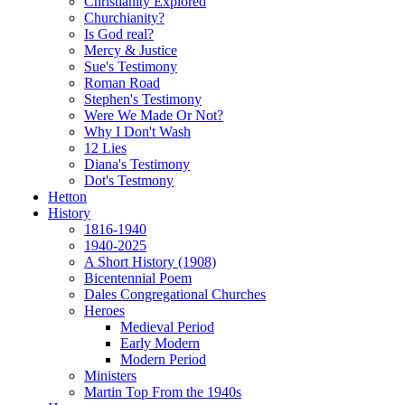
Christianity Explored
Churchianity?
Is God real?
Mercy & Justice
Sue's Testimony
Roman Road
Stephen's Testimony
Were We Made Or Not?
Why I Don't Wash
12 Lies
Diana's Testimony
Dot's Testmony
Hetton
History
1816-1940
1940-2025
A Short History (1908)
Bicentennial Poem
Dales Congregational Churches
Heroes
Medieval Period
Early Modern
Modern Period
Ministers
Martin Top From the 1940s