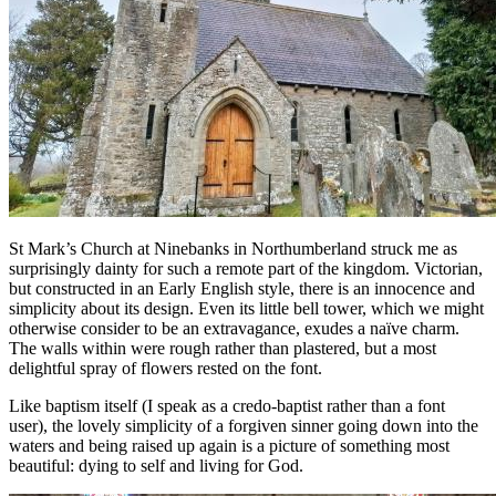
St Mark’s Church at Ninebanks in Northumberland struck me as
surprisingly dainty for such a remote part of the kingdom. Victorian,
but constructed in an Early English style, there is an innocence and
simplicity about its design. Even its little bell tower, which we might
otherwise consider to be an extravagance, exudes a naïve charm.
The walls within were rough rather than plastered, but a most
delightful spray of flowers rested on the font.
Like baptism itself (I speak as a credo-baptist rather than a font
user), the lovely simplicity of a forgiven sinner going down into the
waters and being raised up again is a picture of something most
beautiful: dying to self and living for God.