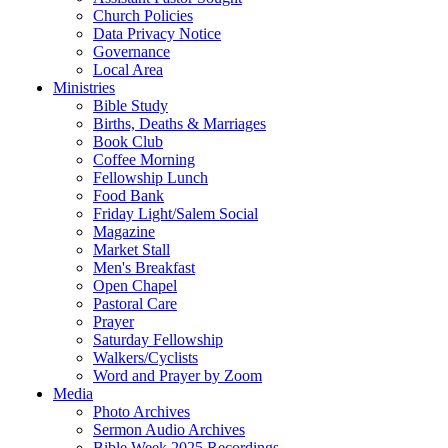
Church Policies
Data Privacy Notice
Governance
Local Area
Ministries
Bible Study
Births, Deaths & Marriages
Book Club
Coffee Morning
Fellowship Lunch
Food Bank
Friday Light/Salem Social
Magazine
Market Stall
Men's Breakfast
Open Chapel
Pastoral Care
Prayer
Saturday Fellowship
Walkers/Cyclists
Word and Prayer by Zoom
Media
Photo Archives
Sermon Audio Archives
Bible Week 2025 Recordings