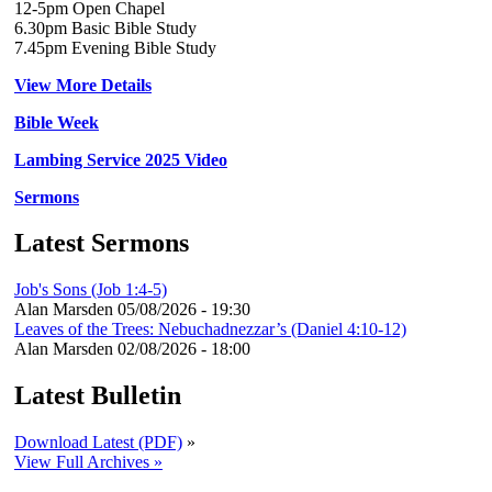
12-5pm Open Chapel
6.30pm Basic Bible Study
7.45pm Evening Bible Study
View More Details
Bible Week
Lambing Service 2025 Video
Sermons
Latest Sermons
Job's Sons (Job 1:4-5)
Alan Marsden
05/08/2026 - 19:30
Leaves of the Trees: Nebuchadnezzar’s (Daniel 4:10-12)
Alan Marsden
02/08/2026 - 18:00
Latest Bulletin
Download Latest (PDF)
»
View Full Archives »