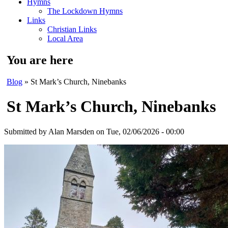
Hymns
The Lockdown Hymns
Links
Christian Links
Local Area
You are here
Blog
» St Mark’s Church, Ninebanks
St Mark’s Church, Ninebanks
Submitted by
Alan Marsden
on Tue, 02/06/2026 - 00:00