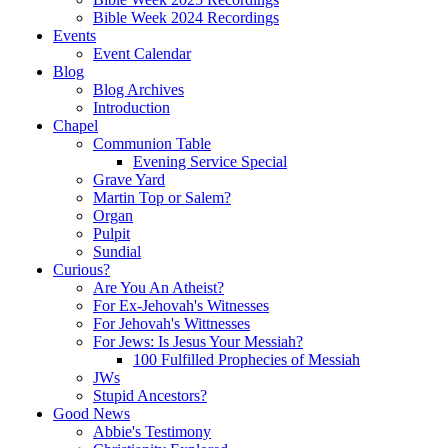
Bible Week 2024 Recordings
Events
Event Calendar
Blog
Blog Archives
Introduction
Chapel
Communion Table
Evening Service Special
Grave Yard
Martin Top or Salem?
Organ
Pulpit
Sundial
Curious?
Are You An Atheist?
For Ex-Jehovah's Witnesses
For Jehovah's Wittnesses
For Jews: Is Jesus Your Messiah?
100 Fulfilled Prophecies of Messiah
JWs
Stupid Ancestors?
Good News
Abbie's Testimony