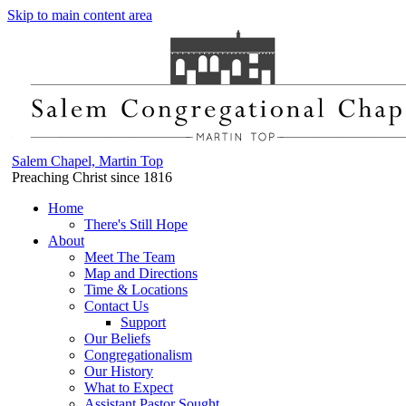
Skip to main content area
Salem Chapel, Martin Top
Preaching Christ since 1816
Home
There's Still Hope
About
Meet The Team
Map and Directions
Time & Locations
Contact Us
Support
Our Beliefs
Congregationalism
Our History
What to Expect
Assistant Pastor Sought