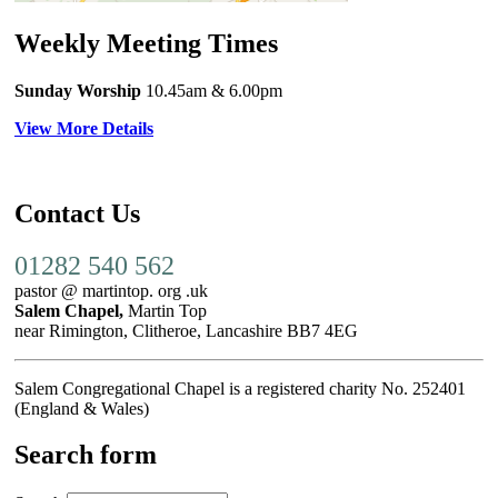
Weekly Meeting Times
Sunday Worship
10.45am
& 6.00pm
View More Details
Contact Us
01282 540 562
pastor @ martintop. org .uk
Salem Chapel,
Martin Top
near Rimington, Clitheroe, Lancashire BB7 4EG
Salem Congregational Chapel is a registered charity No. 252401
(England & Wales)
Search form