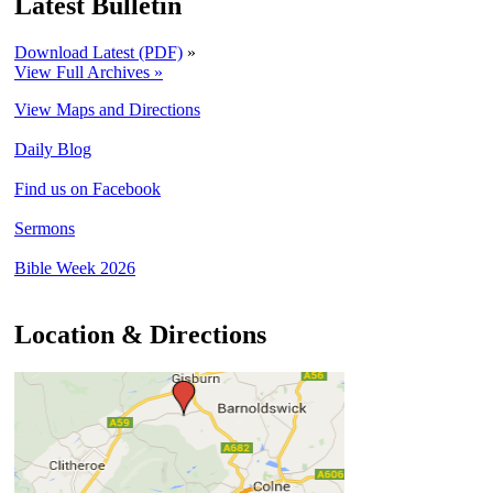
Latest Bulletin
Download Latest (PDF)
»
View Full Archives »
View Maps and Directions
Daily Blog
Find us on Facebook
Sermons
Bible Week 2026
Location & Directions