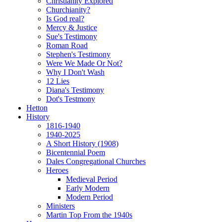
Christianity Explored
Churchianity?
Is God real?
Mercy & Justice
Sue's Testimony
Roman Road
Stephen's Testimony
Were We Made Or Not?
Why I Don't Wash
12 Lies
Diana's Testimony
Dot's Testmony
Hetton
History
1816-1940
1940-2025
A Short History (1908)
Bicentennial Poem
Dales Congregational Churches
Heroes
Medieval Period
Early Modern
Modern Period
Ministers
Martin Top From the 1940s