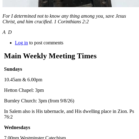
For I determined not to know any thing among you, save Jesus
Christ, and him crucified. 1 Corinthians 2:2
A D
Log in
to post comments
Main Weekly Meeting Times
Sundays
10.45am & 6.00pm
Hetton Chapel: 3pm
Burnley Church: 3pm (from 9/8/26)
In Salem also is His tabernacle, and His dwelling place in Zion. Ps
76:2
Wednesdays
7.00pm Westminster Catechism