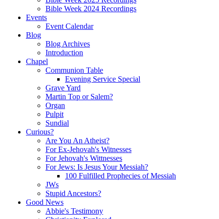
Bible Week 2024 Recordings
Events
Event Calendar
Blog
Blog Archives
Introduction
Chapel
Communion Table
Evening Service Special
Grave Yard
Martin Top or Salem?
Organ
Pulpit
Sundial
Curious?
Are You An Atheist?
For Ex-Jehovah's Witnesses
For Jehovah's Wittnesses
For Jews: Is Jesus Your Messiah?
100 Fulfilled Prophecies of Messiah
JWs
Stupid Ancestors?
Good News
Abbie's Testimony