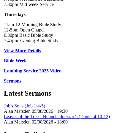
7.30pm Mid-week Service
Thursdays
11am-12 Morning Bible Study
12-5pm Open Chapel
6.30pm Basic Bible Study
7.45pm Evening Bible Study
View More Details
Bible Week
Lambing Service 2025 Video
Sermons
Latest Sermons
Job's Sons (Job 1:4-5)
Alan Marsden
05/08/2026 - 19:30
Leaves of the Trees: Nebuchadnezzar’s (Daniel 4:10-12)
Alan Marsden
02/08/2026 - 18:00