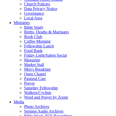
Church Policies
Data Privacy Notice
Governance
Local Area
Ministries
Bible Study
Births, Deaths & Marriages
Book Club
Coffee Morning
Fellowship Lunch
Food Bank
Friday Light/Salem Social
Magazine
Market Stall
Men's Breakfast
Open Chapel
Pastoral Care
Prayer
Saturday Fellowship
Walkers/Cyclists
Word and Prayer by Zoom
Media
Photo Archives
Sermon Audio Archives
Bible Week 2025 Recordings