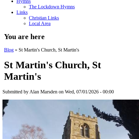
Hymns
The Lockdown Hymns
Links
Christian Links
Local Area
You are here
Blog
» St Martin's Church, St Martin's
St Martin's Church, St
Martin's
Submitted by
Alan Marsden
on Wed, 07/01/2026 - 00:00