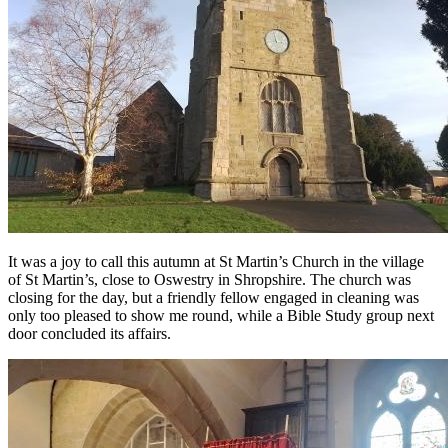
It was a joy to call this autumn at St Martin’s Church in the village
of St Martin’s, close to Oswestry in Shropshire. The church was
closing for the day, but a friendly fellow engaged in cleaning was
only too pleased to show me round, while a Bible Study group next
door concluded its affairs.