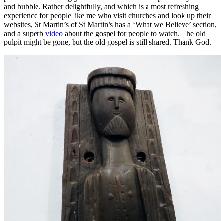
and bubble. Rather delightfully, and which is a most refreshing
experience for people like me who visit churches and look up their
websites, St Martin’s of St Martin’s has a ‘What we Believe’ section,
and a superb
video
about the gospel for people to watch. The old
pulpit might be gone, but the old gospel is still shared. Thank God.