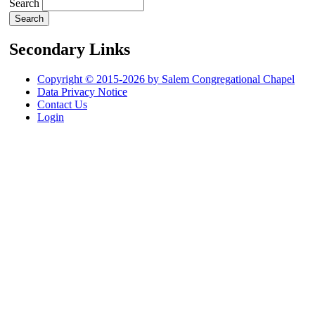
Search
Secondary Links
Copyright © 2015-2026 by Salem Congregational Chapel
Data Privacy Notice
Contact Us
Login