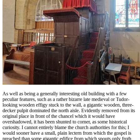
As well as being a generally interesting old building with a few
peculiar features, such as a rather bizarre late medieval or Tudor-
looking wooden effigy stuck to the wall, a gigantic wooden, three-
decker pulpit dominated the north aisle. Evidently removed from its
original place in front of the chancel which it would have
overshadowed, it has been shunted to corner, as some historical
curiosity. I cannot entirely blame the church authorities for this; I
would sooner have a small, plain lectern from which the gospel is
preached than some gigantic edifice from which spouts only froth