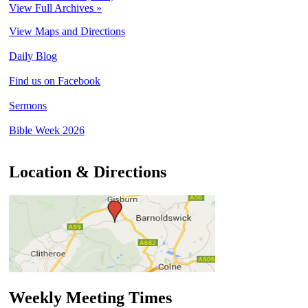
View Full Archives »
View Maps and Directions
Daily Blog
Find us on Facebook
Sermons
Bible Week 2026
Location & Directions
Weekly Meeting Times