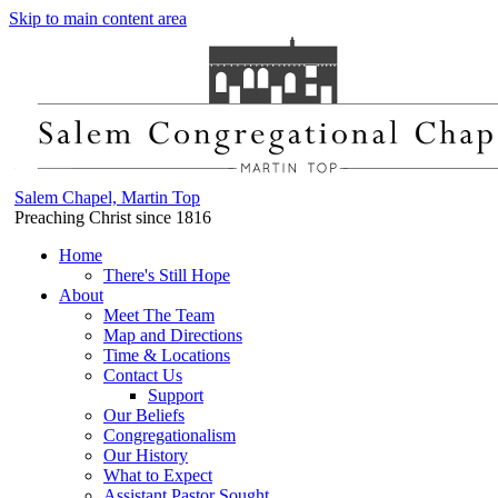
Skip to main content area
Salem Chapel, Martin Top
Preaching Christ since 1816
Home
There's Still Hope
About
Meet The Team
Map and Directions
Time & Locations
Contact Us
Support
Our Beliefs
Congregationalism
Our History
What to Expect
Assistant Pastor Sought