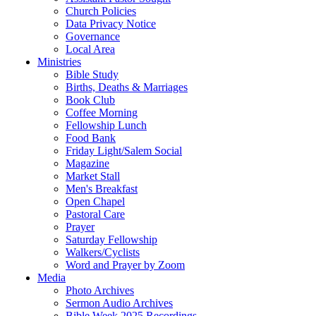
Church Policies
Data Privacy Notice
Governance
Local Area
Ministries
Bible Study
Births, Deaths & Marriages
Book Club
Coffee Morning
Fellowship Lunch
Food Bank
Friday Light/Salem Social
Magazine
Market Stall
Men's Breakfast
Open Chapel
Pastoral Care
Prayer
Saturday Fellowship
Walkers/Cyclists
Word and Prayer by Zoom
Media
Photo Archives
Sermon Audio Archives
Bible Week 2025 Recordings