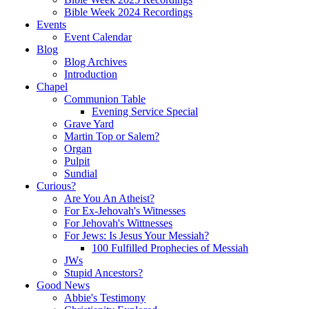
Bible Week 2024 Recordings
Events
Event Calendar
Blog
Blog Archives
Introduction
Chapel
Communion Table
Evening Service Special
Grave Yard
Martin Top or Salem?
Organ
Pulpit
Sundial
Curious?
Are You An Atheist?
For Ex-Jehovah's Witnesses
For Jehovah's Wittnesses
For Jews: Is Jesus Your Messiah?
100 Fulfilled Prophecies of Messiah
JWs
Stupid Ancestors?
Good News
Abbie's Testimony