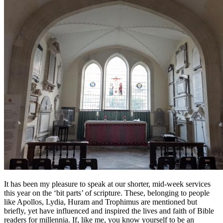
It has been my pleasure to speak at our shorter, mid-week services
this year on the ‘bit parts’ of scripture. These, belonging to people
like Apollos, Lydia, Huram and Trophimus are mentioned but
briefly, yet have influenced and inspired the lives and faith of Bible
readers for millennia. If, like me, you know yourself to be an