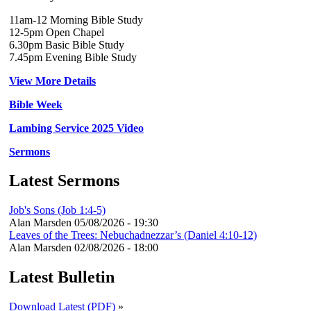
11am-12 Morning Bible Study
12-5pm Open Chapel
6.30pm Basic Bible Study
7.45pm Evening Bible Study
View More Details
Bible Week
Lambing Service 2025 Video
Sermons
Latest Sermons
Job's Sons (Job 1:4-5)
Alan Marsden
05/08/2026 - 19:30
Leaves of the Trees: Nebuchadnezzar’s (Daniel 4:10-12)
Alan Marsden
02/08/2026 - 18:00
Latest Bulletin
Download Latest (PDF)
»