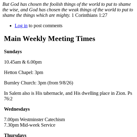
But God has chosen the foolish things of the world to put to shame
the wise, and God has chosen the weak things of the world to put to
shame the things which are mighty.
1 Corinthians 1:27
Log in
to post comments
Main Weekly Meeting Times
Sundays
10.45am & 6.00pm
Hetton Chapel: 3pm
Burnley Church: 3pm (from 9/8/26)
In Salem also is His tabernacle, and His dwelling place in Zion. Ps
76:2
Wednesdays
7.00pm Westminster Catechism
7.30pm Mid-week Service
Thursdays