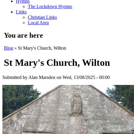
Hymns
The Lockdown Hymns
Links
Christian Links
Local Area
You are here
Blog
» St Mary's Church, Wilton
St Mary's Church, Wilton
Submitted by
Alan Marsden
on Wed, 13/08/2025 - 00:00