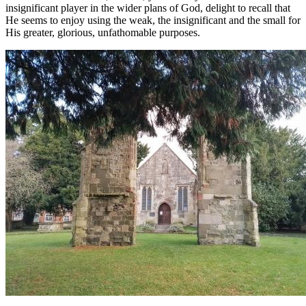
insignificant player in the wider plans of God, delight to recall that
He seems to enjoy using the weak, the insignificant and the small for
His greater, glorious, unfathomable purposes.