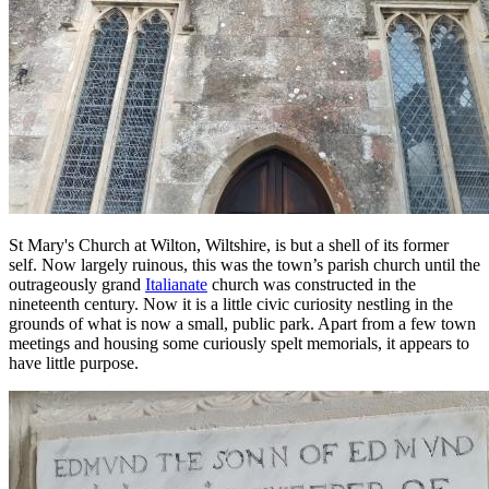
St Mary's Church at Wilton, Wiltshire, is but a shell of its former
self. Now largely ruinous, this was the town’s parish church until the
outrageously grand
Italianate
church was constructed in the
nineteenth century. Now it is a little civic curiosity nestling in the
grounds of what is now a small, public park. Apart from a few town
meetings and housing some curiously spelt memorials, it appears to
have little purpose.