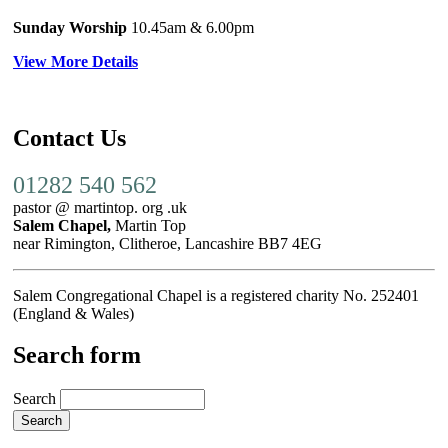
Sunday Worship
10.45am
& 6.00pm
View More Details
Contact Us
01282 540 562
pastor @ martintop. org .uk
Salem Chapel,
Martin Top
near Rimington, Clitheroe, Lancashire BB7 4EG
Salem Congregational Chapel is a registered charity No. 252401
(England & Wales)
Search form
Search