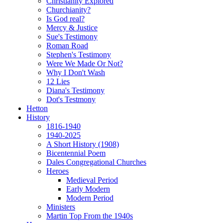
Christianity Explored
Churchianity?
Is God real?
Mercy & Justice
Sue's Testimony
Roman Road
Stephen's Testimony
Were We Made Or Not?
Why I Don't Wash
12 Lies
Diana's Testimony
Dot's Testmony
Hetton
History
1816-1940
1940-2025
A Short History (1908)
Bicentennial Poem
Dales Congregational Churches
Heroes
Medieval Period
Early Modern
Modern Period
Ministers
Martin Top From the 1940s