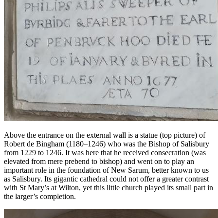
Above the entrance on the external wall is a statue (top picture) of
Robert de Bingham (1180–1246) who was the Bishop of Salisbury
from 1229 to 1246. It was here that he received consecration (was
elevated from mere prebend to bishop) and went on to play an
important role in the foundation of New Sarum, better known to us
as Salisbury. Its gigantic cathedral could not offer a greater contrast
with St Mary’s at Wilton, yet this little church played its small part in
the larger’s completion.