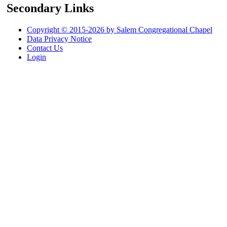
Secondary Links
Copyright © 2015-2026 by Salem Congregational Chapel
Data Privacy Notice
Contact Us
Login