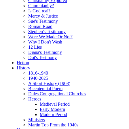
Christianity Explored
Churchianity?
Is God real?
Mercy & Justice
Sue's Testimony
Roman Road
Stephen's Testimony
Were We Made Or Not?
Why I Don't Wash
12 Lies
Diana's Testimony
Dot's Testmony
Hetton
History
1816-1940
1940-2025
A Short History (1908)
Bicentennial Poem
Dales Congregational Churches
Heroes
Medieval Period
Early Modern
Modern Period
Ministers
Martin Top From the 1940s