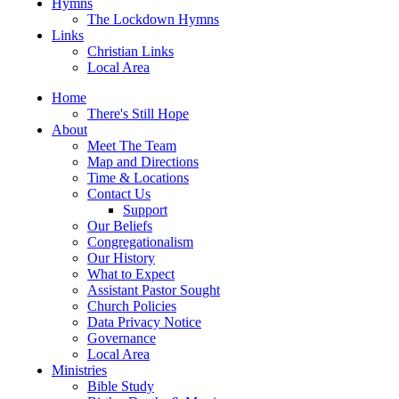
Hymns
The Lockdown Hymns
Links
Christian Links
Local Area
Home
There's Still Hope
About
Meet The Team
Map and Directions
Time & Locations
Contact Us
Support
Our Beliefs
Congregationalism
Our History
What to Expect
Assistant Pastor Sought
Church Policies
Data Privacy Notice
Governance
Local Area
Ministries
Bible Study