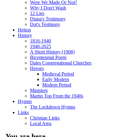
Were We Made Or Not?
Why I Don't Wash
12 Lies
Diana's Testimony
Dot's Testmony
Hetton
History
1816-1940
1940-2025
A Short History (1908)
Bicentennial Poem
Dales Congregational Churches
Heroes
Medieval Period
Early Modern
Modern Period
Ministers
Martin Top From the 1940s
Hymns
The Lockdown Hymns
Links
Christian Links
Local Area
You are here