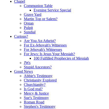
Chapel
Communion Table
Evening Service Special
Grave Yard
Martin Top or Salem?
Organ
Pulpit
Sundial
Curious?
Are You An Atheist?
For Ex-Jehovah's Witnesses
For Jehovah's Wittnesses
For Jews: Is Jesus Your Messiah?
100 Fulfilled Prophecies of Messiah
JWs
Stupid Ancestors?
Good News
Abbie's Testimony
Christianity Explored
Churchianity?
Is God real?
Mercy & Justice
Sue's Testimony
Roman Road
Stephen's Testimony