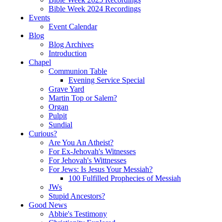
Bible Week 2024 Recordings
Events
Event Calendar
Blog
Blog Archives
Introduction
Chapel
Communion Table
Evening Service Special
Grave Yard
Martin Top or Salem?
Organ
Pulpit
Sundial
Curious?
Are You An Atheist?
For Ex-Jehovah's Witnesses
For Jehovah's Wittnesses
For Jews: Is Jesus Your Messiah?
100 Fulfilled Prophecies of Messiah
JWs
Stupid Ancestors?
Good News
Abbie's Testimony