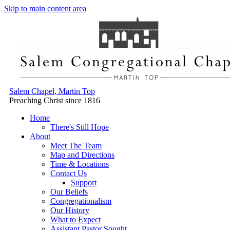
Skip to main content area
Salem Chapel, Martin Top
Preaching Christ since 1816
Home
There's Still Hope
About
Meet The Team
Map and Directions
Time & Locations
Contact Us
Support
Our Beliefs
Congregationalism
Our History
What to Expect
Assistant Pastor Sought