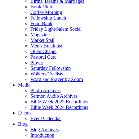
Births, Deaths & Marriages
Book Club
Coffee Morning
Fellowship Lunch
Food Bank
Friday Light/Salem Social
Magazine
Market Stall
Men's Breakfast
Open Chapel
Pastoral Care
Prayer
Saturday Fellowship
Walkers/Cyclists
Word and Prayer by Zoom
Media
Photo Archives
Sermon Audio Archives
Bible Week 2025 Recordings
Bible Week 2024 Recordings
Events
Event Calendar
Blog
Blog Archives
Introduction