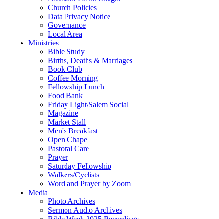
Church Policies
Data Privacy Notice
Governance
Local Area
Ministries
Bible Study
Births, Deaths & Marriages
Book Club
Coffee Morning
Fellowship Lunch
Food Bank
Friday Light/Salem Social
Magazine
Market Stall
Men's Breakfast
Open Chapel
Pastoral Care
Prayer
Saturday Fellowship
Walkers/Cyclists
Word and Prayer by Zoom
Media
Photo Archives
Sermon Audio Archives
Bible Week 2025 Recordings