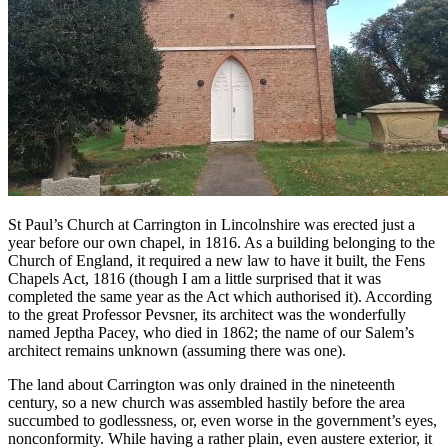
St Paul’s Church at Carrington in Lincolnshire was erected just a
year before our own chapel, in 1816. As a building belonging to the
Church of England, it required a new law to have it built, the Fens
Chapels Act, 1816 (though I am a little surprised that it was
completed the same year as the Act which authorised it). According
to the great Professor Pevsner, its architect was the wonderfully
named Jeptha Pacey, who died in 1862; the name of our Salem’s
architect remains unknown (assuming there was one).
The land about Carrington was only drained in the nineteenth
century, so a new church was assembled hastily before the area
succumbed to godlessness, or, even worse in the government’s eyes,
nonconformity. While having a rather plain, even austere exterior, it