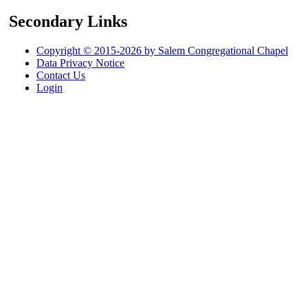
Secondary Links
Copyright © 2015-2026 by Salem Congregational Chapel
Data Privacy Notice
Contact Us
Login