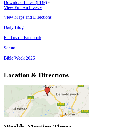
Download Latest (PDF)
»
View Full Archives »
View Maps and Directions
Daily Blog
Find us on Facebook
Sermons
Bible Week 2026
Location & Directions
Weekly Meeting Times