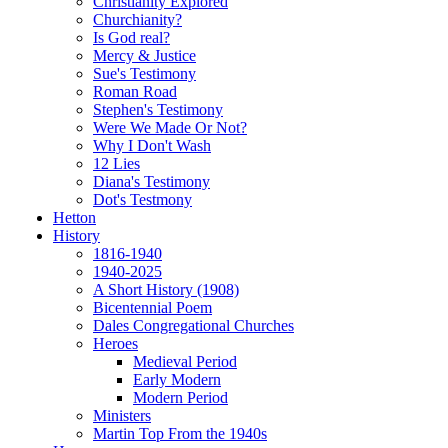
Christianity Explored
Churchianity?
Is God real?
Mercy & Justice
Sue's Testimony
Roman Road
Stephen's Testimony
Were We Made Or Not?
Why I Don't Wash
12 Lies
Diana's Testimony
Dot's Testmony
Hetton
History
1816-1940
1940-2025
A Short History (1908)
Bicentennial Poem
Dales Congregational Churches
Heroes
Medieval Period
Early Modern
Modern Period
Ministers
Martin Top From the 1940s