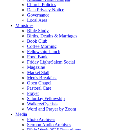
Church Policies
Data Privacy Notice
Governance
Local Area
Ministries
Bible Study
Births, Deaths & Marriages
Book Club
Coffee Morning
Fellowship Lunch
Food Bank
Friday Light/Salem Social
Magazine
Market Stall
Men's Breakfast
Open Chapel
Pastoral Care
Prayer
Saturday Fellowship
Walkers/Cyclists
Word and Prayer by Zoom
Media
Photo Archives
Sermon Audio Archives
Bible Week 2025 Recordings