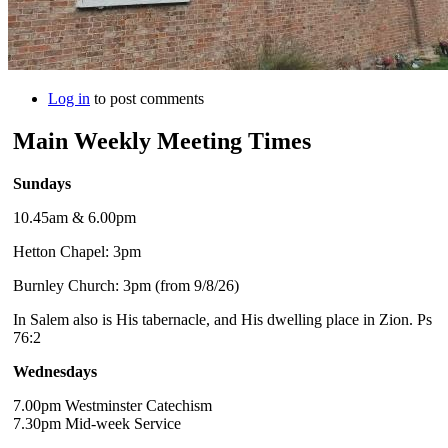
Log in
to post comments
Main Weekly Meeting Times
Sundays
10.45am & 6.00pm
Hetton Chapel: 3pm
Burnley Church: 3pm (from 9/8/26)
In Salem also is His tabernacle, and His dwelling place in Zion. Ps
76:2
Wednesdays
7.00pm Westminster Catechism
7.30pm Mid-week Service