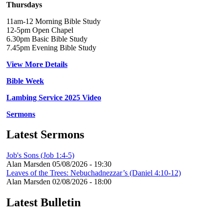
Thursdays
11am-12 Morning Bible Study
12-5pm Open Chapel
6.30pm Basic Bible Study
7.45pm Evening Bible Study
View More Details
Bible Week
Lambing Service 2025 Video
Sermons
Latest Sermons
Job's Sons (Job 1:4-5)
Alan Marsden
05/08/2026 - 19:30
Leaves of the Trees: Nebuchadnezzar’s (Daniel 4:10-12)
Alan Marsden
02/08/2026 - 18:00
Latest Bulletin