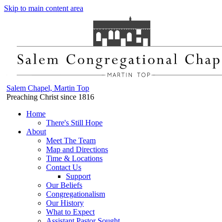
Skip to main content area
Salem Chapel, Martin Top
Preaching Christ since 1816
Home
There's Still Hope
About
Meet The Team
Map and Directions
Time & Locations
Contact Us
Support
Our Beliefs
Congregationalism
Our History
What to Expect
Assistant Pastor Sought