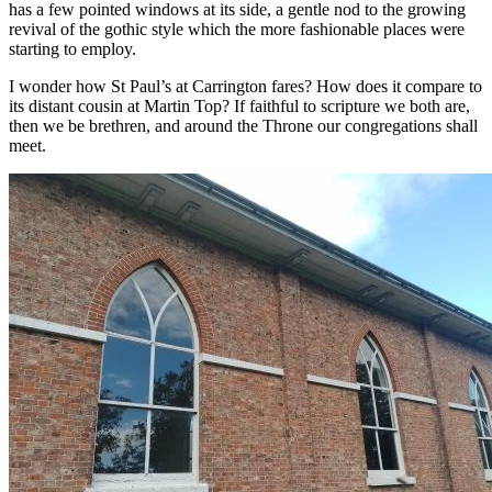
has a few pointed windows at its side, a gentle nod to the growing
revival of the gothic style which the more fashionable places were
starting to employ.
I wonder how St Paul’s at Carrington fares? How does it compare to
its distant cousin at Martin Top? If faithful to scripture we both are,
then we be brethren, and around the Throne our congregations shall
meet.