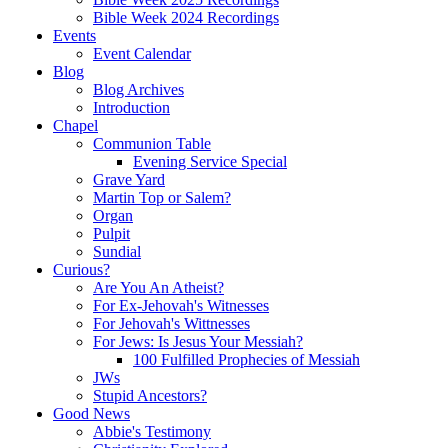
Bible Week 2024 Recordings
Events
Event Calendar
Blog
Blog Archives
Introduction
Chapel
Communion Table
Evening Service Special
Grave Yard
Martin Top or Salem?
Organ
Pulpit
Sundial
Curious?
Are You An Atheist?
For Ex-Jehovah's Witnesses
For Jehovah's Wittnesses
For Jews: Is Jesus Your Messiah?
100 Fulfilled Prophecies of Messiah
JWs
Stupid Ancestors?
Good News
Abbie's Testimony