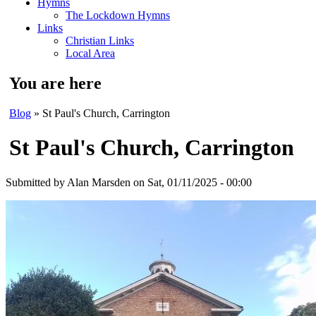
Hymns
The Lockdown Hymns
Links
Christian Links
Local Area
You are here
Blog
» St Paul's Church, Carrington
St Paul's Church, Carrington
Submitted by
Alan Marsden
on Sat, 01/11/2025 - 00:00