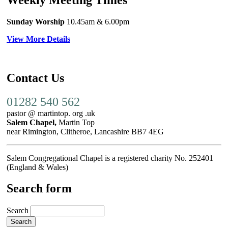
Sunday Worship
10.45am
& 6.00pm
View More Details
Contact Us
01282 540 562
pastor @ martintop. org .uk
Salem Chapel,
Martin Top
near Rimington, Clitheroe, Lancashire BB7 4EG
Salem Congregational Chapel is a registered charity No. 252401
(England & Wales)
Search form
Search