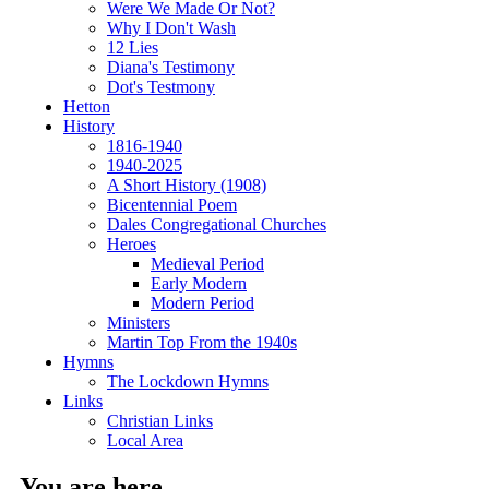
Were We Made Or Not?
Why I Don't Wash
12 Lies
Diana's Testimony
Dot's Testmony
Hetton
History
1816-1940
1940-2025
A Short History (1908)
Bicentennial Poem
Dales Congregational Churches
Heroes
Medieval Period
Early Modern
Modern Period
Ministers
Martin Top From the 1940s
Hymns
The Lockdown Hymns
Links
Christian Links
Local Area
You are here