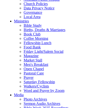
Church Policies
Data Privacy Notice
Governance
Local Area
Ministries
Bible Study
Births, Deaths & Marriages
Book Club
Coffee Morning
Fellowship Lunch
Food Bank
Friday Light/Salem Social
Magazine
Market Stall
Men's Breakfast
Open Chapel
Pastoral Care
Prayer
Saturday Fellowship
Walkers/Cyclists
Word and Prayer by Zoom
Media
Photo Archives
Sermon Audio Archives
Bible Week 2025 Recordings