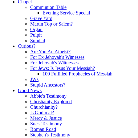
Chapel
Communion Table
Evening Service Special
Grave Yard
Martin Top or Salem?
Organ
Pulpit
Sundial
Curious?
Are You An Atheist?
For Ex-Jehovah's Witnesses
For Jehovah's Wittnesses
For Jews: Is Jesus Your Messiah?
100 Fulfilled Prophecies of Messiah
JWs
Stupid Ancestors?
Good News
Abbie's Testimony
Christianity Explored
Churchianity?
Is God real?
Mercy & Justice
Sue's Testimony
Roman Road
Stephen's Testimony