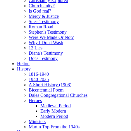
Christianity Explored
Churchianity?
Is God real?
Mercy & Justice
Sue's Testimony
Roman Road
Stephen's Testimony
Were We Made Or Not?
Why I Don't Wash
12 Lies
Diana's Testimony
Dot's Testmony
Hetton
History
1816-1940
1940-2025
A Short History (1908)
Bicentennial Poem
Dales Congregational Churches
Heroes
Medieval Period
Early Modern
Modern Period
Ministers
Martin Top From the 1940s