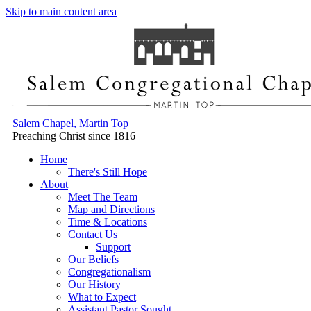
Skip to main content area
Salem Chapel, Martin Top
Preaching Christ since 1816
Home
There's Still Hope
About
Meet The Team
Map and Directions
Time & Locations
Contact Us
Support
Our Beliefs
Congregationalism
Our History
What to Expect
Assistant Pastor Sought