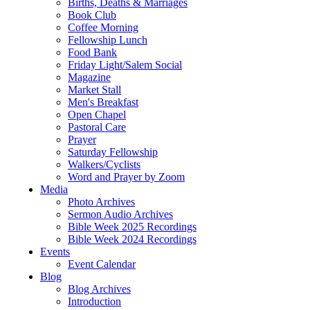
Births, Deaths & Marriages
Book Club
Coffee Morning
Fellowship Lunch
Food Bank
Friday Light/Salem Social
Magazine
Market Stall
Men's Breakfast
Open Chapel
Pastoral Care
Prayer
Saturday Fellowship
Walkers/Cyclists
Word and Prayer by Zoom
Media
Photo Archives
Sermon Audio Archives
Bible Week 2025 Recordings
Bible Week 2024 Recordings
Events
Event Calendar
Blog
Blog Archives
Introduction