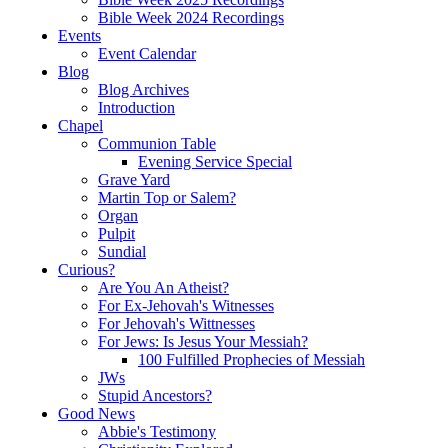
Bible Week 2024 Recordings
Events
Event Calendar
Blog
Blog Archives
Introduction
Chapel
Communion Table
Evening Service Special
Grave Yard
Martin Top or Salem?
Organ
Pulpit
Sundial
Curious?
Are You An Atheist?
For Ex-Jehovah's Witnesses
For Jehovah's Wittnesses
For Jews: Is Jesus Your Messiah?
100 Fulfilled Prophecies of Messiah
JWs
Stupid Ancestors?
Good News
Abbie's Testimony