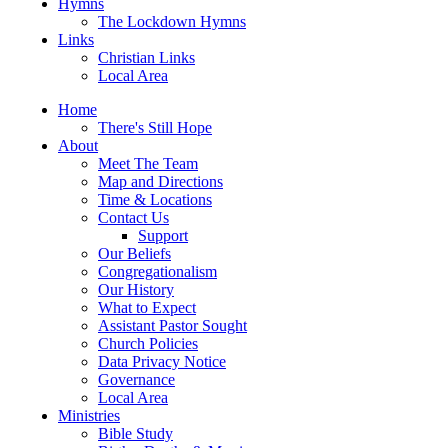
Hymns
The Lockdown Hymns
Links
Christian Links
Local Area
Home
There's Still Hope
About
Meet The Team
Map and Directions
Time & Locations
Contact Us
Support
Our Beliefs
Congregationalism
Our History
What to Expect
Assistant Pastor Sought
Church Policies
Data Privacy Notice
Governance
Local Area
Ministries
Bible Study