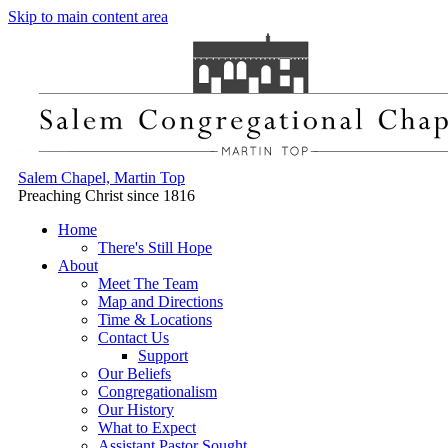
Skip to main content area
Salem Chapel, Martin Top
Preaching Christ since 1816
Home
There's Still Hope
About
Meet The Team
Map and Directions
Time & Locations
Contact Us
Support
Our Beliefs
Congregationalism
Our History
What to Expect
Assistant Pastor Sought