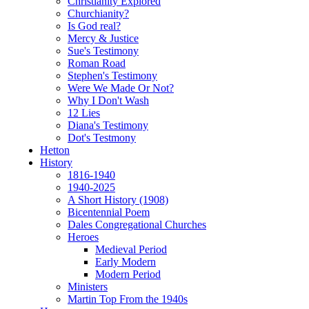
Christianity Explored
Churchianity?
Is God real?
Mercy & Justice
Sue's Testimony
Roman Road
Stephen's Testimony
Were We Made Or Not?
Why I Don't Wash
12 Lies
Diana's Testimony
Dot's Testmony
Hetton
History
1816-1940
1940-2025
A Short History (1908)
Bicentennial Poem
Dales Congregational Churches
Heroes
Medieval Period
Early Modern
Modern Period
Ministers
Martin Top From the 1940s