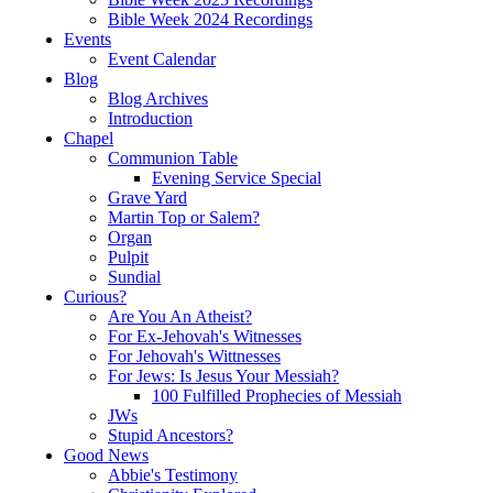
Bible Week 2024 Recordings
Events
Event Calendar
Blog
Blog Archives
Introduction
Chapel
Communion Table
Evening Service Special
Grave Yard
Martin Top or Salem?
Organ
Pulpit
Sundial
Curious?
Are You An Atheist?
For Ex-Jehovah's Witnesses
For Jehovah's Wittnesses
For Jews: Is Jesus Your Messiah?
100 Fulfilled Prophecies of Messiah
JWs
Stupid Ancestors?
Good News
Abbie's Testimony