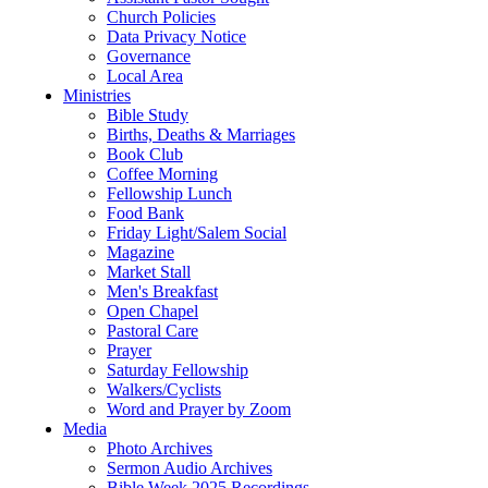
Church Policies
Data Privacy Notice
Governance
Local Area
Ministries
Bible Study
Births, Deaths & Marriages
Book Club
Coffee Morning
Fellowship Lunch
Food Bank
Friday Light/Salem Social
Magazine
Market Stall
Men's Breakfast
Open Chapel
Pastoral Care
Prayer
Saturday Fellowship
Walkers/Cyclists
Word and Prayer by Zoom
Media
Photo Archives
Sermon Audio Archives
Bible Week 2025 Recordings