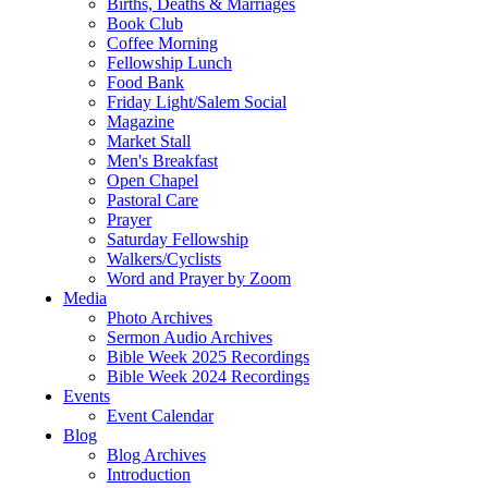
Births, Deaths & Marriages
Book Club
Coffee Morning
Fellowship Lunch
Food Bank
Friday Light/Salem Social
Magazine
Market Stall
Men's Breakfast
Open Chapel
Pastoral Care
Prayer
Saturday Fellowship
Walkers/Cyclists
Word and Prayer by Zoom
Media
Photo Archives
Sermon Audio Archives
Bible Week 2025 Recordings
Bible Week 2024 Recordings
Events
Event Calendar
Blog
Blog Archives
Introduction