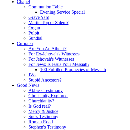
Chapel
Communion Table
Evening Service Special
Grave Yard
Martin Top or Salem?
Organ
Pulpit
Sundial
Curious?
Are You An Atheist?
For Ex-Jehovah's Witnesses
For Jehovah's Wittnesses
For Jews: Is Jesus Your Messiah?
100 Fulfilled Prophecies of Messiah
JWs
Stupid Ancestors?
Good News
Abbie's Testimony
Christianity Explored
Churchianity?
Is God real?
Mercy & Justice
Sue's Testimony
Roman Road
Stephen's Testimony