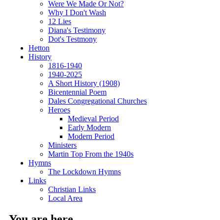
Were We Made Or Not?
Why I Don't Wash
12 Lies
Diana's Testimony
Dot's Testmony
Hetton
History
1816-1940
1940-2025
A Short History (1908)
Bicentennial Poem
Dales Congregational Churches
Heroes
Medieval Period
Early Modern
Modern Period
Ministers
Martin Top From the 1940s
Hymns
The Lockdown Hymns
Links
Christian Links
Local Area
You are here