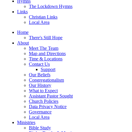
Hymns
The Lockdown Hymns
Links
Christian Links
Local Area
Home
There's Still Hope
About
Meet The Team
Map and Directions
Time & Locations
Contact Us
Support
Our Beliefs
Congregationalism
Our History
What to Expect
Assistant Pastor Sought
Church Policies
Data Privacy Notice
Governance
Local Area
Ministries
Bible Study