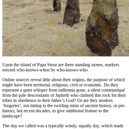
Upon the island of Papa Stour are three standing stones, markers
erected who-knows-when by who-knows-who.
Online sources reveal little about their origins, the purpose of which
might have been territorial, religious, civil or economic. Do they
represent a quiet whisper from millennia gone, a silent communiqué
from the pale descendants of Japheth who claimed this rock for their
tribes in obedience to their father’s God? Or are they modern
‘forgeries’, not dating to the swirling mists of ancient history, or pre-
history, but recent decades, to give additional feature to the
landscape?
The day we called was a typically windy, squally day, which made