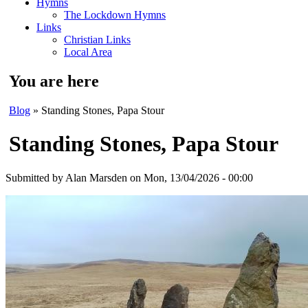
Hymns
The Lockdown Hymns
Links
Christian Links
Local Area
You are here
Blog
» Standing Stones, Papa Stour
Standing Stones, Papa Stour
Submitted by
Alan Marsden
on Mon, 13/04/2026 - 00:00