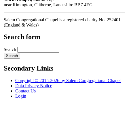
near Rimington, Clitheroe, Lancashire BB7 4EG
Salem Congregational Chapel is a registered charity No. 252401
(England & Wales)
Search form
Search
Secondary Links
Copyright © 2015-2026 by Salem Congregational Chapel
Data Privacy Notice
Contact Us
Login