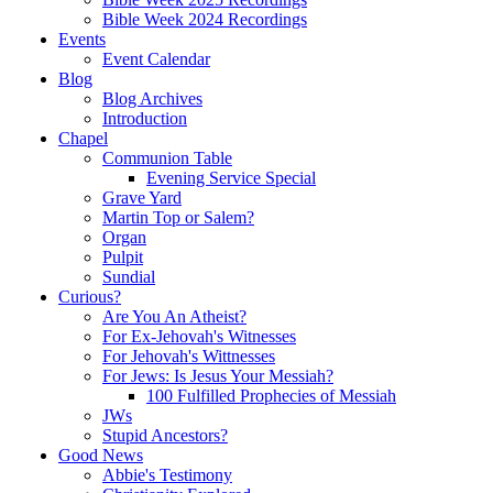
Bible Week 2024 Recordings
Events
Event Calendar
Blog
Blog Archives
Introduction
Chapel
Communion Table
Evening Service Special
Grave Yard
Martin Top or Salem?
Organ
Pulpit
Sundial
Curious?
Are You An Atheist?
For Ex-Jehovah's Witnesses
For Jehovah's Wittnesses
For Jews: Is Jesus Your Messiah?
100 Fulfilled Prophecies of Messiah
JWs
Stupid Ancestors?
Good News
Abbie's Testimony