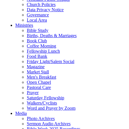
Church Policies
Data Privacy Notice
Governance
Local Area
Ministries
Bible Study
Births, Deaths & Marriages
Book Club
Coffee Morning
Fellowship Lunch
Food Bank
Friday Light/Salem Social
Magazine
Market Stall
Men's Breakfast
Open Chapel
Pastoral Care
Prayer
Saturday Fellowship
Walkers/Cyclists
Word and Prayer by Zoom
Media
Photo Archives
Sermon Audio Archives
Bible Week 2025 Recordings