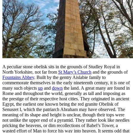
A peculiar stone obelisk sits in the grounds of Studley Royal in
North Yorkshire, not far from
St Mary’s Church
and the grounds of
Fountains Abbey
. Built by the gentry Aislabie family to
commemorate themselves in the early nineteenth century, it is one of
many such objects
up
and
down
the land. A great many are found in
Rome and throughout the world, generally as tall and imposing as
the prestige of their respective host cities. They originated in ancient
Egypt, the earliest one known being the red granite Obelisk of
Senusret I, which the patriarch Abraham may have observed. The
meaning of its shape and height is unclear, though their tops were
not unlike the upper end of a pyramid. They rather look like needles
pricking the heavens, or dim recollections of Babel’s Tower, a
wasted effort of Man to force his way into heaven. It seems odd that