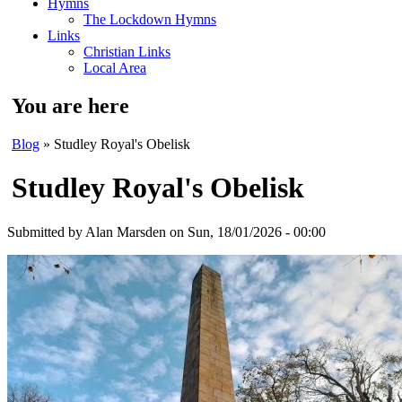
Hymns
The Lockdown Hymns
Links
Christian Links
Local Area
You are here
Blog
» Studley Royal's Obelisk
Studley Royal's Obelisk
Submitted by
Alan Marsden
on Sun, 18/01/2026 - 00:00