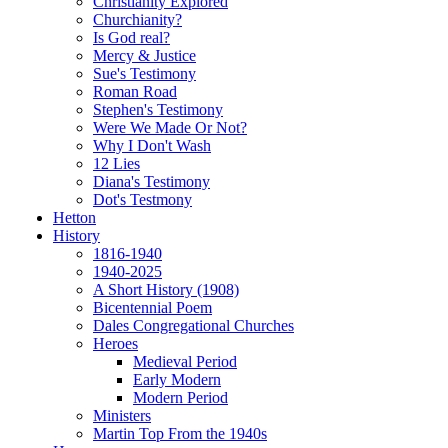
Christianity Explored
Churchianity?
Is God real?
Mercy & Justice
Sue's Testimony
Roman Road
Stephen's Testimony
Were We Made Or Not?
Why I Don't Wash
12 Lies
Diana's Testimony
Dot's Testmony
Hetton
History
1816-1940
1940-2025
A Short History (1908)
Bicentennial Poem
Dales Congregational Churches
Heroes
Medieval Period
Early Modern
Modern Period
Ministers
Martin Top From the 1940s