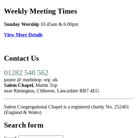
Weekly Meeting Times
Sunday Worship
10.45am
& 6.00pm
View More Details
Contact Us
01282 540 562
pastor @ martintop. org .uk
Salem Chapel,
Martin Top
near Rimington, Clitheroe, Lancashire BB7 4EG
Salem Congregational Chapel is a registered charity No. 252401
(England & Wales)
Search form