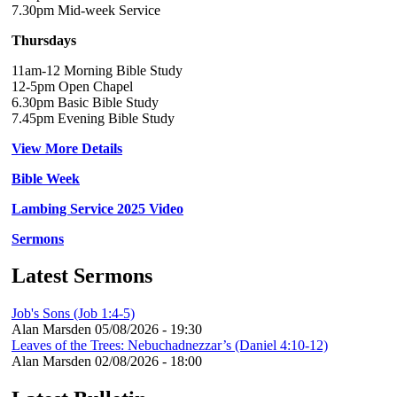
7.30pm Mid-week Service
Thursdays
11am-12 Morning Bible Study
12-5pm Open Chapel
6.30pm Basic Bible Study
7.45pm Evening Bible Study
View More Details
Bible Week
Lambing Service 2025 Video
Sermons
Latest Sermons
Job's Sons (Job 1:4-5)
Alan Marsden
05/08/2026 - 19:30
Leaves of the Trees: Nebuchadnezzar’s (Daniel 4:10-12)
Alan Marsden
02/08/2026 - 18:00