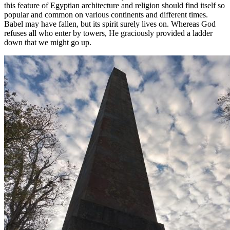
this feature of Egyptian architecture and religion should find itself so
popular and common on various continents and different times.
Babel may have fallen, but its spirit surely lives on. Whereas God
refuses all who enter by towers, He graciously provided a ladder
down that we might go up.