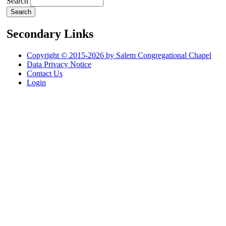
Search
Secondary Links
Copyright © 2015-2026 by Salem Congregational Chapel
Data Privacy Notice
Contact Us
Login