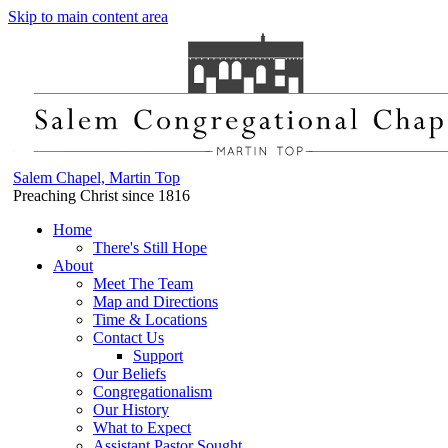
Skip to main content area
Salem Chapel, Martin Top
Preaching Christ since 1816
Home
There's Still Hope
About
Meet The Team
Map and Directions
Time & Locations
Contact Us
Support
Our Beliefs
Congregationalism
Our History
What to Expect
Assistant Pastor Sought