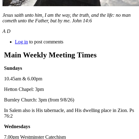
Jesus saith unto him, I am the way, the truth, and the life: no man
cometh unto the Father, but by me. John 14:6
A D
Log in
to post comments
Main Weekly Meeting Times
Sundays
10.45am & 6.00pm
Hetton Chapel: 3pm
Burnley Church: 3pm (from 9/8/26)
In Salem also is His tabernacle, and His dwelling place in Zion. Ps
76:2
Wednesdays
7.00pm Westminster Catechism