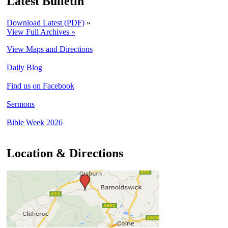
Latest Bulletin
Download Latest (PDF)
»
View Full Archives »
View Maps and Directions
Daily Blog
Find us on Facebook
Sermons
Bible Week 2026
Location & Directions