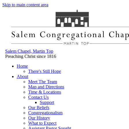
Skip to main content area
Salem Chapel, Martin Top
Preaching Christ since 1816
Home
There's Still Hope
About
Meet The Team
Map and Directions
Time & Locations
Contact Us
Support
Our Beliefs
Congregationalism
Our History
What to Expect
Assistant Pastor Sought