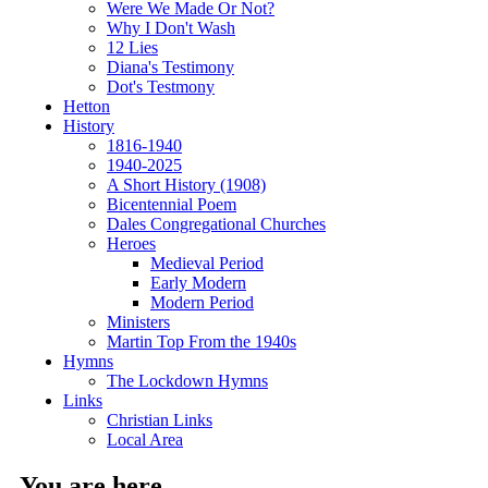
Were We Made Or Not?
Why I Don't Wash
12 Lies
Diana's Testimony
Dot's Testmony
Hetton
History
1816-1940
1940-2025
A Short History (1908)
Bicentennial Poem
Dales Congregational Churches
Heroes
Medieval Period
Early Modern
Modern Period
Ministers
Martin Top From the 1940s
Hymns
The Lockdown Hymns
Links
Christian Links
Local Area
You are here