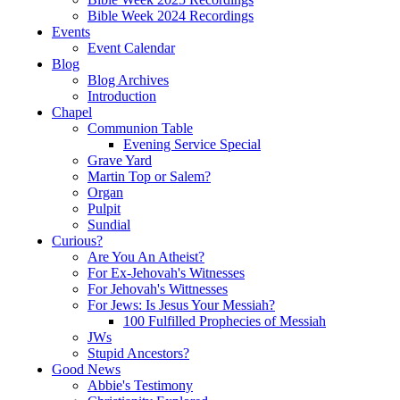
Bible Week 2024 Recordings
Events
Event Calendar
Blog
Blog Archives
Introduction
Chapel
Communion Table
Evening Service Special
Grave Yard
Martin Top or Salem?
Organ
Pulpit
Sundial
Curious?
Are You An Atheist?
For Ex-Jehovah's Witnesses
For Jehovah's Wittnesses
For Jews: Is Jesus Your Messiah?
100 Fulfilled Prophecies of Messiah
JWs
Stupid Ancestors?
Good News
Abbie's Testimony