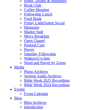
Births, Deaths & Marriages
Book Club
Coffee Morning
Fellowship Lunch
Food Bank
Friday Light/Salem Social
Magazine
Market Stall
Men's Breakfast
Open Chapel
Pastoral Care
Prayer
Saturday Fellowship
Walkers/Cyclists
Word and Prayer by Zoom
Media
Photo Archives
Sermon Audio Archives
Bible Week 2025 Recordings
Bible Week 2024 Recordings
Events
Event Calendar
Blog
Blog Archives
Introduction