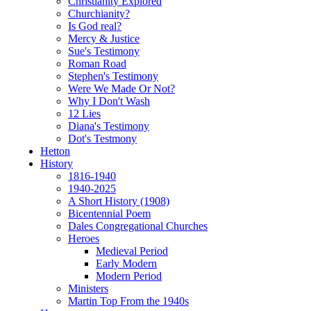
Christianity Explored
Churchianity?
Is God real?
Mercy & Justice
Sue's Testimony
Roman Road
Stephen's Testimony
Were We Made Or Not?
Why I Don't Wash
12 Lies
Diana's Testimony
Dot's Testmony
Hetton
History
1816-1940
1940-2025
A Short History (1908)
Bicentennial Poem
Dales Congregational Churches
Heroes
Medieval Period
Early Modern
Modern Period
Ministers
Martin Top From the 1940s