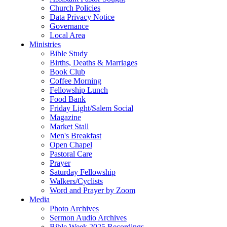
Church Policies
Data Privacy Notice
Governance
Local Area
Ministries
Bible Study
Births, Deaths & Marriages
Book Club
Coffee Morning
Fellowship Lunch
Food Bank
Friday Light/Salem Social
Magazine
Market Stall
Men's Breakfast
Open Chapel
Pastoral Care
Prayer
Saturday Fellowship
Walkers/Cyclists
Word and Prayer by Zoom
Media
Photo Archives
Sermon Audio Archives
Bible Week 2025 Recordings