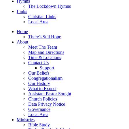
Hymns
The Lockdown Hymns
Links
Christian Links
Local Area
Home
There's Still Hope
About
Meet The Team
Map and Directions
Time & Locations
Contact Us
Support
Our Beliefs
Congregationalism
Our History
What to Expect
Assistant Pastor Sought
Church Policies
Data Privacy Notice
Governance
Local Area
Ministries
Bible Study