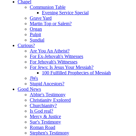
Chapel
Communion Table
Evening Service Special
Grave Yard
Martin Top or Salem?
Organ
Pulpit
Sundial
Curious?
Are You An Atheist?
For Ex-Jehovah's Witnesses
For Jehovah's Wittnesses
For Jews: Is Jesus Your Messiah?
100 Fulfilled Prophecies of Messiah
JWs
Stupid Ancestors?
Good News
Abbie's Testimony
Christianity Explored
Churchianity?
Is God real?
Mercy & Justice
Sue's Testimony
Roman Road
Stephen's Testimony