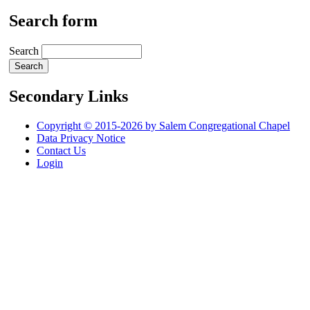
Search form
Search
Secondary Links
Copyright © 2015-2026 by Salem Congregational Chapel
Data Privacy Notice
Contact Us
Login