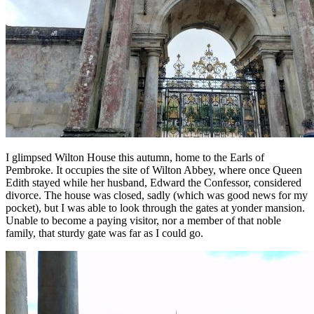
I glimpsed Wilton House this autumn, home to the Earls of
Pembroke. It occupies the site of Wilton Abbey, where once Queen
Edith stayed while her husband, Edward the Confessor, considered
divorce. The house was closed, sadly (which was good news for my
pocket), but I was able to look through the gates at yonder mansion.
Unable to become a paying visitor, nor a member of that noble
family, that sturdy gate was far as I could go.