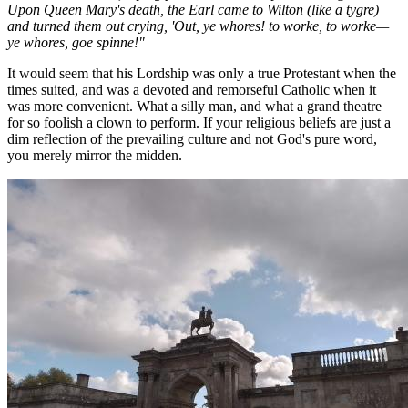
Upon Queen Mary's death, the Earl came to Wilton (like a tygre)
and turned them out crying, 'Out, ye whores! to worke, to worke—
ye whores, goe spinne!"
It would seem that his Lordship was only a true Protestant when the
times suited, and was a devoted and remorseful Catholic when it
was more convenient. What a silly man, and what a grand theatre
for so foolish a clown to perform. If your religious beliefs are just a
dim reflection of the prevailing culture and not God's pure word,
you merely mirror the midden.