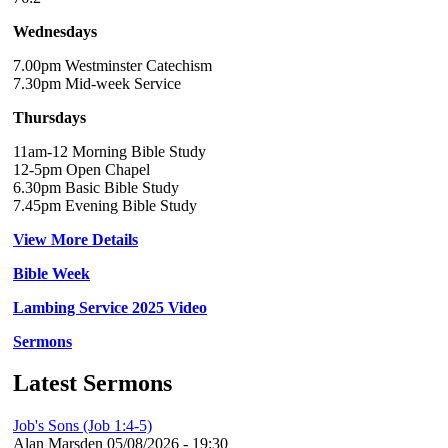
Wednesdays
7.00pm Westminster Catechism
7.30pm Mid-week Service
Thursdays
11am-12 Morning Bible Study
12-5pm Open Chapel
6.30pm Basic Bible Study
7.45pm Evening Bible Study
View More Details
Bible Week
Lambing Service 2025 Video
Sermons
Latest Sermons
Job's Sons (Job 1:4-5)
Alan Marsden
05/08/2026 - 19:30