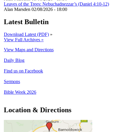
Leaves of the Trees: Nebuchadnezzar’s (Daniel 4:10-12)
Alan Marsden
02/08/2026 - 18:00
Latest Bulletin
Download Latest (PDF)
»
View Full Archives »
View Maps and Directions
Daily Blog
Find us on Facebook
Sermons
Bible Week 2026
Location & Directions