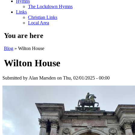
Hymns
The Lockdown Hymns
Links
Christian Links
Local Area
You are here
Blog
» Wilton House
Wilton House
Submitted by
Alan Marsden
on Thu, 02/01/2025 - 00:00