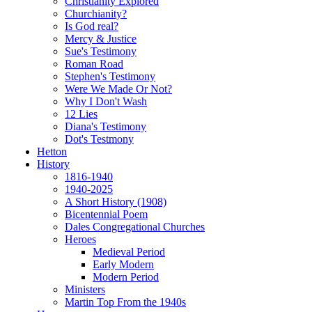
Christianity Explored
Churchianity?
Is God real?
Mercy & Justice
Sue's Testimony
Roman Road
Stephen's Testimony
Were We Made Or Not?
Why I Don't Wash
12 Lies
Diana's Testimony
Dot's Testmony
Hetton
History
1816-1940
1940-2025
A Short History (1908)
Bicentennial Poem
Dales Congregational Churches
Heroes
Medieval Period
Early Modern
Modern Period
Ministers
Martin Top From the 1940s