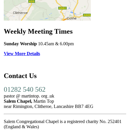
Weekly Meeting Times
Sunday Worship
10.45am
& 6.00pm
View More Details
Contact Us
01282 540 562
pastor @ martintop. org .uk
Salem Chapel,
Martin Top
near Rimington, Clitheroe, Lancashire BB7 4EG
Salem Congregational Chapel is a registered charity No. 252401
(England & Wales)