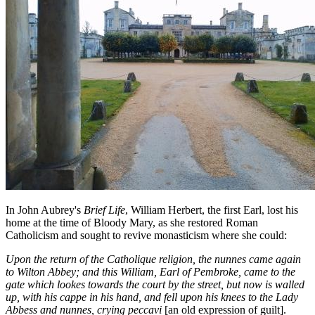
In John Aubrey's
Brief Life
, William Herbert, the first Earl, lost his
home at the time of Bloody Mary, as she restored Roman
Catholicism and sought to revive monasticism where she could:
Upon the return of the Catholique religion, the nunnes came again
to Wilton Abbey; and this William, Earl of Pembroke, came to the
gate which lookes towards the court by the street, but now is walled
up, with his cappe in his hand, and fell upon his knees to the Lady
Abbess and nunnes, crying peccavi
[an old expression of guilt].