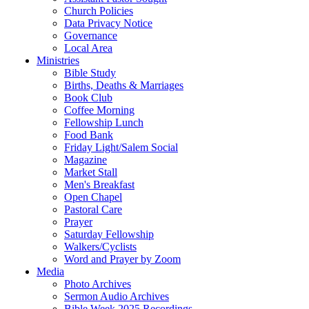
Church Policies
Data Privacy Notice
Governance
Local Area
Ministries
Bible Study
Births, Deaths & Marriages
Book Club
Coffee Morning
Fellowship Lunch
Food Bank
Friday Light/Salem Social
Magazine
Market Stall
Men's Breakfast
Open Chapel
Pastoral Care
Prayer
Saturday Fellowship
Walkers/Cyclists
Word and Prayer by Zoom
Media
Photo Archives
Sermon Audio Archives
Bible Week 2025 Recordings