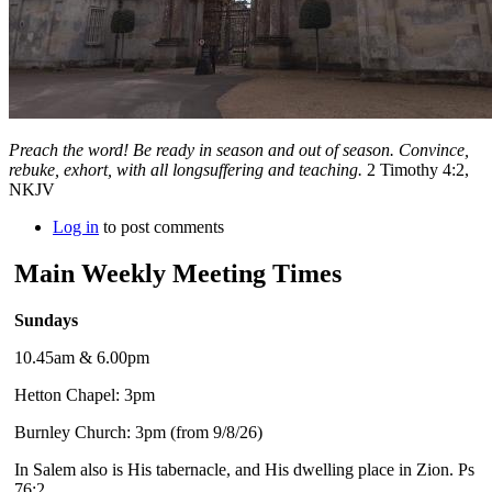
Preach the word! Be ready in season and out of season. Convince,
rebuke, exhort, with all longsuffering and teaching.
2 Timothy 4:2,
NKJV
Log in
to post comments
Main Weekly Meeting Times
Sundays
10.45am & 6.00pm
Hetton Chapel: 3pm
Burnley Church: 3pm (from 9/8/26)
In Salem also is His tabernacle, and His dwelling place in Zion. Ps
76:2