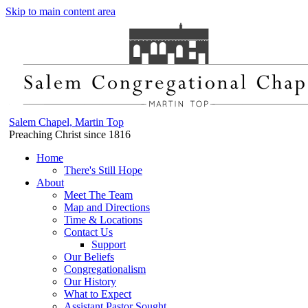
Skip to main content area
Salem Chapel, Martin Top
Preaching Christ since 1816
Home
There's Still Hope
About
Meet The Team
Map and Directions
Time & Locations
Contact Us
Support
Our Beliefs
Congregationalism
Our History
What to Expect
Assistant Pastor Sought