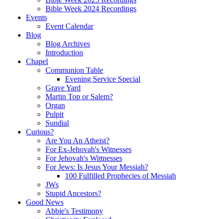
Bible Week 2024 Recordings
Events
Event Calendar
Blog
Blog Archives
Introduction
Chapel
Communion Table
Evening Service Special
Grave Yard
Martin Top or Salem?
Organ
Pulpit
Sundial
Curious?
Are You An Atheist?
For Ex-Jehovah's Witnesses
For Jehovah's Wittnesses
For Jews: Is Jesus Your Messiah?
100 Fulfilled Prophecies of Messiah
JWs
Stupid Ancestors?
Good News
Abbie's Testimony