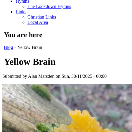
Hymns
The Lockdown Hymns
Links
Christian Links
Local Area
You are here
Blog
» Yellow Brain
Yellow Brain
Submitted by
Alan Marsden
on Sun, 30/11/2025 - 00:00