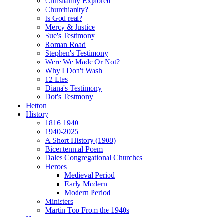
Christianity Explored
Churchianity?
Is God real?
Mercy & Justice
Sue's Testimony
Roman Road
Stephen's Testimony
Were We Made Or Not?
Why I Don't Wash
12 Lies
Diana's Testimony
Dot's Testmony
Hetton
History
1816-1940
1940-2025
A Short History (1908)
Bicentennial Poem
Dales Congregational Churches
Heroes
Medieval Period
Early Modern
Modern Period
Ministers
Martin Top From the 1940s