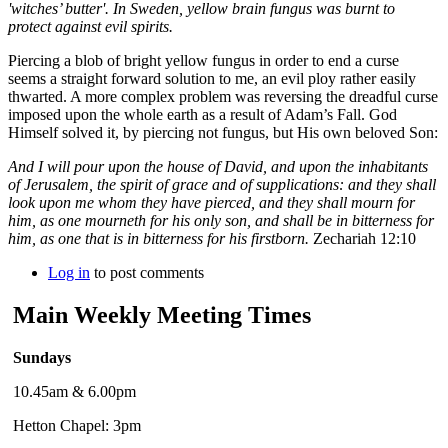
'witches’ butter'. In Sweden, yellow brain fungus was burnt to
protect against evil spirits.
Piercing a blob of bright yellow fungus in order to end a curse
seems a straight forward solution to me, an evil ploy rather easily
thwarted. A more complex problem was reversing the dreadful curse
imposed upon the whole earth as a result of Adam’s Fall. God
Himself solved it, by piercing not fungus, but His own beloved Son:
And I will pour upon the house of David, and upon the inhabitants
of Jerusalem, the spirit of grace and of supplications: and they shall
look upon me whom they have pierced, and they shall mourn for
him, as one mourneth for his only son, and shall be in bitterness for
him, as one that is in bitterness for his firstborn.
Zechariah 12:10
Log in
to post comments
Main Weekly Meeting Times
Sundays
10.45am & 6.00pm
Hetton Chapel: 3pm