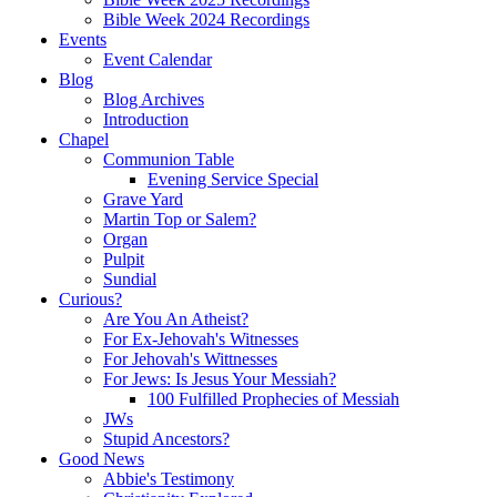
Bible Week 2024 Recordings
Events
Event Calendar
Blog
Blog Archives
Introduction
Chapel
Communion Table
Evening Service Special
Grave Yard
Martin Top or Salem?
Organ
Pulpit
Sundial
Curious?
Are You An Atheist?
For Ex-Jehovah's Witnesses
For Jehovah's Wittnesses
For Jews: Is Jesus Your Messiah?
100 Fulfilled Prophecies of Messiah
JWs
Stupid Ancestors?
Good News
Abbie's Testimony