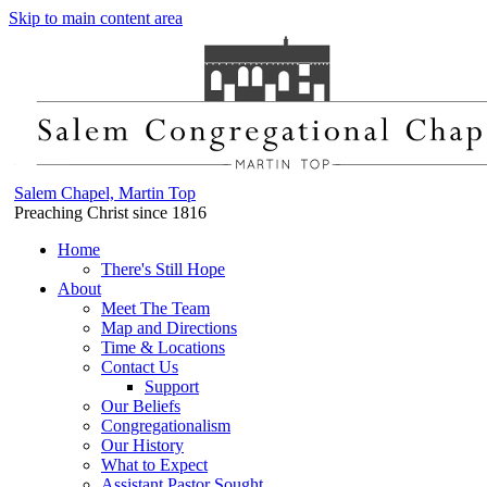
Skip to main content area
Salem Chapel, Martin Top
Preaching Christ since 1816
Home
There's Still Hope
About
Meet The Team
Map and Directions
Time & Locations
Contact Us
Support
Our Beliefs
Congregationalism
Our History
What to Expect
Assistant Pastor Sought