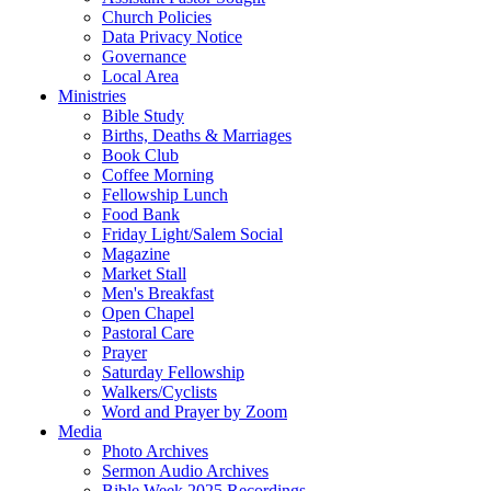
Church Policies
Data Privacy Notice
Governance
Local Area
Ministries
Bible Study
Births, Deaths & Marriages
Book Club
Coffee Morning
Fellowship Lunch
Food Bank
Friday Light/Salem Social
Magazine
Market Stall
Men's Breakfast
Open Chapel
Pastoral Care
Prayer
Saturday Fellowship
Walkers/Cyclists
Word and Prayer by Zoom
Media
Photo Archives
Sermon Audio Archives
Bible Week 2025 Recordings