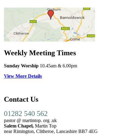
Weekly Meeting Times
Sunday Worship
10.45am
& 6.00pm
View More Details
Contact Us
01282 540 562
pastor @ martintop. org .uk
Salem Chapel,
Martin Top
near Rimington, Clitheroe, Lancashire BB7 4EG