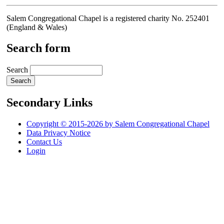
Salem Congregational Chapel is a registered charity No. 252401
(England & Wales)
Search form
Search
Secondary Links
Copyright © 2015-2026 by Salem Congregational Chapel
Data Privacy Notice
Contact Us
Login