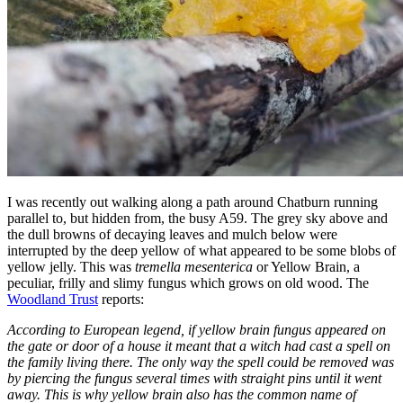
I was recently out walking along a path around Chatburn running
parallel to, but hidden from, the busy A59. The grey sky above and
the dull browns of decaying leaves and mulch below were
interrupted by the deep yellow of what appeared to be some blobs of
yellow jelly. This was
tremella mesenterica
or Yellow Brain, a
peculiar, frilly and slimy fungus which grows on old wood. The
Woodland Trust
reports:
According to European legend, if yellow brain fungus appeared on
the gate or door of a house it meant that a witch had cast a spell on
the family living there. The only way the spell could be removed was
by piercing the fungus several times with straight pins until it went
away. This is why yellow brain also has the common name of