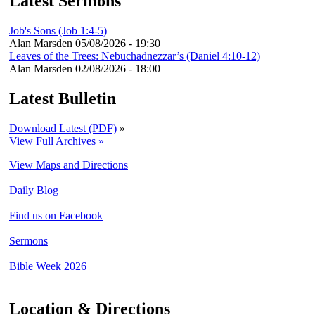
Latest Sermons
Job's Sons (Job 1:4-5)
Alan Marsden
05/08/2026 - 19:30
Leaves of the Trees: Nebuchadnezzar’s (Daniel 4:10-12)
Alan Marsden
02/08/2026 - 18:00
Latest Bulletin
Download Latest (PDF)
»
View Full Archives »
View Maps and Directions
Daily Blog
Find us on Facebook
Sermons
Bible Week 2026
Location & Directions