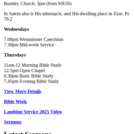
Burnley Church: 3pm (from 9/8/26)
In Salem also is His tabernacle, and His dwelling place in Zion. Ps
76:2
Wednesdays
7.00pm Westminster Catechism
7.30pm Mid-week Service
Thursdays
11am-12 Morning Bible Study
12-5pm Open Chapel
6.30pm Basic Bible Study
7.45pm Evening Bible Study
View More Details
Bible Week
Lambing Service 2025 Video
Sermons