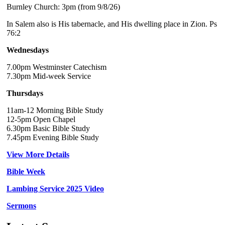
Burnley Church: 3pm (from 9/8/26)
In Salem also is His tabernacle, and His dwelling place in Zion. Ps
76:2
Wednesdays
7.00pm Westminster Catechism
7.30pm Mid-week Service
Thursdays
11am-12 Morning Bible Study
12-5pm Open Chapel
6.30pm Basic Bible Study
7.45pm Evening Bible Study
View More Details
Bible Week
Lambing Service 2025 Video
Sermons