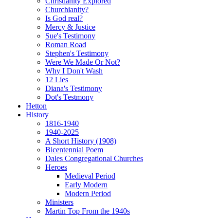
Christianity Explored
Churchianity?
Is God real?
Mercy & Justice
Sue's Testimony
Roman Road
Stephen's Testimony
Were We Made Or Not?
Why I Don't Wash
12 Lies
Diana's Testimony
Dot's Testmony
Hetton
History
1816-1940
1940-2025
A Short History (1908)
Bicentennial Poem
Dales Congregational Churches
Heroes
Medieval Period
Early Modern
Modern Period
Ministers
Martin Top From the 1940s