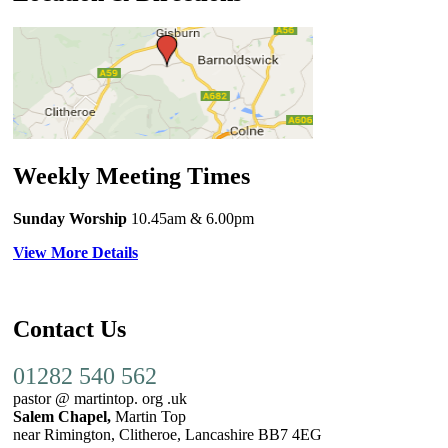
Weekly Meeting Times
Sunday Worship
10.45am
& 6.00pm
View More Details
Contact Us
01282 540 562
pastor @ martintop. org .uk
Salem Chapel,
Martin Top
near Rimington, Clitheroe, Lancashire BB7 4EG