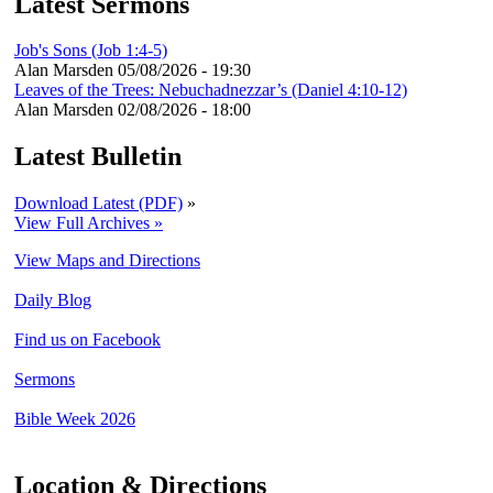
Latest Sermons
Job's Sons (Job 1:4-5)
Alan Marsden
05/08/2026 - 19:30
Leaves of the Trees: Nebuchadnezzar’s (Daniel 4:10-12)
Alan Marsden
02/08/2026 - 18:00
Latest Bulletin
Download Latest (PDF)
»
View Full Archives »
View Maps and Directions
Daily Blog
Find us on Facebook
Sermons
Bible Week 2026
Location & Directions