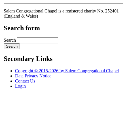
Salem Congregational Chapel is a registered charity No. 252401
(England & Wales)
Search form
Search
Secondary Links
Copyright © 2015-2026 by Salem Congregational Chapel
Data Privacy Notice
Contact Us
Login