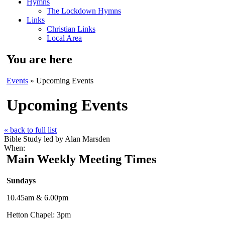
Hymns
The Lockdown Hymns
Links
Christian Links
Local Area
You are here
Events
» Upcoming Events
Upcoming Events
« back to full list
Bible Study led by Alan Marsden
When:
Main Weekly Meeting Times
Sundays
10.45am & 6.00pm
Hetton Chapel: 3pm