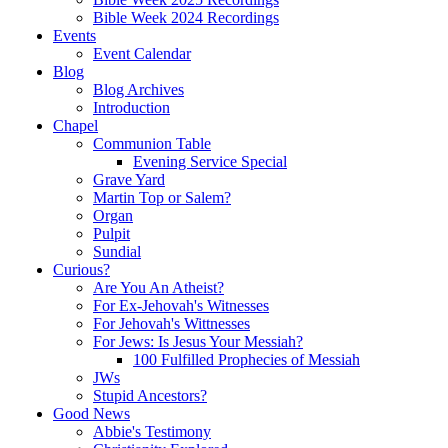
Bible Week 2024 Recordings
Events
Event Calendar
Blog
Blog Archives
Introduction
Chapel
Communion Table
Evening Service Special
Grave Yard
Martin Top or Salem?
Organ
Pulpit
Sundial
Curious?
Are You An Atheist?
For Ex-Jehovah's Witnesses
For Jehovah's Wittnesses
For Jews: Is Jesus Your Messiah?
100 Fulfilled Prophecies of Messiah
JWs
Stupid Ancestors?
Good News
Abbie's Testimony