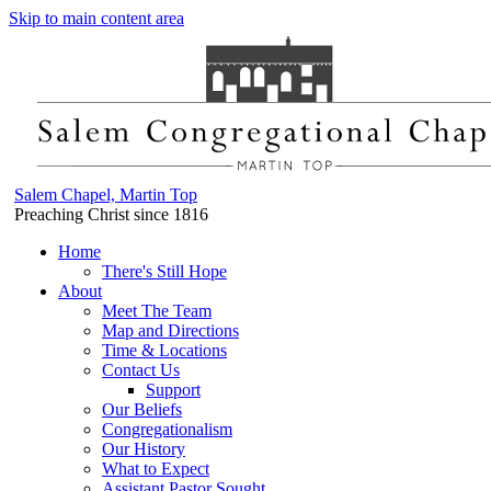
Skip to main content area
Salem Chapel, Martin Top
Preaching Christ since 1816
Home
There's Still Hope
About
Meet The Team
Map and Directions
Time & Locations
Contact Us
Support
Our Beliefs
Congregationalism
Our History
What to Expect
Assistant Pastor Sought