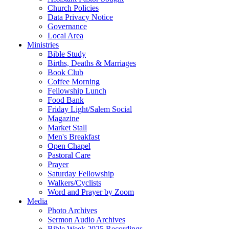
Church Policies
Data Privacy Notice
Governance
Local Area
Ministries
Bible Study
Births, Deaths & Marriages
Book Club
Coffee Morning
Fellowship Lunch
Food Bank
Friday Light/Salem Social
Magazine
Market Stall
Men's Breakfast
Open Chapel
Pastoral Care
Prayer
Saturday Fellowship
Walkers/Cyclists
Word and Prayer by Zoom
Media
Photo Archives
Sermon Audio Archives
Bible Week 2025 Recordings