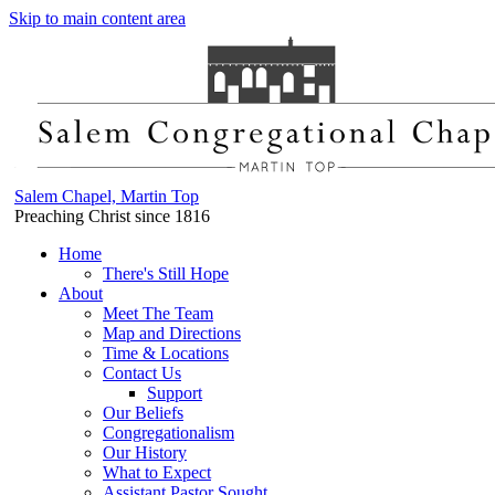
Skip to main content area
Salem Chapel, Martin Top
Preaching Christ since 1816
Home
There's Still Hope
About
Meet The Team
Map and Directions
Time & Locations
Contact Us
Support
Our Beliefs
Congregationalism
Our History
What to Expect
Assistant Pastor Sought