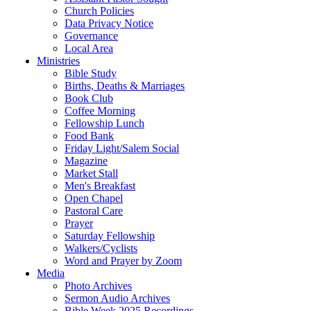
Church Policies
Data Privacy Notice
Governance
Local Area
Ministries
Bible Study
Births, Deaths & Marriages
Book Club
Coffee Morning
Fellowship Lunch
Food Bank
Friday Light/Salem Social
Magazine
Market Stall
Men's Breakfast
Open Chapel
Pastoral Care
Prayer
Saturday Fellowship
Walkers/Cyclists
Word and Prayer by Zoom
Media
Photo Archives
Sermon Audio Archives
Bible Week 2025 Recordings