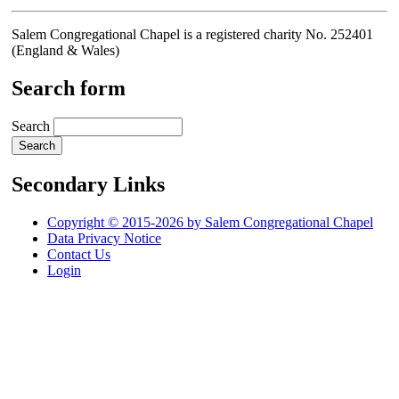
Salem Congregational Chapel is a registered charity No. 252401
(England & Wales)
Search form
Search
Secondary Links
Copyright © 2015-2026 by Salem Congregational Chapel
Data Privacy Notice
Contact Us
Login