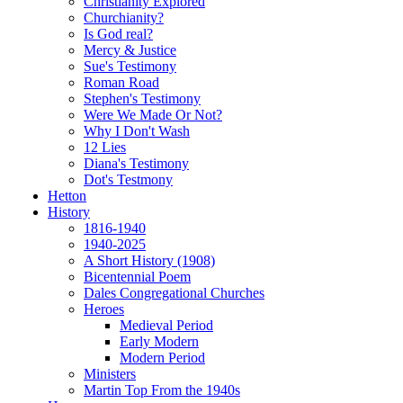
Christianity Explored
Churchianity?
Is God real?
Mercy & Justice
Sue's Testimony
Roman Road
Stephen's Testimony
Were We Made Or Not?
Why I Don't Wash
12 Lies
Diana's Testimony
Dot's Testmony
Hetton
History
1816-1940
1940-2025
A Short History (1908)
Bicentennial Poem
Dales Congregational Churches
Heroes
Medieval Period
Early Modern
Modern Period
Ministers
Martin Top From the 1940s