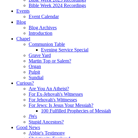
Bible Week 2024 Recordings
Events
Event Calendar
Blog
Blog Archives
Introduction
Chapel
Communion Table
Evening Service Special
Grave Yard
Martin Top or Salem?
Organ
Pulpit
Sundial
Curious?
Are You An Atheist?
For Ex-Jehovah's Witnesses
For Jehovah's Wittnesses
For Jews: Is Jesus Your Messiah?
100 Fulfilled Prophecies of Messiah
JWs
Stupid Ancestors?
Good News
Abbie's Testimony