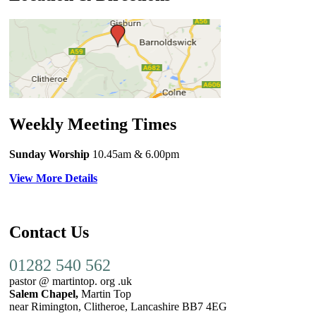
Weekly Meeting Times
Sunday Worship
10.45am
& 6.00pm
View More Details
Contact Us
01282 540 562
pastor @ martintop. org .uk
Salem Chapel,
Martin Top
near Rimington, Clitheroe, Lancashire BB7 4EG