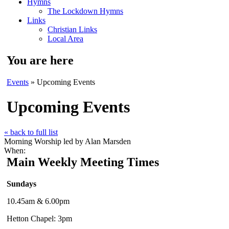
Hymns
The Lockdown Hymns
Links
Christian Links
Local Area
You are here
Events
» Upcoming Events
Upcoming Events
« back to full list
Morning Worship led by Alan Marsden
When:
Main Weekly Meeting Times
Sundays
10.45am & 6.00pm
Hetton Chapel: 3pm