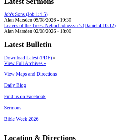
Latest Sermons
Job's Sons (Job 1:4-5)
Alan Marsden
05/08/2026 - 19:30
Leaves of the Trees: Nebuchadnezzar’s (Daniel 4:10-12)
Alan Marsden
02/08/2026 - 18:00
Latest Bulletin
Download Latest (PDF)
»
View Full Archives »
View Maps and Directions
Daily Blog
Find us on Facebook
Sermons
Bible Week 2026
Location & Directions