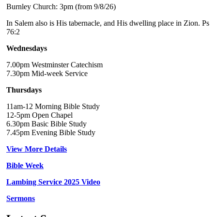
Burnley Church: 3pm (from 9/8/26)
In Salem also is His tabernacle, and His dwelling place in Zion. Ps
76:2
Wednesdays
7.00pm Westminster Catechism
7.30pm Mid-week Service
Thursdays
11am-12 Morning Bible Study
12-5pm Open Chapel
6.30pm Basic Bible Study
7.45pm Evening Bible Study
View More Details
Bible Week
Lambing Service 2025 Video
Sermons