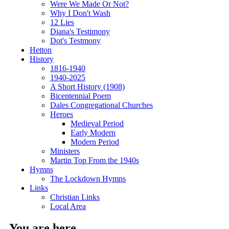
Were We Made Or Not?
Why I Don't Wash
12 Lies
Diana's Testimony
Dot's Testmony
Hetton
History
1816-1940
1940-2025
A Short History (1908)
Bicentennial Poem
Dales Congregational Churches
Heroes
Medieval Period
Early Modern
Modern Period
Ministers
Martin Top From the 1940s
Hymns
The Lockdown Hymns
Links
Christian Links
Local Area
You are here