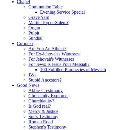
Chapel
Communion Table
Evening Service Special
Grave Yard
Martin Top or Salem?
Organ
Pulpit
Sundial
Curious?
Are You An Atheist?
For Ex-Jehovah's Witnesses
For Jehovah's Wittnesses
For Jews: Is Jesus Your Messiah?
100 Fulfilled Prophecies of Messiah
JWs
Stupid Ancestors?
Good News
Abbie's Testimony
Christianity Explored
Churchianity?
Is God real?
Mercy & Justice
Sue's Testimony
Roman Road
Stephen's Testimony