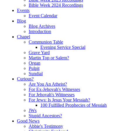
Bible Week 2024 Recordings
Events
Event Calendar
Blog
Blog Archives
Introduction
Chapel
Communion Table
Evening Service Special
Grave Yard
Martin Top or Salem?
Organ
Pulpit
Sundial
Curious?
Are You An Atheist?
For Ex-Jehovah's Witnesses
For Jehovah's Wittnesses
For Jews: Is Jesus Your Messiah?
100 Fulfilled Prophecies of Messiah
JWs
Stupid Ancestors?
Good News
Abbie's Testimony