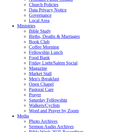
Church Policies
Data Privacy Notice
Governance
Local Area
Ministries
Bible Study
Births, Deaths & Marriages
Book Club
Coffee Morning
Fellowship Lunch
Food Bank
Friday Light/Salem Social
Magazine
Market Stall
Men's Breakfast
Open Chapel
Pastoral Care
Prayer
Saturday Fellowship
Walkers/Cyclists
Word and Prayer by Zoom
Media
Photo Archives
Sermon Audio Archives
Bible Week 2025 Recordings