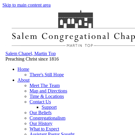
Skip to main content area
Salem Chapel, Martin Top
Preaching Christ since 1816
Home
There's Still Hope
About
Meet The Team
Map and Directions
Time & Locations
Contact Us
Support
Our Beliefs
Congregationalism
Our History
What to Expect
Assistant Pastor Sought