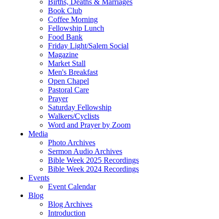
Births, Deaths & Marriages
Book Club
Coffee Morning
Fellowship Lunch
Food Bank
Friday Light/Salem Social
Magazine
Market Stall
Men's Breakfast
Open Chapel
Pastoral Care
Prayer
Saturday Fellowship
Walkers/Cyclists
Word and Prayer by Zoom
Media
Photo Archives
Sermon Audio Archives
Bible Week 2025 Recordings
Bible Week 2024 Recordings
Events
Event Calendar
Blog
Blog Archives
Introduction