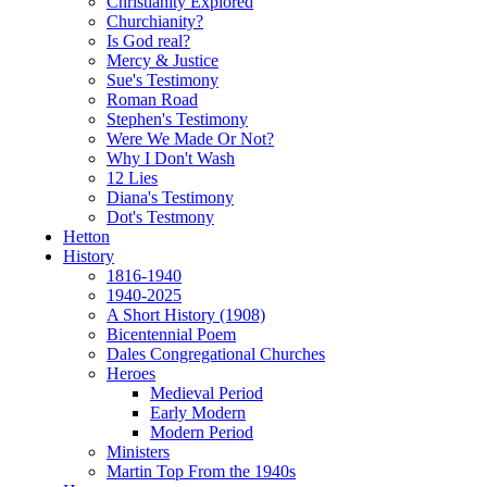
Christianity Explored
Churchianity?
Is God real?
Mercy & Justice
Sue's Testimony
Roman Road
Stephen's Testimony
Were We Made Or Not?
Why I Don't Wash
12 Lies
Diana's Testimony
Dot's Testmony
Hetton
History
1816-1940
1940-2025
A Short History (1908)
Bicentennial Poem
Dales Congregational Churches
Heroes
Medieval Period
Early Modern
Modern Period
Ministers
Martin Top From the 1940s