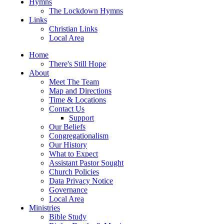
Hymns
The Lockdown Hymns
Links
Christian Links
Local Area
Home
There's Still Hope
About
Meet The Team
Map and Directions
Time & Locations
Contact Us
Support
Our Beliefs
Congregationalism
Our History
What to Expect
Assistant Pastor Sought
Church Policies
Data Privacy Notice
Governance
Local Area
Ministries
Bible Study