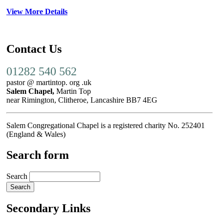
View More Details
Contact Us
01282 540 562
pastor @ martintop. org .uk
Salem Chapel,
Martin Top
near Rimington, Clitheroe, Lancashire BB7 4EG
Salem Congregational Chapel is a registered charity No. 252401
(England & Wales)
Search form
Search
Secondary Links