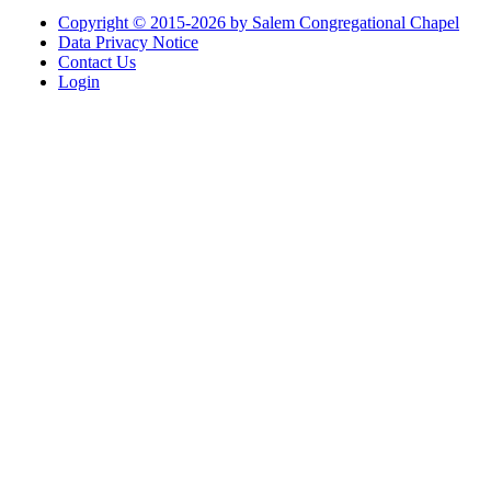
Copyright © 2015-2026 by Salem Congregational Chapel
Data Privacy Notice
Contact Us
Login