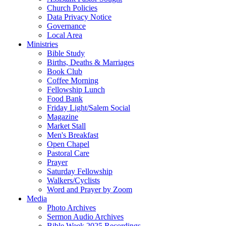
Church Policies
Data Privacy Notice
Governance
Local Area
Ministries
Bible Study
Births, Deaths & Marriages
Book Club
Coffee Morning
Fellowship Lunch
Food Bank
Friday Light/Salem Social
Magazine
Market Stall
Men's Breakfast
Open Chapel
Pastoral Care
Prayer
Saturday Fellowship
Walkers/Cyclists
Word and Prayer by Zoom
Media
Photo Archives
Sermon Audio Archives
Bible Week 2025 Recordings