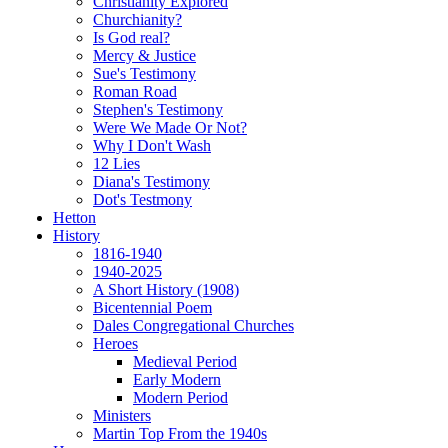
Christianity Explored
Churchianity?
Is God real?
Mercy & Justice
Sue's Testimony
Roman Road
Stephen's Testimony
Were We Made Or Not?
Why I Don't Wash
12 Lies
Diana's Testimony
Dot's Testmony
Hetton
History
1816-1940
1940-2025
A Short History (1908)
Bicentennial Poem
Dales Congregational Churches
Heroes
Medieval Period
Early Modern
Modern Period
Ministers
Martin Top From the 1940s