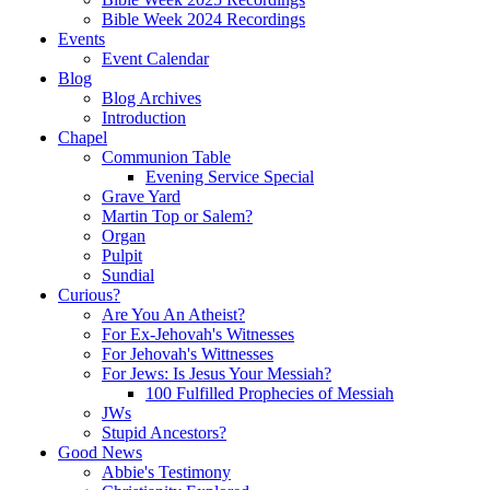
Bible Week 2024 Recordings
Events
Event Calendar
Blog
Blog Archives
Introduction
Chapel
Communion Table
Evening Service Special
Grave Yard
Martin Top or Salem?
Organ
Pulpit
Sundial
Curious?
Are You An Atheist?
For Ex-Jehovah's Witnesses
For Jehovah's Wittnesses
For Jews: Is Jesus Your Messiah?
100 Fulfilled Prophecies of Messiah
JWs
Stupid Ancestors?
Good News
Abbie's Testimony