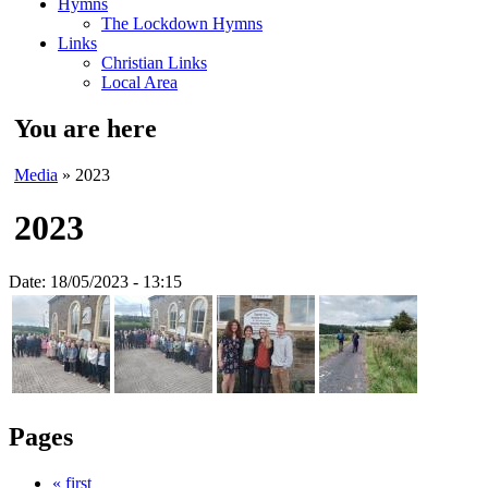
Hymns
The Lockdown Hymns
Links
Christian Links
Local Area
You are here
Media
» 2023
2023
Date:
18/05/2023 - 13:15
Pages
« first