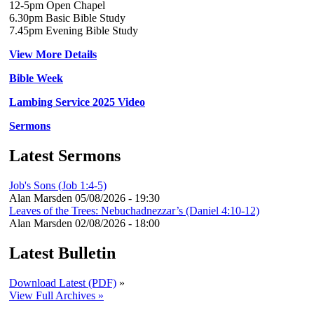
12-5pm Open Chapel
6.30pm Basic Bible Study
7.45pm Evening Bible Study
View More Details
Bible Week
Lambing Service 2025 Video
Sermons
Latest Sermons
Job's Sons (Job 1:4-5)
Alan Marsden
05/08/2026 - 19:30
Leaves of the Trees: Nebuchadnezzar’s (Daniel 4:10-12)
Alan Marsden
02/08/2026 - 18:00
Latest Bulletin
Download Latest (PDF)
»
View Full Archives »