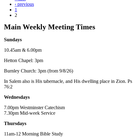
‹ previous
1
2
Main Weekly Meeting Times
Sundays
10.45am & 6.00pm
Hetton Chapel: 3pm
Burnley Church: 3pm (from 9/8/26)
In Salem also is His tabernacle, and His dwelling place in Zion. Ps
76:2
Wednesdays
7.00pm Westminster Catechism
7.30pm Mid-week Service
Thursdays
11am-12 Morning Bible Study