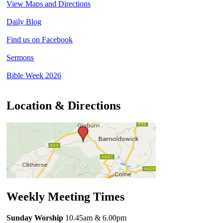
View Maps and Directions
Daily Blog
Find us on Facebook
Sermons
Bible Week 2026
Location & Directions
Weekly Meeting Times
Sunday Worship
10.45am
& 6.00pm