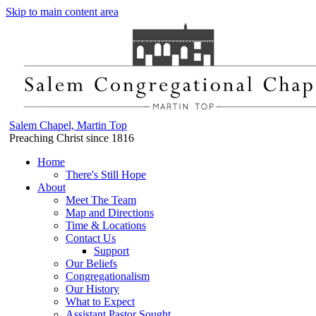
Skip to main content area
Salem Chapel, Martin Top
Preaching Christ since 1816
Home
There's Still Hope
About
Meet The Team
Map and Directions
Time & Locations
Contact Us
Support
Our Beliefs
Congregationalism
Our History
What to Expect
Assistant Pastor Sought