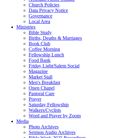
Church Policies
Data Privacy Notice
Governance
Local Area
Ministries
Bible Study
Births, Deaths & Marriages
Book Club
Coffee Morning
Fellowship Lunch
Food Bank
Friday Light/Salem Social
Magazine
Market Stall
Men's Breakfast
Open Chapel
Pastoral Care
Prayer
Saturday Fellowship
Walkers/Cyclists
Word and Prayer by Zoom
Media
Photo Archives
Sermon Audio Archives
Bible Week 2025 Recordings