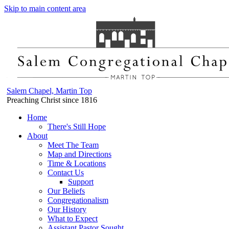
Skip to main content area
Salem Chapel, Martin Top
Preaching Christ since 1816
Home
There's Still Hope
About
Meet The Team
Map and Directions
Time & Locations
Contact Us
Support
Our Beliefs
Congregationalism
Our History
What to Expect
Assistant Pastor Sought