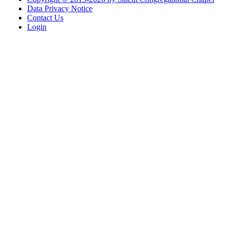
Data Privacy Notice
Contact Us
Login