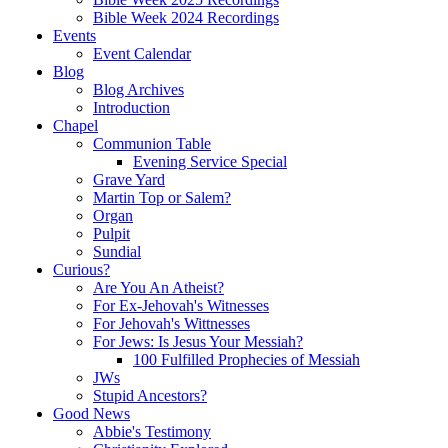
Bible Week 2024 Recordings
Events
Event Calendar
Blog
Blog Archives
Introduction
Chapel
Communion Table
Evening Service Special
Grave Yard
Martin Top or Salem?
Organ
Pulpit
Sundial
Curious?
Are You An Atheist?
For Ex-Jehovah's Witnesses
For Jehovah's Wittnesses
For Jews: Is Jesus Your Messiah?
100 Fulfilled Prophecies of Messiah
JWs
Stupid Ancestors?
Good News
Abbie's Testimony