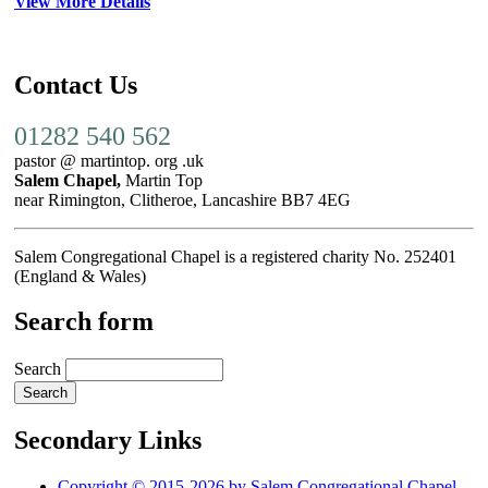
View More Details
Contact Us
01282 540 562
pastor @ martintop. org .uk
Salem Chapel,
Martin Top
near Rimington, Clitheroe, Lancashire BB7 4EG
Salem Congregational Chapel is a registered charity No. 252401
(England & Wales)
Search form
Search
Secondary Links
Copyright © 2015-2026 by Salem Congregational Chapel