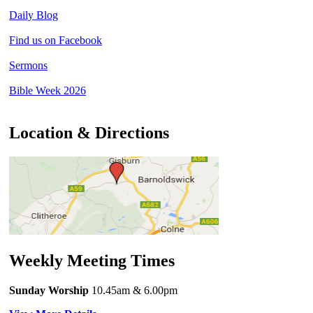
Daily Blog
Find us on Facebook
Sermons
Bible Week 2026
Location & Directions
Weekly Meeting Times
Sunday Worship
10.45am
& 6.00pm