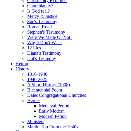
Christianity Explored
Churchianity?
Is God real?
Mercy & Justice
Sue's Testimony
Roman Road
Stephen's Testimony
Were We Made Or Not?
Why I Don't Wash
12 Lies
Diana's Testimony
Dot's Testmony
Hetton
History
1816-1940
1940-2025
A Short History (1908)
Bicentennial Poem
Dales Congregational Churches
Heroes
Medieval Period
Early Modern
Modern Period
Ministers
Martin Top From the 1940s