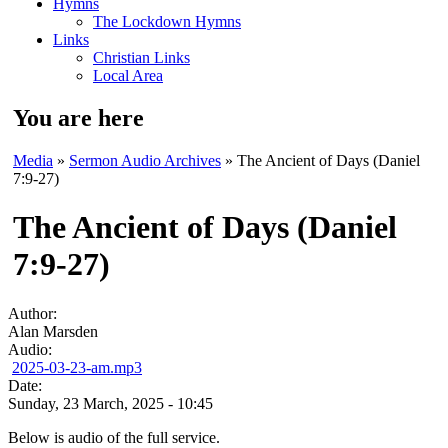
Hymns
The Lockdown Hymns
Links
Christian Links
Local Area
You are here
Media
»
Sermon Audio Archives
» The Ancient of Days (Daniel
7:9-27)
The Ancient of Days (Daniel
7:9-27)
Author:
Alan Marsden
Audio:
2025-03-23-am.mp3
Date:
Sunday, 23 March, 2025 - 10:45
Below is audio of the full service.