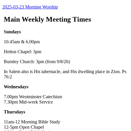
2025-03-23 Morning Worship
Main Weekly Meeting Times
Sundays
10.45am & 6.00pm
Hetton Chapel: 3pm
Burnley Church: 3pm (from 9/8/26)
In Salem also is His tabernacle, and His dwelling place in Zion. Ps
76:2
Wednesdays
7.00pm Westminster Catechism
7.30pm Mid-week Service
Thursdays
11am-12 Morning Bible Study
12-5pm Open Chapel