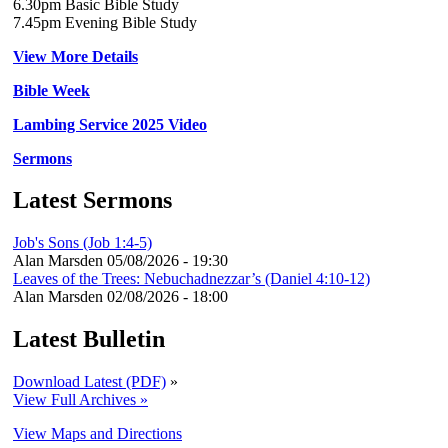
6.30pm Basic Bible Study
7.45pm Evening Bible Study
View More Details
Bible Week
Lambing Service 2025 Video
Sermons
Latest Sermons
Job's Sons (Job 1:4-5)
Alan Marsden
05/08/2026 - 19:30
Leaves of the Trees: Nebuchadnezzar’s (Daniel 4:10-12)
Alan Marsden
02/08/2026 - 18:00
Latest Bulletin
Download Latest (PDF)
»
View Full Archives »
View Maps and Directions