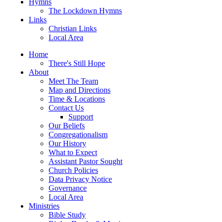
Hymns
The Lockdown Hymns
Links
Christian Links
Local Area
Home
There's Still Hope
About
Meet The Team
Map and Directions
Time & Locations
Contact Us
Support
Our Beliefs
Congregationalism
Our History
What to Expect
Assistant Pastor Sought
Church Policies
Data Privacy Notice
Governance
Local Area
Ministries
Bible Study