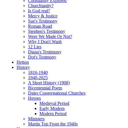
Christianity Explored
Churchianity?
Is God real?
Mercy & Justice
Sue's Testimony
Roman Road
Stephen's Testimony
Were We Made Or Not?
Why I Don't Wash
12 Lies
Diana's Testimony
Dot's Testmony
Hetton
History
1816-1940
1940-2025
A Short History (1908)
Bicentennial Poem
Dales Congregational Churches
Heroes
Medieval Period
Early Modern
Modern Period
Ministers
Martin Top From the 1940s