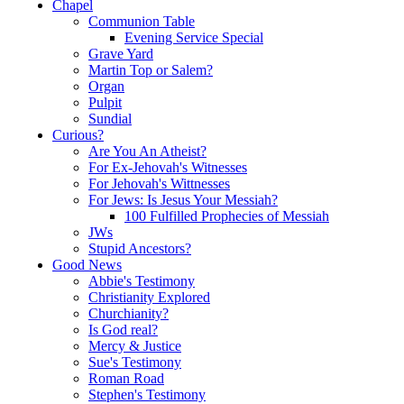
Chapel
Communion Table
Evening Service Special
Grave Yard
Martin Top or Salem?
Organ
Pulpit
Sundial
Curious?
Are You An Atheist?
For Ex-Jehovah's Witnesses
For Jehovah's Wittnesses
For Jews: Is Jesus Your Messiah?
100 Fulfilled Prophecies of Messiah
JWs
Stupid Ancestors?
Good News
Abbie's Testimony
Christianity Explored
Churchianity?
Is God real?
Mercy & Justice
Sue's Testimony
Roman Road
Stephen's Testimony