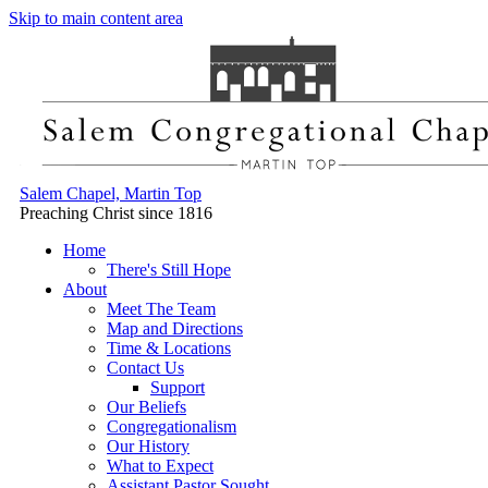
Skip to main content area
Salem Chapel, Martin Top
Preaching Christ since 1816
Home
There's Still Hope
About
Meet The Team
Map and Directions
Time & Locations
Contact Us
Support
Our Beliefs
Congregationalism
Our History
What to Expect
Assistant Pastor Sought