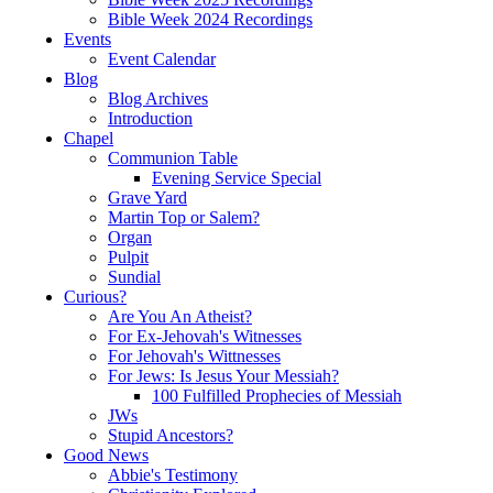
Bible Week 2024 Recordings
Events
Event Calendar
Blog
Blog Archives
Introduction
Chapel
Communion Table
Evening Service Special
Grave Yard
Martin Top or Salem?
Organ
Pulpit
Sundial
Curious?
Are You An Atheist?
For Ex-Jehovah's Witnesses
For Jehovah's Wittnesses
For Jews: Is Jesus Your Messiah?
100 Fulfilled Prophecies of Messiah
JWs
Stupid Ancestors?
Good News
Abbie's Testimony