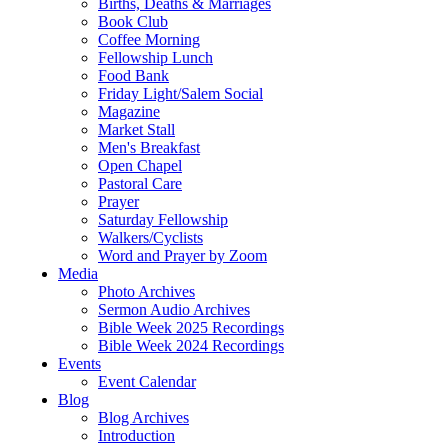
Births, Deaths & Marriages
Book Club
Coffee Morning
Fellowship Lunch
Food Bank
Friday Light/Salem Social
Magazine
Market Stall
Men's Breakfast
Open Chapel
Pastoral Care
Prayer
Saturday Fellowship
Walkers/Cyclists
Word and Prayer by Zoom
Media
Photo Archives
Sermon Audio Archives
Bible Week 2025 Recordings
Bible Week 2024 Recordings
Events
Event Calendar
Blog
Blog Archives
Introduction