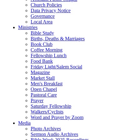
Church Policies
Data Privacy Notice
Governance
Local Area
Ministries
Bible Study
Births, Deaths & Marriages
Book Club
Coffee Morning
Fellowship Lunch
Food Bank
Friday Light/Salem Social
Magazine
Market Stall
Men's Breakfast
Open Chapel
Pastoral Care
Prayer
Saturday Fellowship
Walkers/Cyclists
Word and Prayer by Zoom
Media
Photo Archives
Sermon Audio Archives
Bible Week 2025 Recordings