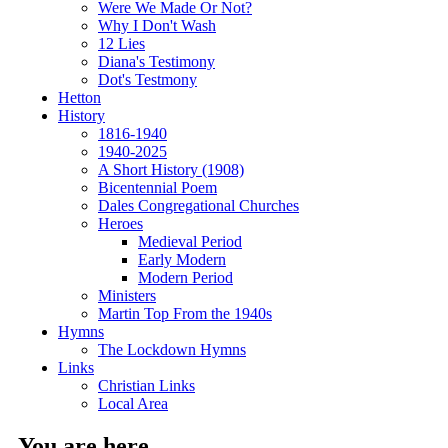
Were We Made Or Not?
Why I Don't Wash
12 Lies
Diana's Testimony
Dot's Testmony
Hetton
History
1816-1940
1940-2025
A Short History (1908)
Bicentennial Poem
Dales Congregational Churches
Heroes
Medieval Period
Early Modern
Modern Period
Ministers
Martin Top From the 1940s
Hymns
The Lockdown Hymns
Links
Christian Links
Local Area
You are here